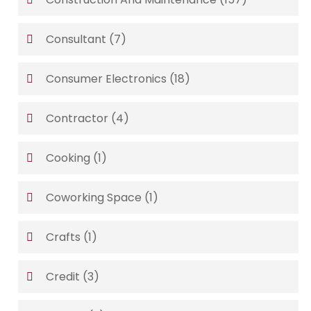
Consultant
(7)
Consumer Electronics
(18)
Contractor
(4)
Cooking
(1)
Coworking Space
(1)
Crafts
(1)
Credit
(3)