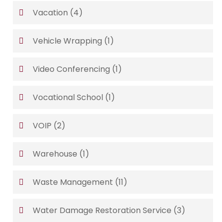
Vacation
(4)
Vehicle Wrapping
(1)
Video Conferencing
(1)
Vocational School
(1)
VOIP
(2)
Warehouse
(1)
Waste Management
(11)
Water Damage Restoration Service
(3)