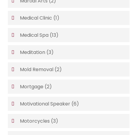
Martial Arts
(2)
Medical Clinic
(1)
Medical Spa
(13)
Meditation
(3)
Mold Removal
(2)
Mortgage
(2)
Motivational Speaker
(6)
Motorcycles
(3)