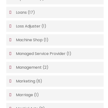
Loans
(17)
Loss Adjuster
(1)
Machine Shop
(1)
Managed Service Provider
(1)
Management
(2)
Marketing
(6)
Marriage
(1)