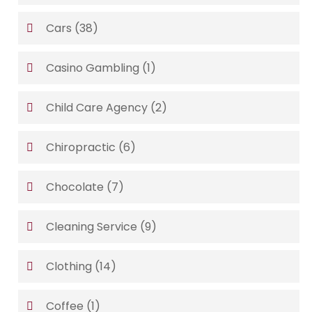
Cars
(38)
Casino Gambling
(1)
Child Care Agency
(2)
Chiropractic
(6)
Chocolate
(7)
Cleaning Service
(9)
Clothing
(14)
Coffee
(1)