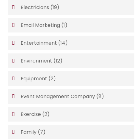
Electricians
(19)
Email Marketing
(1)
Entertainment
(14)
Environment
(12)
Equipment
(2)
Event Management Company
(8)
Exercise
(2)
Family
(7)