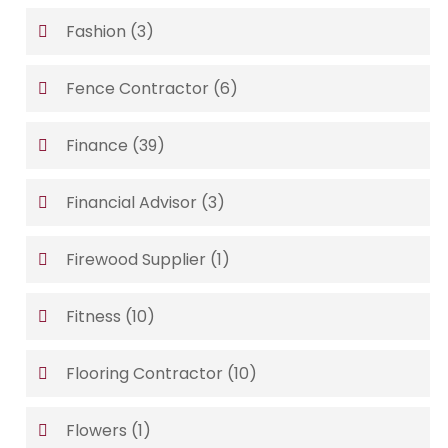
Fashion
(3)
Fence Contractor
(6)
Finance
(39)
Financial Advisor
(3)
Firewood Supplier
(1)
Fitness
(10)
Flooring Contractor
(10)
Flowers
(1)