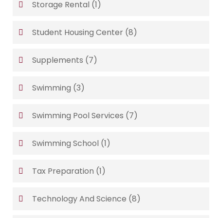
Storage Rental
(1)
Student Housing Center
(8)
Supplements
(7)
Swimming
(3)
Swimming Pool Services
(7)
Swimming School
(1)
Tax Preparation
(1)
Technology And Science
(8)