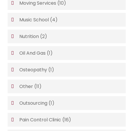
Moving Services
(10)
Music School
(4)
Nutrition
(2)
Oil And Gas
(1)
Osteopathy
(1)
Other
(11)
Outsourcing
(1)
Pain Control Clinic
(16)