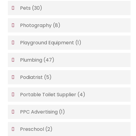
Pets
(30)
Photography
(8)
Playground Equipment
(1)
Plumbing
(47)
Podiatrist
(5)
Portable Toilet Supplier
(4)
PPC Advertising
(1)
Preschool
(2)