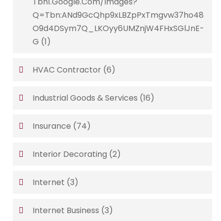
Tbn1.google.com/images?
Q=tbn:ANd9GcQhp9xLBZpPxTmgvw37ho48
O9d4DSym7Q_LKOyy6UMZnjW4FHxSGlJnE-
G
(1)
HVAC Contractor
(6)
Industrial Goods & Services
(16)
Insurance
(74)
Interior Decorating
(2)
Internet
(3)
Internet Business
(3)