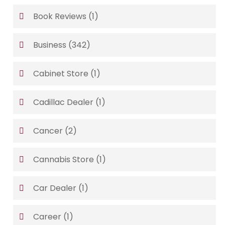
Book Reviews
(1)
Business
(342)
Cabinet Store
(1)
Cadillac Dealer
(1)
Cancer
(2)
Cannabis Store
(1)
Car Dealer
(1)
Career
(1)