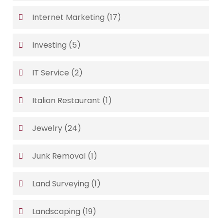
Internet Marketing
(17)
Investing
(5)
IT Service
(2)
Italian Restaurant
(1)
Jewelry
(24)
Junk Removal
(1)
Land Surveying
(1)
Landscaping
(19)