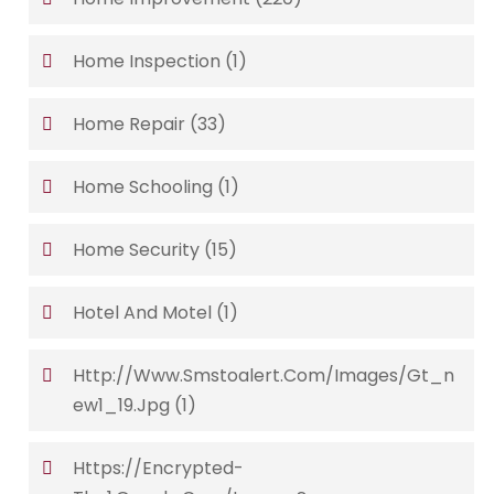
Home Inspection
(1)
Home Repair
(33)
Home Schooling
(1)
Home Security
(15)
Hotel And Motel
(1)
Http://www.smstoalert.com/images/gt_n
Ew1_19.jpg
(1)
Https://encrypted-