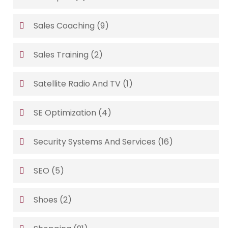
Sales Coaching
(9)
Sales Training
(2)
Satellite Radio And TV
(1)
SE Optimization
(4)
Security Systems And Services
(16)
SEO
(5)
Shoes
(2)