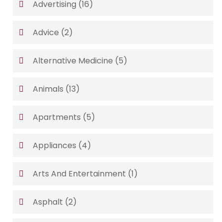
Advertising
(16)
Advice
(2)
Alternative Medicine
(5)
Animals
(13)
Apartments
(5)
Appliances
(4)
Arts And Entertainment
(1)
Asphalt
(2)