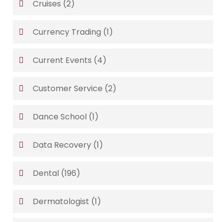
Cruises
(2)
Currency Trading
(1)
Current Events
(4)
Customer Service
(2)
Dance School
(1)
Data Recovery
(1)
Dental
(196)
Dermatologist
(1)