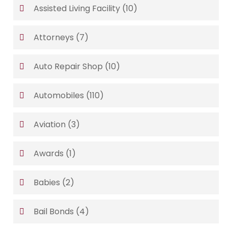
Assisted Living Facility
(10)
Attorneys
(7)
Auto Repair Shop
(10)
Automobiles
(110)
Aviation
(3)
Awards
(1)
Babies
(2)
Bail Bonds
(4)