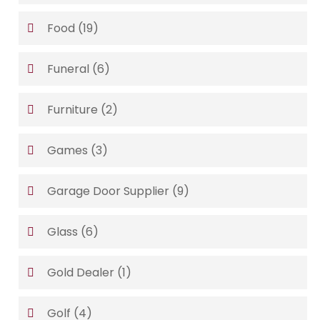
Food
(19)
Funeral
(6)
Furniture
(2)
Games
(3)
Garage Door Supplier
(9)
Glass
(6)
Gold Dealer
(1)
Golf
(4)