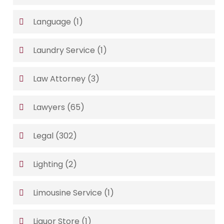
Language
(1)
Laundry Service
(1)
Law Attorney
(3)
Lawyers
(65)
Legal
(302)
Lighting
(2)
Limousine Service
(1)
Liquor Store
(1)