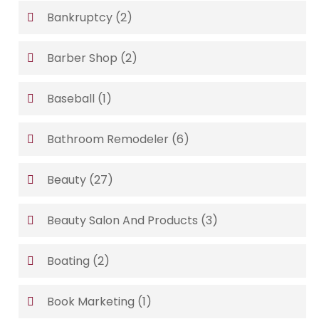
Bankruptcy
(2)
Barber Shop
(2)
Baseball
(1)
Bathroom Remodeler
(6)
Beauty
(27)
Beauty Salon And Products
(3)
Boating
(2)
Book Marketing
(1)