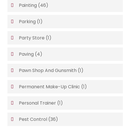
Painting
(46)
Parking
(1)
Party Store
(1)
Paving
(4)
Pawn Shop And Gunsmith
(1)
Permanent Make-Up Clinic
(1)
Personal Trainer
(1)
Pest Control
(36)