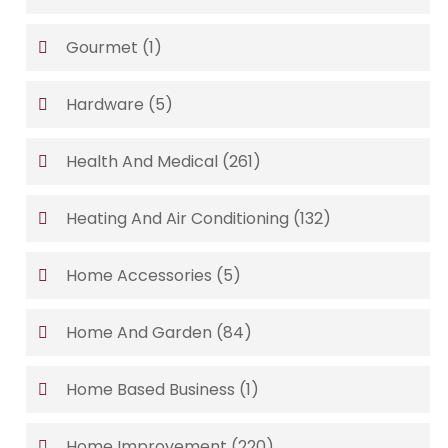
Gourmet
(1)
Hardware
(5)
Health And Medical
(261)
Heating And Air Conditioning
(132)
Home Accessories
(5)
Home And Garden
(84)
Home Based Business
(1)
Home Improvement
(220)