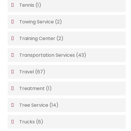
Tennis
(1)
Towing Service
(2)
Training Center
(2)
Transportation Services
(43)
Travel
(67)
Treatment
(1)
Tree Service
(14)
Trucks
(6)