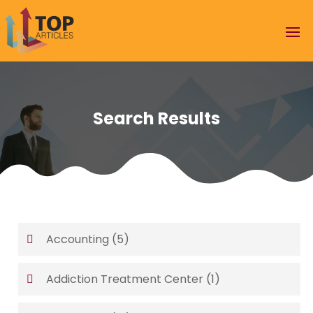
Search Results
Accounting
(5)
Addiction Treatment Center
(1)