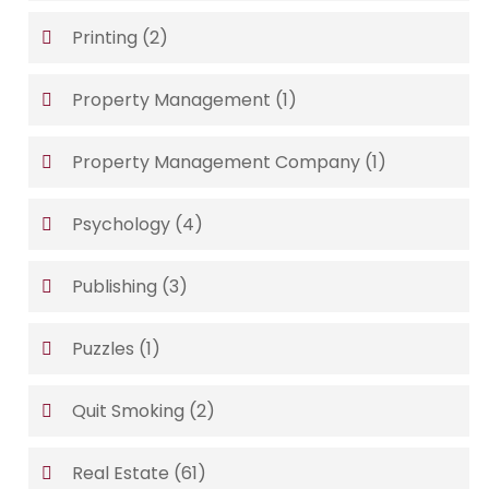
Printing
(2)
Property Management
(1)
Property Management Company
(1)
Psychology
(4)
Publishing
(3)
Puzzles
(1)
Quit Smoking
(2)
Real Estate
(61)