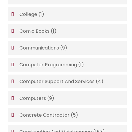
College
(1)
Comic Books
(1)
Communications
(9)
Computer Programming
(1)
Computer Support And Services
(4)
Computers
(9)
Concrete Contractor
(5)
Construction And Maintenance
(157)