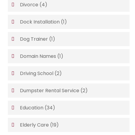
Divorce
(4)
Dock Installation
(1)
Dog Trainer
(1)
Domain Names
(1)
Driving School
(2)
Dumpster Rental Service
(2)
Education
(34)
Elderly Care
(19)