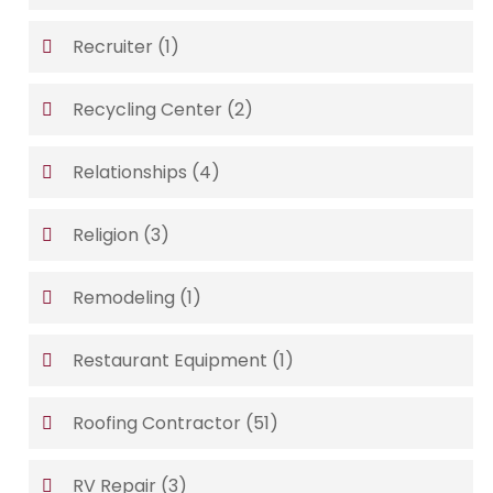
Recruiter
(1)
Recycling Center
(2)
Relationships
(4)
Religion
(3)
Remodeling
(1)
Restaurant Equipment
(1)
Roofing Contractor
(51)
RV Repair
(3)