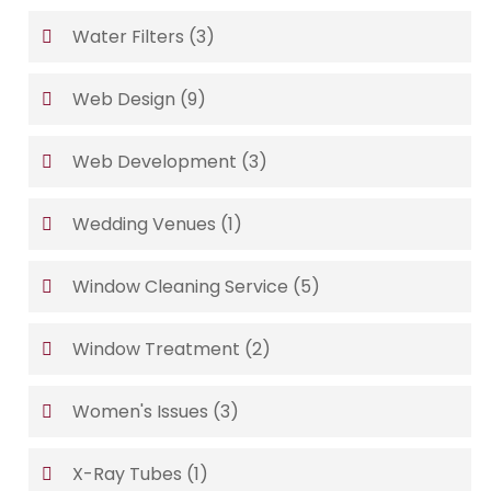
Water Filters
(3)
Web Design
(9)
Web Development
(3)
Wedding Venues
(1)
Window Cleaning Service
(5)
Window Treatment
(2)
Women's Issues
(3)
X-Ray Tubes
(1)