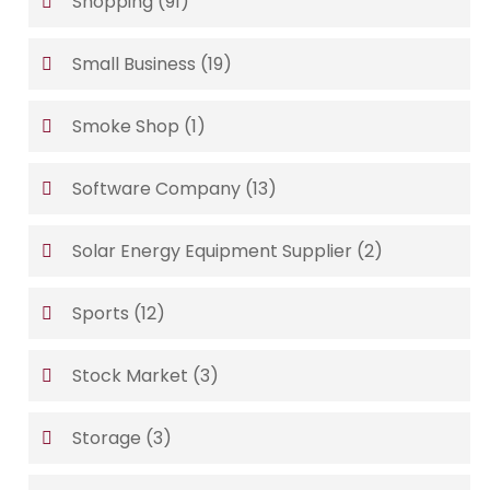
Shopping
(91)
Small Business
(19)
Smoke Shop
(1)
Software Company
(13)
Solar Energy Equipment Supplier
(2)
Sports
(12)
Stock Market
(3)
Storage
(3)