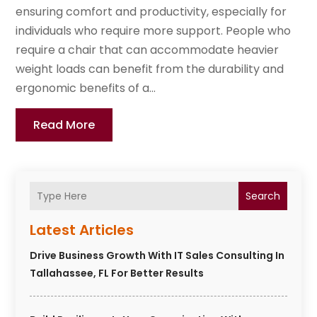
ensuring comfort and productivity, especially for
individuals who require more support. People who
require a chair that can accommodate heavier
weight loads can benefit from the durability and
ergonomic benefits of a...
Read More
Search
Latest Articles
Drive Business Growth With IT Sales Consulting In
Tallahassee, FL For Better Results