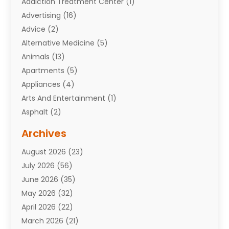
Addiction Treatment Center
(1)
Advertising
(16)
Advice
(2)
Alternative Medicine
(5)
Animals
(13)
Apartments
(5)
Appliances
(4)
Arts And Entertainment
(1)
Asphalt
(2)
Assisted Living Facility
(10)
Archives
Attorneys
(7)
August 2026
(23)
Auto Repair Shop
(10)
July 2026
(56)
Automobiles
(110)
June 2026
(35)
Aviation
(3)
May 2026
(32)
Awards
(1)
April 2026
(22)
Babies
(2)
March 2026
(21)
Bail Bonds
(4)