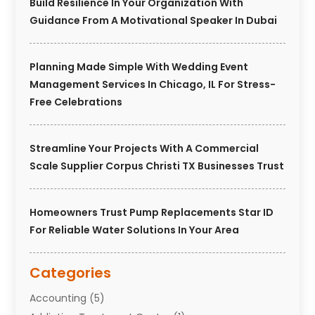
Build Resilience In Your Organization With
Guidance From A Motivational Speaker In Dubai
Planning Made Simple With Wedding Event
Management Services In Chicago, IL For Stress-
Free Celebrations
Streamline Your Projects With A Commercial
Scale Supplier Corpus Christi TX Businesses Trust
Homeowners Trust Pump Replacements Star ID
For Reliable Water Solutions In Your Area
Categories
Accounting
(5)