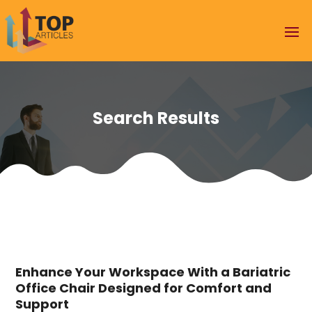
Search Results
Enhance Your Workspace With a Bariatric
Office Chair Designed for Comfort and
Support