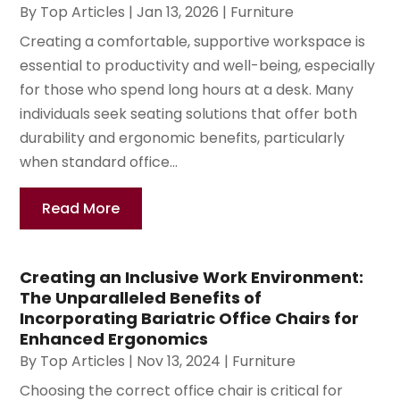
By
Top Articles
|
Jan 13, 2026
|
Furniture
Creating a comfortable, supportive workspace is
essential to productivity and well-being, especially
for those who spend long hours at a desk. Many
individuals seek seating solutions that offer both
durability and ergonomic benefits, particularly
when standard office...
Read More
Creating an Inclusive Work Environment:
The Unparalleled Benefits of
Incorporating Bariatric Office Chairs for
Enhanced Ergonomics
By
Top Articles
|
Nov 13, 2024
|
Furniture
Choosing the correct office chair is critical for