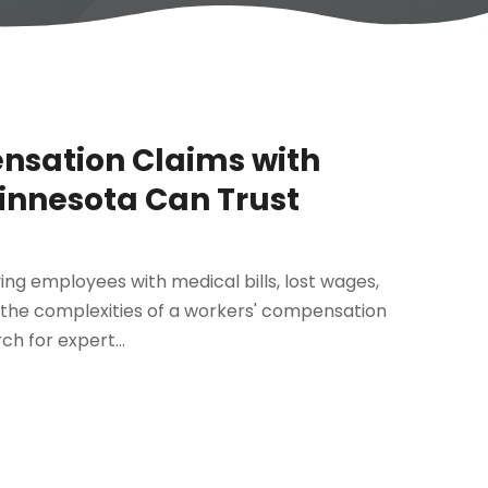
nsation Claims with
innesota Can Trust
aving employees with medical bills, lost wages,
 the complexities of a workers' compensation
h for expert...