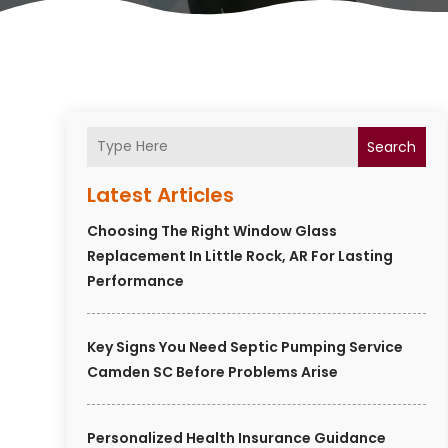
Search
Latest Articles
Choosing The Right Window Glass
Replacement In Little Rock, AR For Lasting
Performance
Key Signs You Need Septic Pumping Service
Camden SC Before Problems Arise
Personalized Health Insurance Guidance