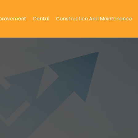
provement
Dental
Construction And Maintenance