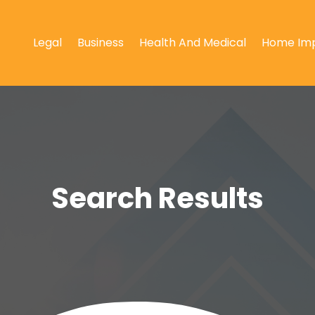
Legal
Business
Health And Medical
Home Im
Search Results