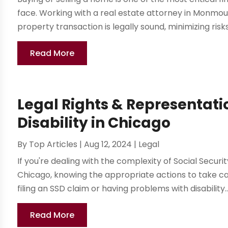
face. Working with a real estate attorney in Monmou
property transaction is legally sound, minimizing risks
Read More
Legal Rights & Representatio
Disability in Chicago
By
Top Articles
|
Aug 12, 2024
|
Legal
If you're dealing with the complexity of Social Security
Chicago, knowing the appropriate actions to take ca
filing an SSD claim or having problems with disability..
Read More