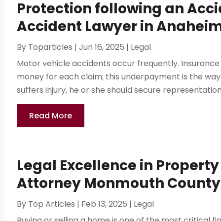
Protection following an Acc
Accident Lawyer in Anahei
By
Toparticles
|
Jun 16, 2025
|
Legal
Motor vehicle accidents occur frequently. Insuranc
money for each claim; this underpayment is the way 
suffers injury, he or she should secure representatio
Read More
Legal Excellence in Property
Attorney Monmouth County
By
Top Articles
|
Feb 13, 2025
|
Legal
Buying or selling a home is one of the most critical f