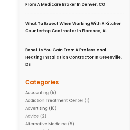
From A Medicare Broker In Denver, CO
What To Expect When Working With A Kitchen
Countertop Contractor In Florence, AL
Benefits You Gain From A Professional
Heating Installation Contractor In Greenville,
DE
Categories
Accounting
(5)
Addiction Treatment Center
(1)
Advertising
(16)
Advice
(2)
Alternative Medicine
(5)