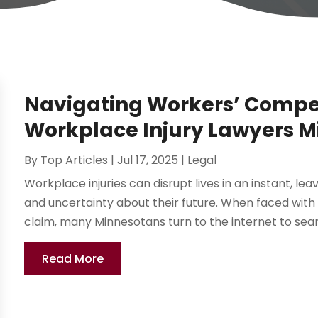
Navigating Workers’ Compe
Workplace Injury Lawyers M
By
Top Articles
|
Jul 17, 2025
|
Legal
Workplace injuries can disrupt lives in an instant, le
and uncertainty about their future. When faced with
claim, many Minnesotans turn to the internet to searc
Read More