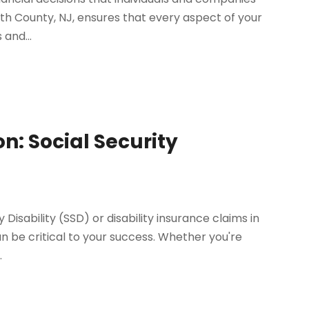
th County, NJ, ensures that every aspect of your
 and...
n: Social Security
 Disability (SSD) or disability insurance claims in
n be critical to your success. Whether you're
.