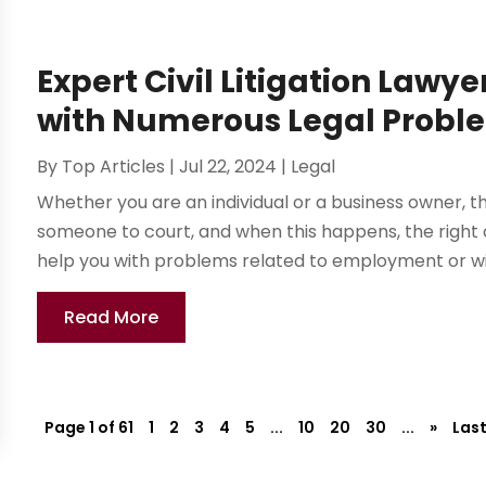
Expert Civil Litigation Lawye
with Numerous Legal Probl
By
Top Articles
|
Jul 22, 2024
|
Legal
Whether you are an individual or a business owner, 
someone to court, and when this happens, the right ci
help you with problems related to employment or with 
Read More
Page 1 of 61
1
2
3
4
5
...
10
20
30
...
»
Last