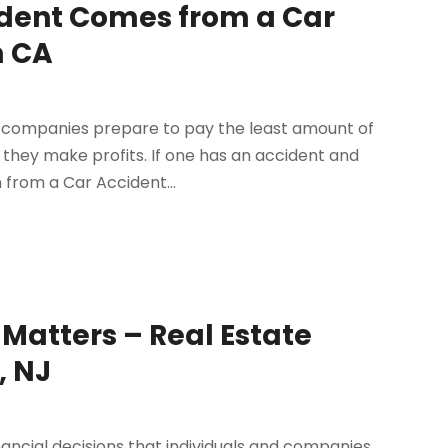
ident Comes from a Car
m CA
e companies prepare to pay the least amount of
they make profits. If one has an accident and
n from a Car Accident...
 Matters – Real Estate
, NJ
inancial decisions that individuals and companies