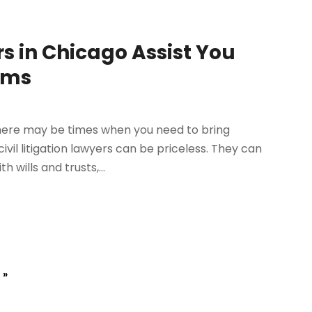
rs in Chicago Assist You
ems
there may be times when you need to bring
vil litigation lawyers can be priceless. They can
wills and trusts,...
 »