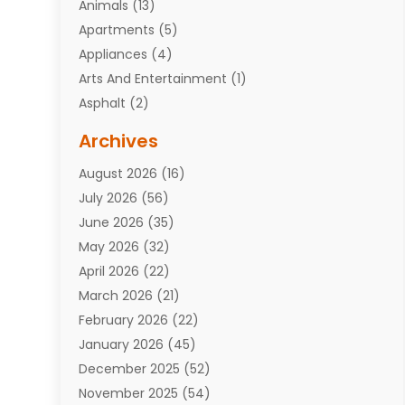
Animals
(13)
Apartments
(5)
Appliances
(4)
Arts And Entertainment
(1)
Asphalt
(2)
Assisted Living Facility
(10)
Archives
Attorneys
(7)
August 2026
(16)
Auto Repair Shop
(10)
July 2026
(56)
Automobiles
(110)
June 2026
(35)
Aviation
(3)
May 2026
(32)
Awards
(1)
April 2026
(22)
Babies
(2)
March 2026
(21)
Bail Bonds
(4)
February 2026
(22)
Bankruptcy
(2)
January 2026
(45)
Barber Shop
(2)
December 2025
(52)
Baseball
(1)
November 2025
(54)
Bathroom Remodeler
(6)