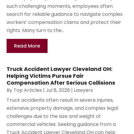
such challenging moments, employees often
search for reliable guidance to navigate complex
workers’ compensation claims and protect their
rights. Many turn to the...
Read More
Truck Accident Lawyer Cleveland OH:
Helping Victims Pursue Fair
Compensation After Serious Collisions
By
Top Articles
|
Jul 8, 2026
|
Lawyers
Truck accidents often result in severe injuries,
extensive property damage, and complex legal
challenges due to the size and weight of
commercial vehicles. Seeking guidance from a
Truck Accident Lawyer Cleveland OH can help