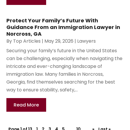
Protect Your Family’s Future With
Guidance From an Immigration Lawyer in
Norcross, GA
By
Top Articles
|
May 29, 2026
|
Lawyers
Securing your family’s future in the United States
can be challenging, especially when navigating the
intricate and ever-changing landscape of
immigration law. Many families in Norcross,
Georgia, find themselves searching for the best
way to ensure stability, safety,...
Read More
Page 1 of 13
1
2
3
4
5
...
10
...
»
Last »