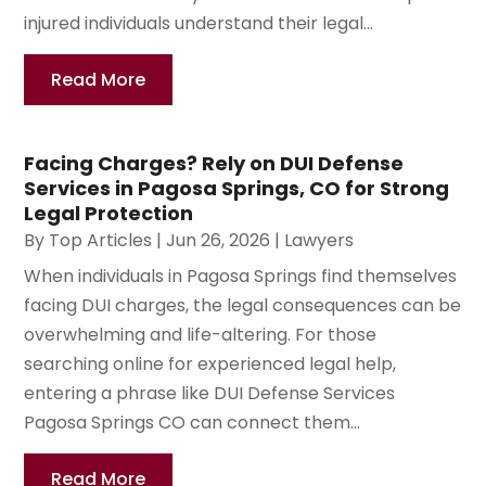
injured individuals understand their legal...
Read More
Facing Charges? Rely on DUI Defense
Services in Pagosa Springs, CO for Strong
Legal Protection
By
Top Articles
|
Jun 26, 2026
|
Lawyers
When individuals in Pagosa Springs find themselves
facing DUI charges, the legal consequences can be
overwhelming and life-altering. For those
searching online for experienced legal help,
entering a phrase like DUI Defense Services
Pagosa Springs CO can connect them...
Read More