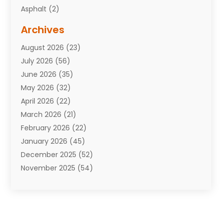
Asphalt
(2)
Assisted Living Facility
(10)
Archives
Attorneys
(7)
August 2026
(23)
Auto Repair Shop
(10)
July 2026
(56)
Automobiles
(110)
June 2026
(35)
Aviation
(3)
May 2026
(32)
Awards
(1)
April 2026
(22)
Babies
(2)
March 2026
(21)
Bail Bonds
(4)
February 2026
(22)
Bankruptcy
(2)
January 2026
(45)
Barber Shop
(2)
December 2025
(52)
Baseball
(1)
November 2025
(54)
Bathroom Remodeler
(6)
October 2025
(64)
Beauty
(27)
September 2025
(61)
Beauty Salon And Products
(3)
August 2025
(82)
Boating
(2)
July 2025
(84)