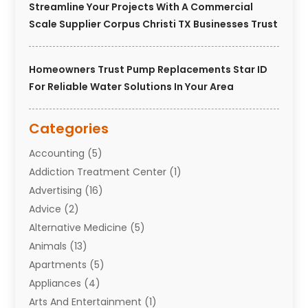
Streamline Your Projects With A Commercial
Scale Supplier Corpus Christi TX Businesses Trust
Homeowners Trust Pump Replacements Star ID
For Reliable Water Solutions In Your Area
Categories
Accounting
(5)
Addiction Treatment Center
(1)
Advertising
(16)
Advice
(2)
Alternative Medicine
(5)
Animals
(13)
Apartments
(5)
Appliances
(4)
Arts And Entertainment
(1)