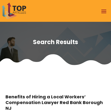
Search Results
Benefits of Hiring a Local Workers’
Compensation Lawyer Red Bank Borough
NJ