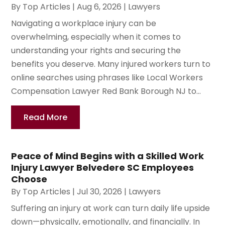
By
Top Articles
|
Aug 6, 2026
|
Lawyers
Navigating a workplace injury can be
overwhelming, especially when it comes to
understanding your rights and securing the
benefits you deserve. Many injured workers turn to
online searches using phrases like Local Workers
Compensation Lawyer Red Bank Borough NJ to...
Read More
Peace of Mind Begins with a Skilled Work
Injury Lawyer Belvedere SC Employees
Choose
By
Top Articles
|
Jul 30, 2026
|
Lawyers
Suffering an injury at work can turn daily life upside
down—physically, emotionally, and financially. In