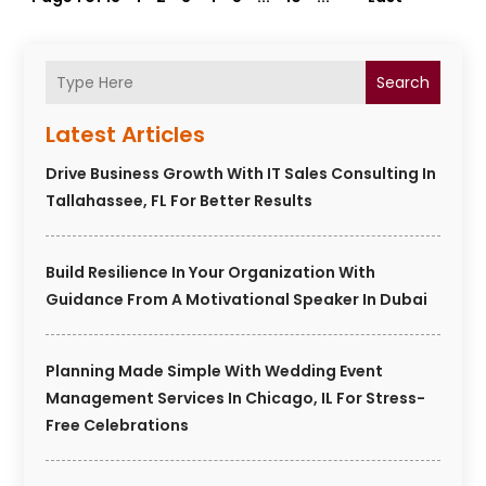
Search
Latest Articles
Drive Business Growth With IT Sales Consulting In
Tallahassee, FL For Better Results
Build Resilience In Your Organization With
Guidance From A Motivational Speaker In Dubai
Planning Made Simple With Wedding Event
Management Services In Chicago, IL For Stress-
Free Celebrations