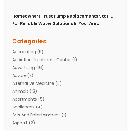
Homeowners Trust Pump Replacements Star ID
For Reliable Water Solutions In Your Area
Categories
Accounting
(5)
Addiction Treatment Center
(1)
Advertising
(16)
Advice
(2)
Alternative Medicine
(5)
Animals
(13)
Apartments
(5)
Appliances
(4)
Arts And Entertainment
(1)
Asphalt
(2)
Assisted Living Facility
(10)