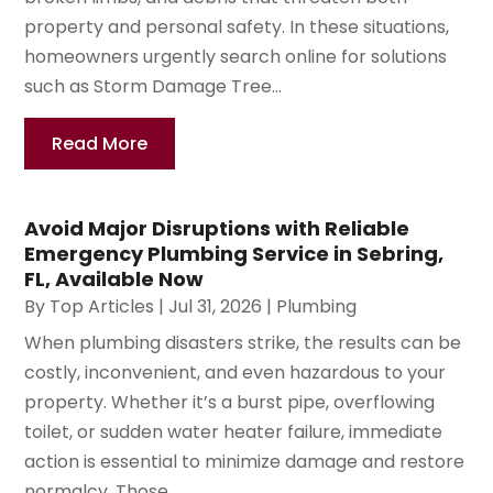
property and personal safety. In these situations,
homeowners urgently search online for solutions
such as Storm Damage Tree...
Read More
Avoid Major Disruptions with Reliable
Emergency Plumbing Service in Sebring,
FL, Available Now
By
Top Articles
|
Jul 31, 2026
|
Plumbing
When plumbing disasters strike, the results can be
costly, inconvenient, and even hazardous to your
property. Whether it’s a burst pipe, overflowing
toilet, or sudden water heater failure, immediate
action is essential to minimize damage and restore
normalcy. Those...