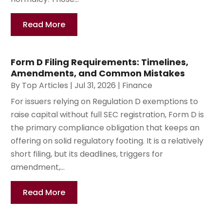
Read More
Form D Filing Requirements: Timelines,
Amendments, and Common Mistakes
By
Top Articles
|
Jul 31, 2026
|
Finance
For issuers relying on Regulation D exemptions to
raise capital without full SEC registration, Form D is
the primary compliance obligation that keeps an
offering on solid regulatory footing. It is a relatively
short filing, but its deadlines, triggers for
amendment,...
Read More