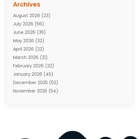
Archives
Attorneys
(7)
August 2026
(23)
Auto Repair Shop
(10)
July 2026
(56)
Automobiles
(110)
June 2026
(35)
Aviation
(3)
May 2026
(32)
Awards
(1)
April 2026
(22)
Babies
(2)
March 2026
(21)
Bail Bonds
(4)
February 2026
(22)
Bankruptcy
(2)
January 2026
(45)
Barber Shop
(2)
December 2025
(52)
Baseball
(1)
November 2025
(54)
Bathroom Remodeler
(6)
October 2025
(64)
Beauty
(27)
September 2025
(61)
Beauty Salon And Products
(3)
August 2025
(82)
Boating
(2)
July 2025
(84)
Book Marketing
(1)
June 2025
(59)
Book Reviews
(1)