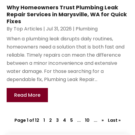
Why Homeowners Trust Plumbing Leak
Repair Services in Marysville, WA for Quick
Fixes
By
Top Articles
|
Jul 31, 2026
|
Plumbing
When a plumbing leak disrupts daily routines,
homeowners need a solution that is both fast and
reliable. Timely repairs can mean the difference
between a minor inconvenience and extensive
water damage. For those searching for a
dependable fix, Plumbing Leak Repair...
Read More
Page 1 of 12
1
2
3
4
5
...
10
...
»
Last »