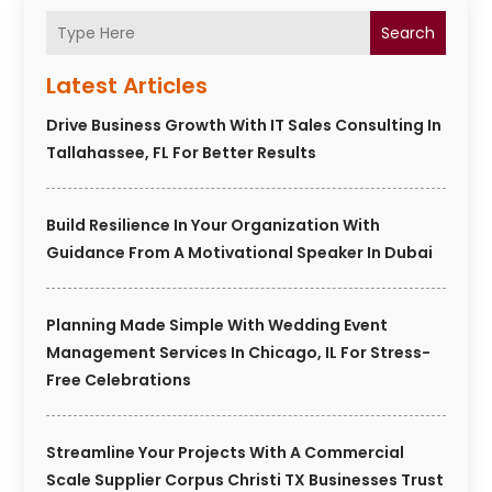
Search
Latest Articles
Drive Business Growth With IT Sales Consulting In
Tallahassee, FL For Better Results
Build Resilience In Your Organization With
Guidance From A Motivational Speaker In Dubai
Planning Made Simple With Wedding Event
Management Services In Chicago, IL For Stress-
Free Celebrations
Streamline Your Projects With A Commercial
Scale Supplier Corpus Christi TX Businesses Trust