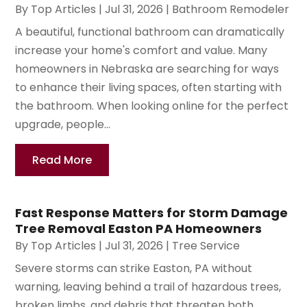
By
Top Articles
|
Jul 31, 2026
|
Bathroom Remodeler
A beautiful, functional bathroom can dramatically
increase your home's comfort and value. Many
homeowners in Nebraska are searching for ways
to enhance their living spaces, often starting with
the bathroom. When looking online for the perfect
upgrade, people...
Read More
Fast Response Matters for Storm Damage
Tree Removal Easton PA Homeowners
By
Top Articles
|
Jul 31, 2026
|
Tree Service
Severe storms can strike Easton, PA without
warning, leaving behind a trail of hazardous trees,
broken limbs, and debris that threaten both