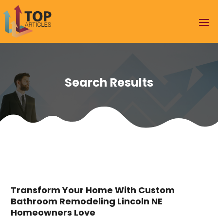
Search Results
Transform Your Home With Custom
Bathroom Remodeling Lincoln NE
Homeowners Love