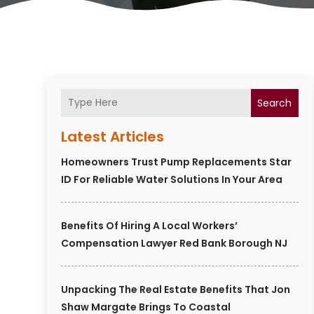
Search
Latest Articles
Homeowners Trust Pump Replacements Star
ID For Reliable Water Solutions In Your Area
Benefits Of Hiring A Local Workers’
Compensation Lawyer Red Bank Borough NJ
Unpacking The Real Estate Benefits That Jon
Shaw Margate Brings To Coastal