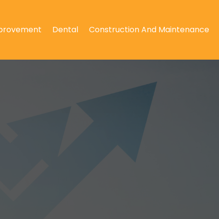
provement
Dental
Construction And Maintenance