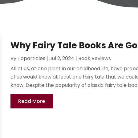
Why Fairy Tale Books Are Go
By
Toparticles
|
Jul 2, 2024
|
Book Reviews
All of us, at one point in our childhood life, have pro
of us would know at least one fairy tale that we coul
know. Despite the popularity of classic fairy tale books
Read More