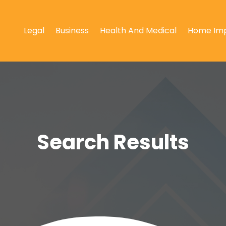
Legal
Business
Health And Medical
Home Im
Search Results