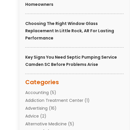
Homeowners
Choosing The Right Window Glass
Replacement In Little Rock, AR For Lasting
Performance
Key Signs You Need Septic Pumping Service
Camden SC Before Problems Arise
Categories
Accounting
(5)
Addiction Treatment Center
(1)
Advertising
(16)
Advice
(2)
Alternative Medicine
(5)