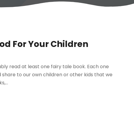
od For Your Children
bably read at least one fairy tale book. Each one
d share to our own children or other kids that we
,...