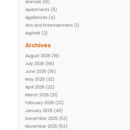
Animals
(13)
Apartments
(5)
Appliances
(4)
Arts And Entertainment
(1)
Asphalt
(2)
Assisted Living Facility
(10)
Archives
Attorneys
(7)
August 2026
(19)
Auto Repair Shop
(10)
July 2026
(56)
Automobiles
(110)
June 2026
(35)
Aviation
(3)
May 2026
(32)
Awards
(1)
April 2026
(22)
Babies
(2)
March 2026
(21)
Bail Bonds
(4)
February 2026
(22)
Bankruptcy
(2)
January 2026
(45)
Barber Shop
(2)
December 2025
(52)
Baseball
(1)
November 2025
(54)
Bathroom Remodeler
(6)