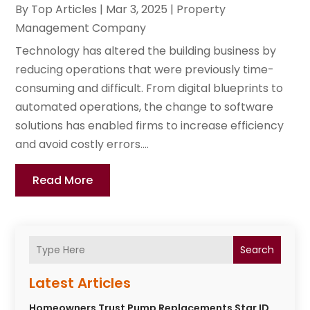
By
Top Articles
|
Mar 3, 2025
|
Property
Management Company
Technology has altered the building business by
reducing operations that were previously time-
consuming and difficult. From digital blueprints to
automated operations, the change to software
solutions has enabled firms to increase efficiency
and avoid costly errors....
Read More
Search
Latest Articles
Homeowners Trust Pump Replacements Star ID