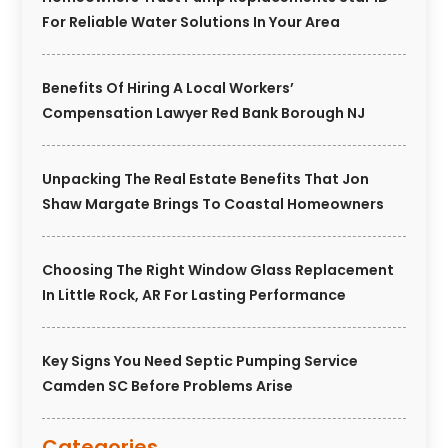
For Reliable Water Solutions In Your Area
Benefits Of Hiring A Local Workers’
Compensation Lawyer Red Bank Borough NJ
Unpacking The Real Estate Benefits That Jon
Shaw Margate Brings To Coastal Homeowners
Choosing The Right Window Glass Replacement
In Little Rock, AR For Lasting Performance
Key Signs You Need Septic Pumping Service
Camden SC Before Problems Arise
Categories