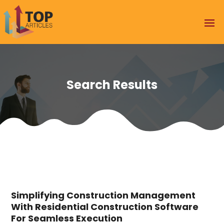
Search Results
Simplifying Construction Management
With Residential Construction Software
For Seamless Execution