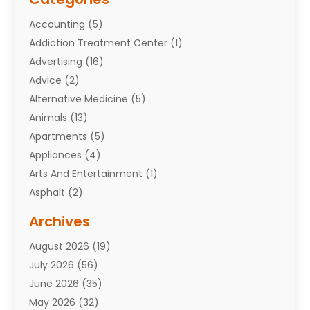
Accounting
(5)
Addiction Treatment Center
(1)
Advertising
(16)
Advice
(2)
Alternative Medicine
(5)
Animals
(13)
Apartments
(5)
Appliances
(4)
Arts And Entertainment
(1)
Asphalt
(2)
Assisted Living Facility
(10)
Archives
Attorneys
(7)
August 2026
(19)
Auto Repair Shop
(10)
July 2026
(56)
Automobiles
(110)
June 2026
(35)
Aviation
(3)
May 2026
(32)
Awards
(1)