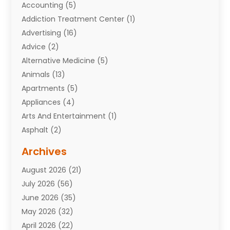
Accounting
(5)
Addiction Treatment Center
(1)
Advertising
(16)
Advice
(2)
Alternative Medicine
(5)
Animals
(13)
Apartments
(5)
Appliances
(4)
Arts And Entertainment
(1)
Asphalt
(2)
Assisted Living Facility
(10)
Archives
Attorneys
(7)
August 2026
(21)
Auto Repair Shop
(10)
July 2026
(56)
Automobiles
(110)
June 2026
(35)
Aviation
(3)
May 2026
(32)
Awards
(1)
April 2026
(22)
Babies
(2)