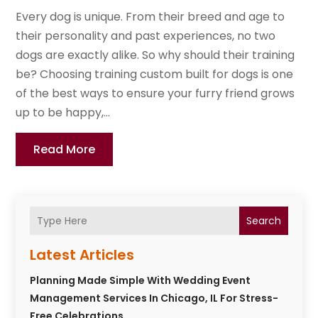
Every dog is unique. From their breed and age to
their personality and past experiences, no two
dogs are exactly alike. So why should their training
be? Choosing training custom built for dogs is one
of the best ways to ensure your furry friend grows
up to be happy,...
Read More
Search
Latest Articles
Planning Made Simple With Wedding Event
Management Services In Chicago, IL For Stress-
Free Celebrations