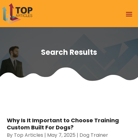
Search Results
Why Is It Important to Choose Training
Custom Built For Dogs?
By
Top Articles
|
May 7, 2025
|
Dog Trainer