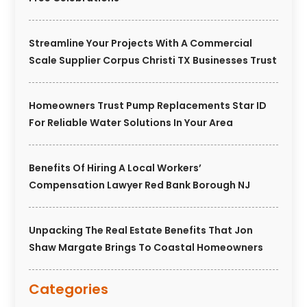
Streamline Your Projects With A Commercial
Scale Supplier Corpus Christi TX Businesses Trust
Homeowners Trust Pump Replacements Star ID
For Reliable Water Solutions In Your Area
Benefits Of Hiring A Local Workers’
Compensation Lawyer Red Bank Borough NJ
Unpacking The Real Estate Benefits That Jon
Shaw Margate Brings To Coastal Homeowners
Categories