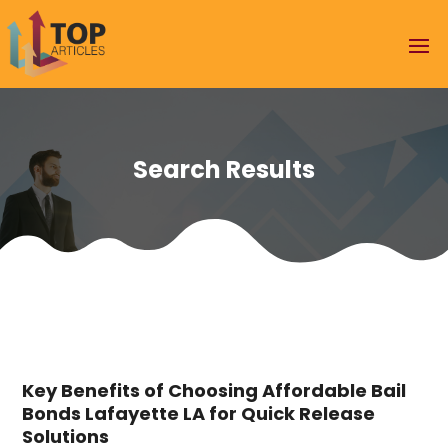
Search Results
Key Benefits of Choosing Affordable Bail
Bonds Lafayette LA for Quick Release
Solutions