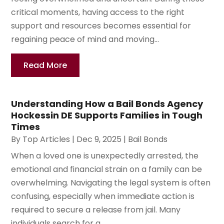
critical moments, having access to the right
support and resources becomes essential for
regaining peace of mind and moving...
Read More
Understanding How a Bail Bonds Agency
Hockessin DE Supports Families in Tough
Times
By
Top Articles
|
Dec 9, 2025
|
Bail Bonds
When a loved one is unexpectedly arrested, the
emotional and financial strain on a family can be
overwhelming. Navigating the legal system is often
confusing, especially when immediate action is
required to secure a release from jail. Many
individuals search for a...