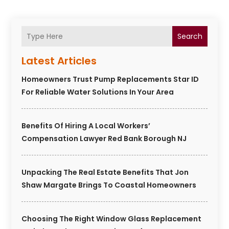
Search
Latest Articles
Homeowners Trust Pump Replacements Star ID
For Reliable Water Solutions In Your Area
Benefits Of Hiring A Local Workers’
Compensation Lawyer Red Bank Borough NJ
Unpacking The Real Estate Benefits That Jon
Shaw Margate Brings To Coastal Homeowners
Choosing The Right Window Glass Replacement