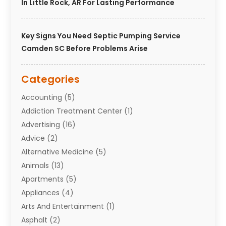
In Little Rock, AR For Lasting Performance
Key Signs You Need Septic Pumping Service
Camden SC Before Problems Arise
Categories
Accounting
(5)
Addiction Treatment Center
(1)
Advertising
(16)
Advice
(2)
Alternative Medicine
(5)
Animals
(13)
Apartments
(5)
Appliances
(4)
Arts And Entertainment
(1)
Asphalt
(2)