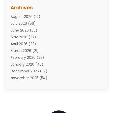
Assisted Living Facility
(10)
Archives
Attorneys
(7)
August 2026
(19)
Auto Repair Shop
(10)
July 2026
(56)
Automobiles
(110)
June 2026
(35)
Aviation
(3)
May 2026
(32)
Awards
(1)
April 2026
(22)
Babies
(2)
March 2026
(21)
Bail Bonds
(4)
February 2026
(22)
Bankruptcy
(2)
January 2026
(45)
Barber Shop
(2)
December 2025
(52)
Baseball
(1)
November 2025
(54)
Bathroom Remodeler
(6)
October 2025
(64)
Beauty
(27)
September 2025
(61)
Beauty Salon And Products
(3)
August 2025
(82)
Boating
(2)
July 2025
(84)
Book Marketing
(1)
June 2025
(59)
Book Reviews
(1)