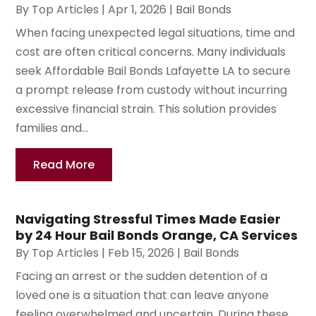
By
Top Articles
|
Apr 1, 2026
|
Bail Bonds
When facing unexpected legal situations, time and
cost are often critical concerns. Many individuals
seek Affordable Bail Bonds Lafayette LA to secure
a prompt release from custody without incurring
excessive financial strain. This solution provides
families and...
Read More
Navigating Stressful Times Made Easier
by 24 Hour Bail Bonds Orange, CA Services
By
Top Articles
|
Feb 15, 2026
|
Bail Bonds
Facing an arrest or the sudden detention of a
loved one is a situation that can leave anyone
feeling overwhelmed and uncertain. During these