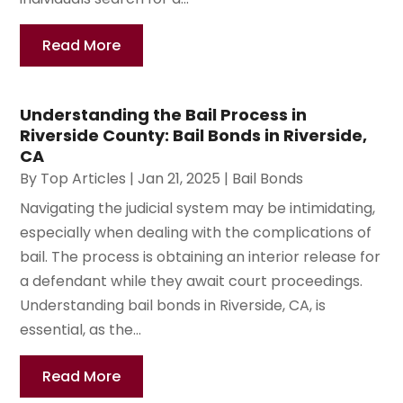
Read More
Understanding the Bail Process in
Riverside County: Bail Bonds in Riverside,
CA
By
Top Articles
|
Jan 21, 2025
|
Bail Bonds
Navigating the judicial system may be intimidating,
especially when dealing with the complications of
bail. The process is obtaining an interior release for
a defendant while they await court proceedings.
Understanding bail bonds in Riverside, CA, is
essential, as the...
Read More