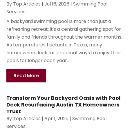
By
Top Articles
|
Jul 16, 2026
|
Swimming Pool
Services
A backyard swimming pool is more than just a
refreshing retreat; it's a central gathering spot for
family and friends throughout the warmer months.
As temperatures fluctuate in Texas, many
homeowners look for practical ways to enjoy their
pools for longer each year....
Read More
Transform Your Backyard Oasis with Pool
Deck Resurfacing Austin TX Homeowners
Trust
By
Top Articles
|
Apr 1, 2026
|
Swimming Pool
Services