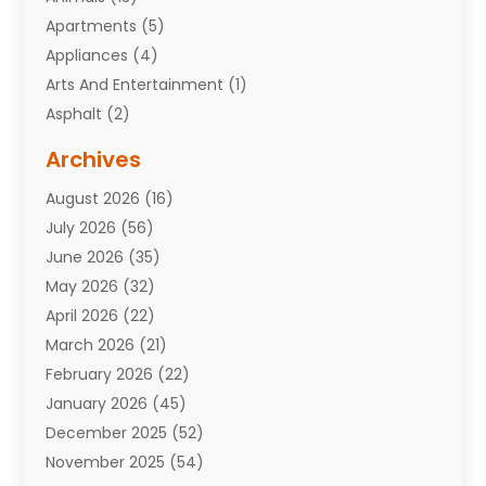
Apartments
(5)
Appliances
(4)
Arts And Entertainment
(1)
Asphalt
(2)
Assisted Living Facility
(10)
Archives
Attorneys
(7)
August 2026
(16)
Auto Repair Shop
(10)
July 2026
(56)
Automobiles
(110)
June 2026
(35)
Aviation
(3)
May 2026
(32)
Awards
(1)
April 2026
(22)
Babies
(2)
March 2026
(21)
Bail Bonds
(4)
February 2026
(22)
Bankruptcy
(2)
January 2026
(45)
Barber Shop
(2)
December 2025
(52)
Baseball
(1)
November 2025
(54)
Bathroom Remodeler
(6)