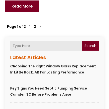
Read More
Page 1 of 2
1
2
»
Search
Latest Articles
Choosing The Right Window Glass Replacement
In Little Rock, AR For Lasting Performance
Key Signs You Need Septic Pumping Service
Camden SC Before Problems Arise