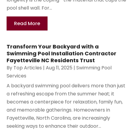
pool shell wall. For...
Read More
Transform Your Backyard with a
Swimming Pool Installation Contractor
Fayetteville NC Residents Trust
By
Top Articles
|
Aug 11, 2025
|
Swimming Pool
Services
A backyard swimming pool delivers more than just
a refreshing escape from the summer heat; it
becomes a centerpiece for relaxation, family fun,
and memorable gatherings. Homeowners in
Fayetteville, North Carolina, are increasingly
seeking ways to enhance their outdoor...