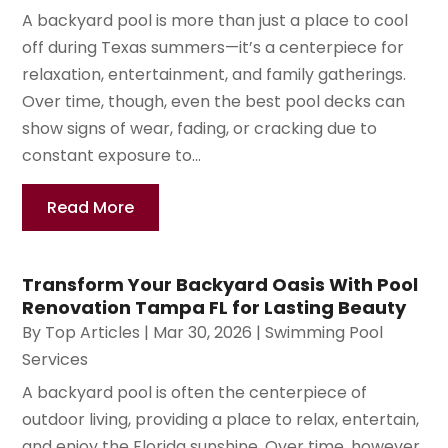
A backyard pool is more than just a place to cool
off during Texas summers—it’s a centerpiece for
relaxation, entertainment, and family gatherings.
Over time, though, even the best pool decks can
show signs of wear, fading, or cracking due to
constant exposure to...
Read More
Transform Your Backyard Oasis With Pool
Renovation Tampa FL for Lasting Beauty
By
Top Articles
|
Mar 30, 2026
|
Swimming Pool
Services
A backyard pool is often the centerpiece of
outdoor living, providing a place to relax, entertain,
and enjoy the Florida sunshine. Over time, however,