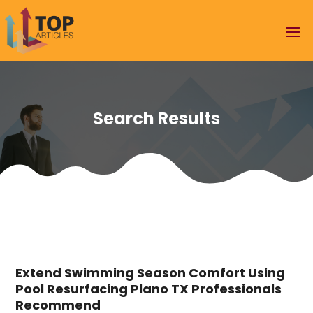
Search Results
Extend Swimming Season Comfort Using
Pool Resurfacing Plano TX Professionals
Recommend