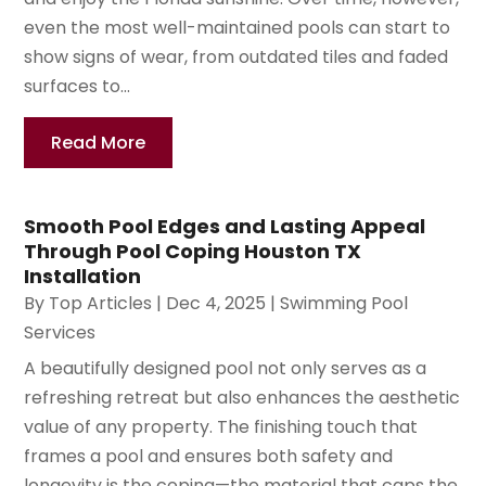
even the most well-maintained pools can start to
show signs of wear, from outdated tiles and faded
surfaces to...
Read More
Smooth Pool Edges and Lasting Appeal
Through Pool Coping Houston TX
Installation
By
Top Articles
|
Dec 4, 2025
|
Swimming Pool
Services
A beautifully designed pool not only serves as a
refreshing retreat but also enhances the aesthetic
value of any property. The finishing touch that
frames a pool and ensures both safety and
longevity is the coping—the material that caps the