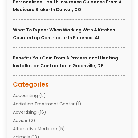
Personalized Health Insurance Guidance From A
Medicare Broker In Denver, CO
What To Expect When Working With A Kitchen
Countertop Contractor In Florence, AL
Benefits You Gain From A Professional Heating
Installation Contractor In Greenville, DE
Categories
Accounting
(5)
Addiction Treatment Center
(1)
Advertising
(16)
Advice
(2)
Alternative Medicine
(5)
Animals
(13)