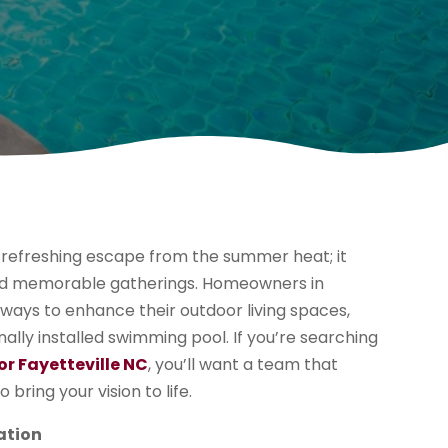
 refreshing escape from the summer heat; it
 and memorable gatherings. Homeowners in
g ways to enhance their outdoor living spaces,
ally installed swimming pool. If you’re searching
r Fayetteville NC
, you’ll want a team that
 bring your vision to life.
ation