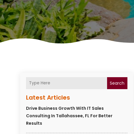
Search
Latest Articles
Drive Business Growth With IT Sales
Consulting In Tallahassee, FL For Better
Results