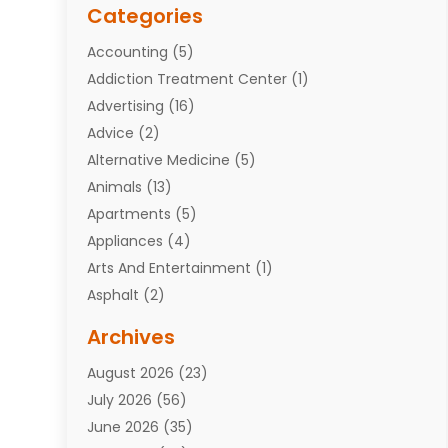
Categories
Accounting
(5)
Addiction Treatment Center
(1)
Advertising
(16)
Advice
(2)
Alternative Medicine
(5)
Animals
(13)
Apartments
(5)
Appliances
(4)
Arts And Entertainment
(1)
Asphalt
(2)
Assisted Living Facility
(10)
Archives
Attorneys
(7)
August 2026
(23)
Auto Repair Shop
(10)
July 2026
(56)
Automobiles
(110)
June 2026
(35)
Aviation
(3)