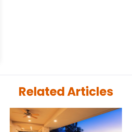
Related Articles