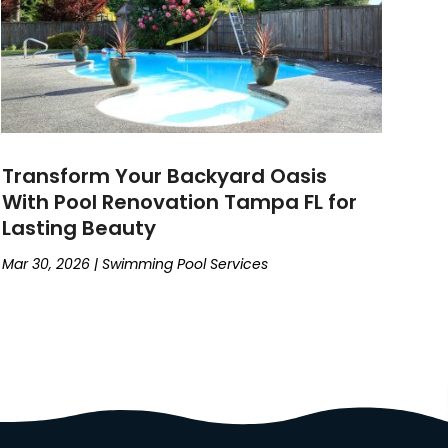
Transform Your Backyard Oasis
With Pool Renovation Tampa FL for
Lasting Beauty
Mar 30, 2026
|
Swimming Pool Services