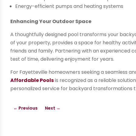
Energy-efficient pumps and heating systems
Enhancing Your Outdoor Space
A thoughtfully designed pool transforms your backyard
of your property, provides a space for healthy activi
friends and family. Partnering with an experienced c
test of time, delivering enjoyment for years.
For Fayetteville homeowners seeking a seamless and 
Affordable Pools
is recognized as a reliable solutio
personalized service for backyard transformations 
←
Previous
Next
→