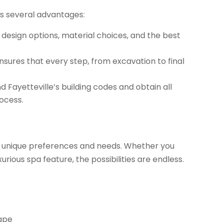
rs several advantages:
 design options, material choices, and the best
sures that every step, from excavation to final
Fayetteville’s building codes and obtain all
rocess.
our unique preferences and needs. Whether you
uxurious spa feature, the possibilities are endless.
cape