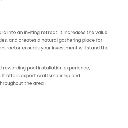
 into an inviting retreat. It increases the value
ties, and creates a natural gathering place for
ontractor ensures your investment will stand the
rewarding pool installation experience,
n. It offers expert craftsmanship and
throughout the area.