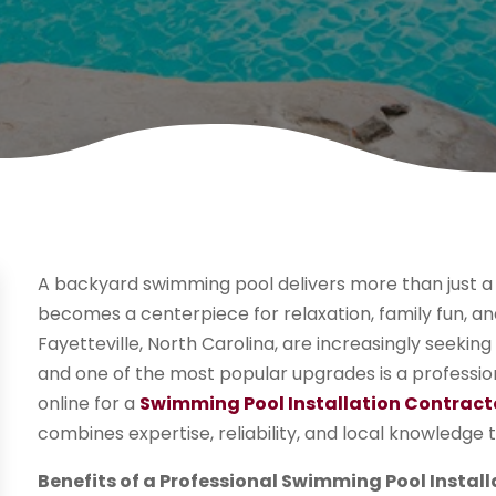
A backyard swimming pool delivers more than just a
becomes a centerpiece for relaxation, family fun,
Fayetteville, North Carolina, are increasingly seekin
and one of the most popular upgrades is a profession
online for a
Swimming Pool Installation Contracto
combines expertise, reliability, and local knowledge to
Benefits of a Professional Swimming Pool Install