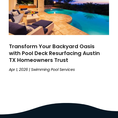
Transform Your Backyard Oasis
with Pool Deck Resurfacing Austin
TX Homeowners Trust
Apr 1, 2026
|
Swimming Pool Services