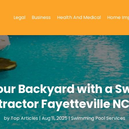
Legal
Business
Health And Medical
Home Im
our Backyard with a S
tractor Fayetteville N
by
Top Articles
|
Aug 11, 2025
|
Swimming Pool Services