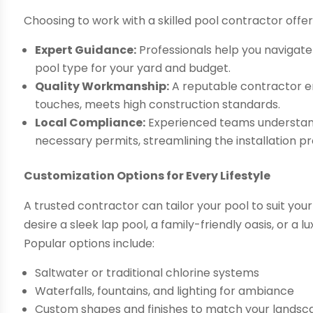
Choosing to work with a skilled pool contractor offe
Expert Guidance:
Professionals help you navigate
pool type for your yard and budget.
Quality Workmanship:
A reputable contractor en
touches, meets high construction standards.
Local Compliance:
Experienced teams understand 
necessary permits, streamlining the installation p
Customization Options for Every Lifestyle
A trusted contractor can tailor your pool to suit y
desire a sleek lap pool, a family-friendly oasis, or a l
Popular options include:
Saltwater or traditional chlorine systems
Waterfalls, fountains, and lighting for ambiance
Custom shapes and finishes to match your lands