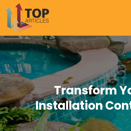
Transform Y
Installation Con