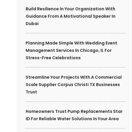
Build Resilience In Your Organization With
Guidance From A Motivational Speaker In
Dubai
Planning Made Simple With Wedding Event
Management Services In Chicago, IL For
Stress-Free Celebrations
Streamline Your Projects With A Commercial
Scale Supplier Corpus Christi TX Businesses
Trust
Homeowners Trust Pump Replacements Star
ID For Reliable Water Solutions In Your Area