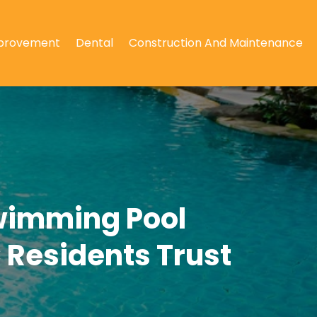
provement
Dental
Construction And Maintenance
wimming Pool
C Residents Trust