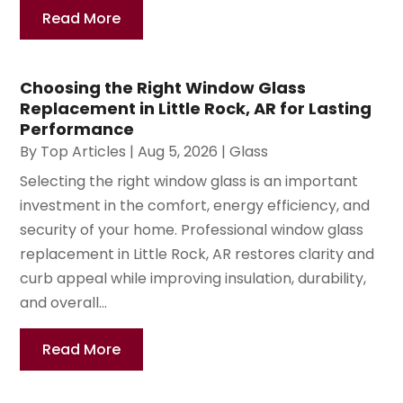
Read More
Choosing the Right Window Glass
Replacement in Little Rock, AR for Lasting
Performance
By
Top Articles
|
Aug 5, 2026
|
Glass
Selecting the right window glass is an important
investment in the comfort, energy efficiency, and
security of your home. Professional window glass
replacement in Little Rock, AR restores clarity and
curb appeal while improving insulation, durability,
and overall...
Read More