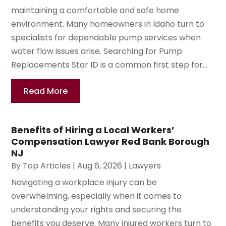
maintaining a comfortable and safe home
environment. Many homeowners in Idaho turn to
specialists for dependable pump services when
water flow issues arise. Searching for Pump
Replacements Star ID is a common first step for...
Read More
Benefits of Hiring a Local Workers’
Compensation Lawyer Red Bank Borough
NJ
By
Top Articles
|
Aug 6, 2026
|
Lawyers
Navigating a workplace injury can be
overwhelming, especially when it comes to
understanding your rights and securing the
benefits you deserve. Many injured workers turn to