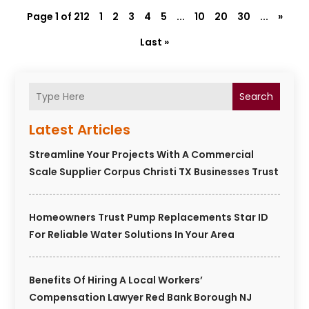
Page 1 of 212
1
2
3
4
5
...
10
20
30
...
»
Last »
Search
Latest Articles
Streamline Your Projects With A Commercial
Scale Supplier Corpus Christi TX Businesses Trust
Homeowners Trust Pump Replacements Star ID
For Reliable Water Solutions In Your Area
Benefits Of Hiring A Local Workers’
Compensation Lawyer Red Bank Borough NJ