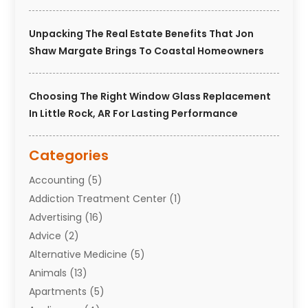
Unpacking The Real Estate Benefits That Jon
Shaw Margate Brings To Coastal Homeowners
Choosing The Right Window Glass Replacement
In Little Rock, AR For Lasting Performance
Categories
Accounting
(5)
Addiction Treatment Center
(1)
Advertising
(16)
Advice
(2)
Alternative Medicine
(5)
Animals
(13)
Apartments
(5)