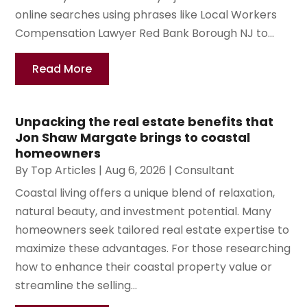
online searches using phrases like Local Workers
Compensation Lawyer Red Bank Borough NJ to...
Read More
Unpacking the real estate benefits that
Jon Shaw Margate brings to coastal
homeowners
By
Top Articles
|
Aug 6, 2026
|
Consultant
Coastal living offers a unique blend of relaxation,
natural beauty, and investment potential. Many
homeowners seek tailored real estate expertise to
maximize these advantages. For those researching
how to enhance their coastal property value or
streamline the selling...