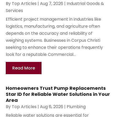
By
Top Articles
|
Aug 7, 2026
|
Industrial Goods &
Services
Efficient project management in industries like
logistics, manufacturing, and agriculture often
depends on the accuracy and reliability of
weighing systems. Businesses in Corpus Christi
seeking to enhance their operations frequently
look for a reputable Commercial...
Read More
Homeowners Trust Pump Replacements
Star ID for Reliable Water Solutions in Your
Area
By
Top Articles
|
Aug 6, 2026
|
Plumbing
Reliable water solutions are essential for