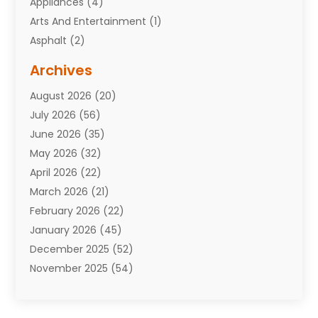
Appliances
(4)
Arts And Entertainment
(1)
Asphalt
(2)
Assisted Living Facility
(10)
Archives
Attorneys
(7)
August 2026
(20)
Auto Repair Shop
(10)
July 2026
(56)
Automobiles
(110)
June 2026
(35)
Aviation
(3)
May 2026
(32)
Awards
(1)
April 2026
(22)
Babies
(2)
March 2026
(21)
Bail Bonds
(4)
February 2026
(22)
Bankruptcy
(2)
January 2026
(45)
Barber Shop
(2)
December 2025
(52)
Baseball
(1)
November 2025
(54)
Bathroom Remodeler
(6)
October 2025
(64)
Beauty
(27)
September 2025
(61)
Beauty Salon And Products
(3)