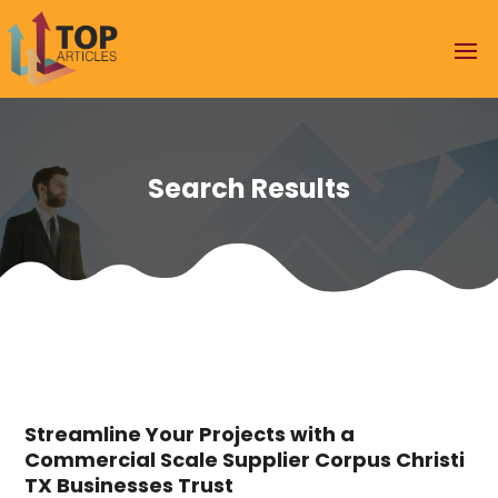
Search Results
Streamline Your Projects with a
Commercial Scale Supplier Corpus Christi
TX Businesses Trust