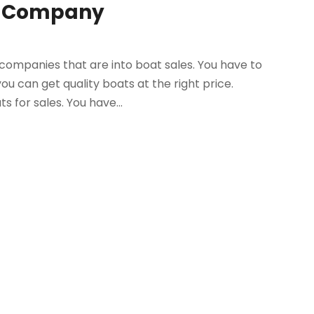
st Company
companies that are into boat sales. You have to
u can get quality boats at the right price.
 for sales. You have...