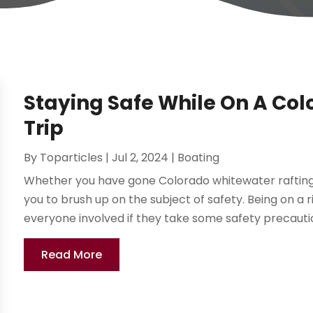
Staying Safe While On A Co
Trip
By
Toparticles
|
Jul 2, 2024
|
Boating
Whether you have gone Colorado whitewater rafting befo
you to brush up on the subject of safety. Being on a r
everyone involved if they take some safety precautio
Read More