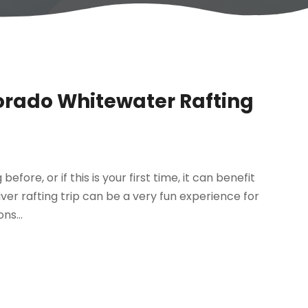
lorado Whitewater Rafting
re, or if this is your first time, it can benefit
iver rafting trip can be a very fun experience for
ns...