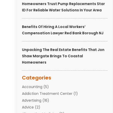
Homeowners Trust Pump Replacements Star
ID For Reliable Water Solutions In Your Area
Benefits Of Hiring A Local Workers’
Compensation Lawyer Red Bank Borough NJ
Unpacking The Real Estate Benefits That Jon
Shaw Margate Brings To Coastal
Homeowners
Categories
Accounting
(5)
Addiction Treatment Center
(1)
Advertising
(16)
Advice
(2)