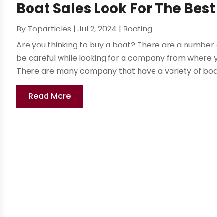
Boat Sales Look For The Be
By
Toparticles
|
Jul 2, 2024
|
Boating
Are you thinking to buy a boat? There are a number 
be careful while looking for a company from where yo
There are many company that have a variety of boats
Read More