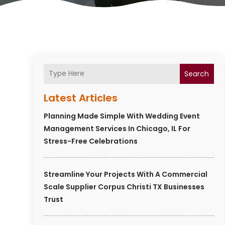
Search
Latest Articles
Planning Made Simple With Wedding Event
Management Services In Chicago, IL For
Stress-Free Celebrations
Streamline Your Projects With A Commercial
Scale Supplier Corpus Christi TX Businesses
Trust