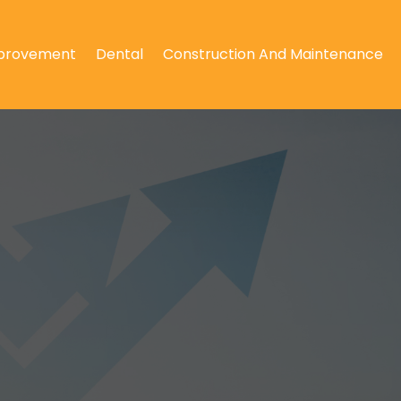
provement
Dental
Construction And Maintenance