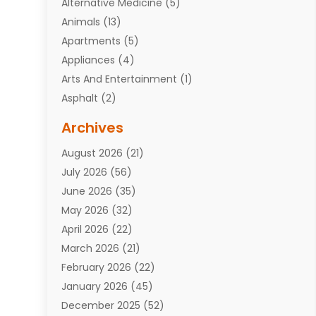
Alternative Medicine
(5)
Animals
(13)
Apartments
(5)
Appliances
(4)
Arts And Entertainment
(1)
Asphalt
(2)
Assisted Living Facility
(10)
Archives
Attorneys
(7)
August 2026
(21)
Auto Repair Shop
(10)
July 2026
(56)
Automobiles
(110)
June 2026
(35)
Aviation
(3)
May 2026
(32)
Awards
(1)
April 2026
(22)
Babies
(2)
March 2026
(21)
Bail Bonds
(4)
February 2026
(22)
Bankruptcy
(2)
January 2026
(45)
Barber Shop
(2)
December 2025
(52)
Baseball
(1)