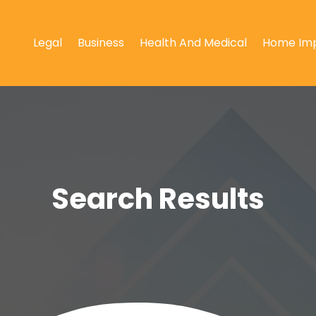
Legal
Business
Health And Medical
Home Im
Search Results