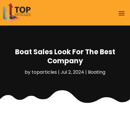
Boat Sales Look For The Best
Company
by
toparticles
|
Jul 2, 2024
|
Boating