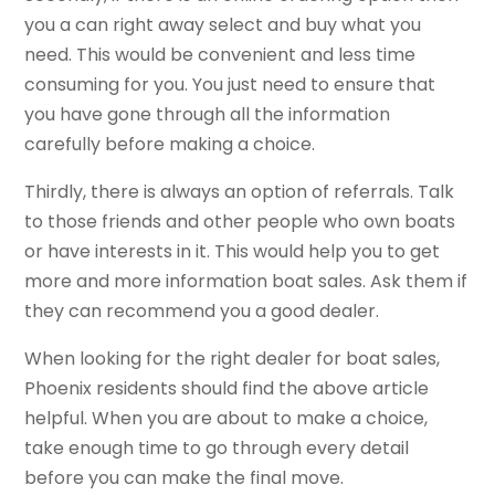
you a can right away select and buy what you
need. This would be convenient and less time
consuming for you. You just need to ensure that
you have gone through all the information
carefully before making a choice.
Thirdly, there is always an option of referrals. Talk
to those friends and other people who own boats
or have interests in it. This would help you to get
more and more information boat sales. Ask them if
they can recommend you a good dealer.
When looking for the right dealer for boat sales,
Phoenix residents should find the above article
helpful. When you are about to make a choice,
take enough time to go through every detail
before you can make the final move.