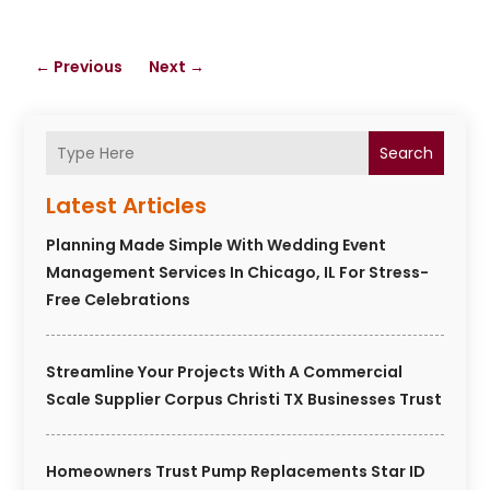
←
Previous
Next
→
Search
Latest Articles
Planning Made Simple With Wedding Event
Management Services In Chicago, IL For Stress-
Free Celebrations
Streamline Your Projects With A Commercial
Scale Supplier Corpus Christi TX Businesses Trust
Homeowners Trust Pump Replacements Star ID