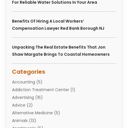
For Reliable Water Solutions In Your Area
Benefits Of Hiring A Local Workers’
Compensation Lawyer Red Bank Borough NJ
Unpacking The Real Estate Benefits That Jon
Shaw Margate Brings To Coastal Homeowners
Categories
Accounting
(5)
Addiction Treatment Center
(1)
Advertising
(16)
Advice
(2)
Alternative Medicine
(5)
Animals
(13)