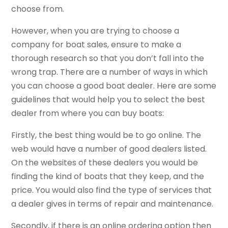
choose from.
However, when you are trying to choose a
company for boat sales, ensure to make a
thorough research so that you don’t fall into the
wrong trap. There are a number of ways in which
you can choose a good boat dealer. Here are some
guidelines that would help you to select the best
dealer from where you can buy boats:
Firstly, the best thing would be to go online. The
web would have a number of good dealers listed.
On the websites of these dealers you would be
finding the kind of boats that they keep, and the
price. You would also find the type of services that
a dealer gives in terms of repair and maintenance.
Secondly, if there is an online ordering option then