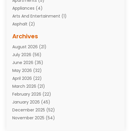
Apartments
(5)
Appliances
(4)
Arts And Entertainment
(1)
Asphalt
(2)
Assisted Living Facility
(10)
Archives
Attorneys
(7)
August 2026
(21)
Auto Repair Shop
(10)
July 2026
(56)
Automobiles
(110)
June 2026
(35)
Aviation
(3)
May 2026
(32)
Awards
(1)
April 2026
(22)
Babies
(2)
March 2026
(21)
Bail Bonds
(4)
February 2026
(22)
Bankruptcy
(2)
January 2026
(45)
Barber Shop
(2)
December 2025
(52)
Baseball
(1)
November 2025
(54)
Bathroom Remodeler
(6)
October 2025
(64)
Beauty
(27)