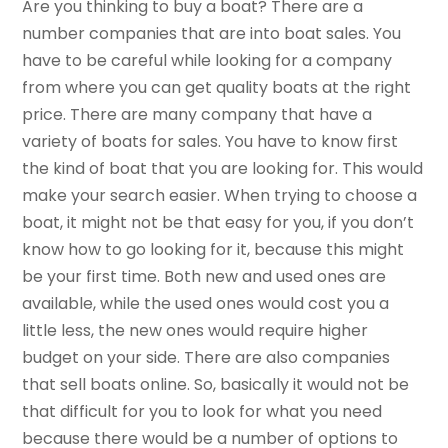
Are you thinking to buy a boat? There are a
number companies that are into boat sales. You
have to be careful while looking for a company
from where you can get quality boats at the right
price. There are many company that have a
variety of boats for sales. You have to know first
the kind of boat that you are looking for. This would
make your search easier. When trying to choose a
boat, it might not be that easy for you, if you don’t
know how to go looking for it, because this might
be your first time. Both new and used ones are
available, while the used ones would cost you a
little less, the new ones would require higher
budget on your side. There are also companies
that sell boats online. So, basically it would not be
that difficult for you to look for what you need
because there would be a number of options to