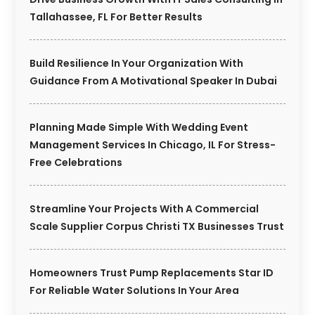
Tallahassee, FL For Better Results
Build Resilience In Your Organization With
Guidance From A Motivational Speaker In Dubai
Planning Made Simple With Wedding Event
Management Services In Chicago, IL For Stress-
Free Celebrations
Streamline Your Projects With A Commercial
Scale Supplier Corpus Christi TX Businesses Trust
Homeowners Trust Pump Replacements Star ID
For Reliable Water Solutions In Your Area