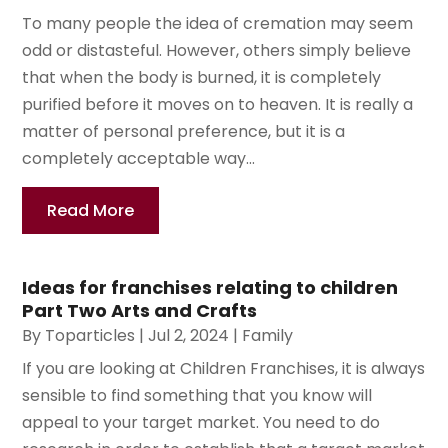
To many people the idea of cremation may seem
odd or distasteful. However, others simply believe
that when the body is burned, it is completely
purified before it moves on to heaven. It is really a
matter of personal preference, but it is a
completely acceptable way...
Read More
Ideas for franchises relating to children
Part Two Arts and Crafts
By
Toparticles
|
Jul 2, 2024
|
Family
If you are looking at Children Franchises, it is always
sensible to find something that you know will
appeal to your target market. You need to do