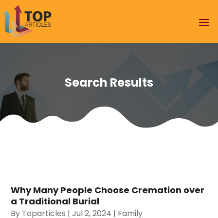
Search Results
Why Many People Choose Cremation over
a Traditional Burial
By
Toparticles
|
Jul 2, 2024
|
Family