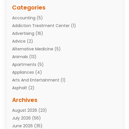
Categories
Accounting
(5)
Addiction Treatment Center
(1)
Advertising
(16)
Advice
(2)
Alternative Medicine
(5)
Animals
(13)
Apartments
(5)
Appliances
(4)
Arts And Entertainment
(1)
Asphalt
(2)
Assisted Living Facility
(10)
Archives
Attorneys
(7)
August 2026
(23)
Auto Repair Shop
(10)
July 2026
(56)
Automobiles
(110)
June 2026
(35)
Aviation
(3)