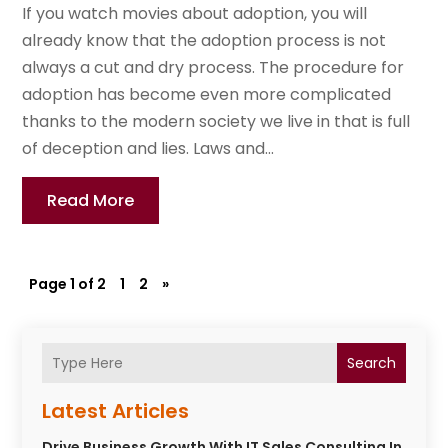
If you watch movies about adoption, you will
already know that the adoption process is not
always a cut and dry process. The procedure for
adoption has become even more complicated
thanks to the modern society we live in that is full
of deception and lies. Laws and...
Read More
Page 1 of 2
1
2
»
Search
Latest Articles
Drive Business Growth With IT Sales Consulting In