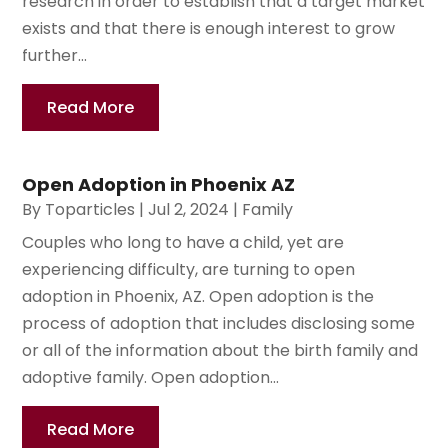
research in order to establish that a target market
exists and that there is enough interest to grow
further...
Read More
Open Adoption in Phoenix AZ
By
Toparticles
|
Jul 2, 2024
|
Family
Couples who long to have a child, yet are
experiencing difficulty, are turning to open
adoption in Phoenix, AZ. Open adoption is the
process of adoption that includes disclosing some
or all of the information about the birth family and
adoptive family. Open adoption...
Read More