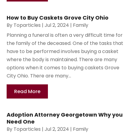
How to Buy Caskets Grove City Ohio
By
Toparticles
|
Jul 2, 2024
|
Family
Planning a funeral is often a very difficult time for
the family of the deceased. One of the tasks that
have to be performed involves buying a casket
where the body is maintained. There are many
options when it comes to buying caskets Grove
City Ohio. There are many...
Read More
Adoption Attorney Georgetown Why you
Need One
By
Toparticles
|
Jul 2, 2024
|
Family