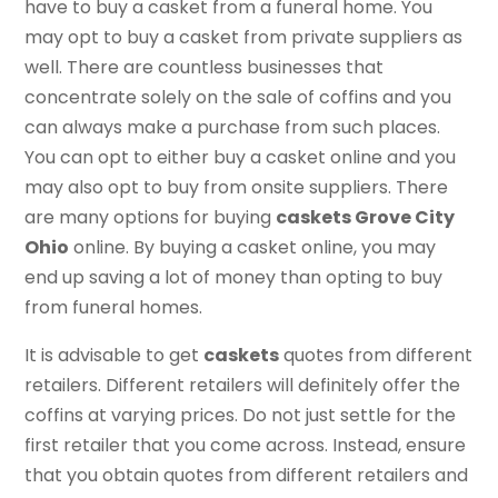
have to buy a casket from a funeral home. You
may opt to buy a casket from private suppliers as
well. There are countless businesses that
concentrate solely on the sale of coffins and you
can always make a purchase from such places.
You can opt to either buy a casket online and you
may also opt to buy from onsite suppliers. There
are many options for buying
caskets Grove City
Ohio
online. By buying a casket online, you may
end up saving a lot of money than opting to buy
from funeral homes.
It is advisable to get
caskets
quotes from different
retailers. Different retailers will definitely offer the
coffins at varying prices. Do not just settle for the
first retailer that you come across. Instead, ensure
that you obtain quotes from different retailers and