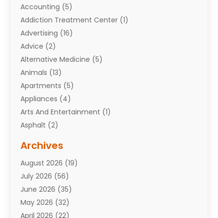
Accounting
(5)
Addiction Treatment Center
(1)
Advertising
(16)
Advice
(2)
Alternative Medicine
(5)
Animals
(13)
Apartments
(5)
Appliances
(4)
Arts And Entertainment
(1)
Asphalt
(2)
Assisted Living Facility
(10)
Archives
Attorneys
(7)
August 2026
(19)
Auto Repair Shop
(10)
July 2026
(56)
Automobiles
(110)
June 2026
(35)
Aviation
(3)
May 2026
(32)
Awards
(1)
April 2026
(22)
Babies
(2)