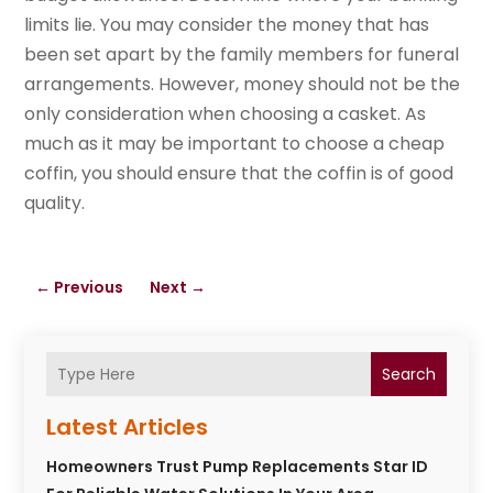
limits lie. You may consider the money that has
been set apart by the family members for funeral
arrangements. However, money should not be the
only consideration when choosing a casket. As
much as it may be important to choose a cheap
coffin, you should ensure that the coffin is of good
quality.
←
Previous
Next
→
Search
Latest Articles
Homeowners Trust Pump Replacements Star ID