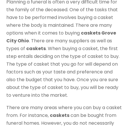
Planning a funeral is often a very difficult time for
the family of the deceased. One of the tasks that
have to be performed involves buying a casket
where the body is maintained. There are many
options when it comes to buying
caskets Grove
City Ohio
. There are many suppliers as well as
types of
caskets
. When buying a casket, the first
step entails deciding on the type of casket to buy.
The type of casket that you go for will depend on
factors such as your taste and preference and
also the budget that you have. Once you are sure
about the type of casket to buy, you will be ready
to venture into the market.
There are many areas where you can buy a casket
from. For instance,
caskets
can be bought from
funeral homes. However, you do not necessarily