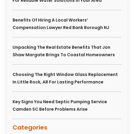
For Reliable Water Solutions In Your Area
Benefits Of Hiring A Local Workers’
Compensation Lawyer Red Bank Borough NJ
Unpacking The Real Estate Benefits That Jon
Shaw Margate Brings To Coastal Homeowners
Choosing The Right Window Glass Replacement
In Little Rock, AR For Lasting Performance
Key Signs You Need Septic Pumping Service
Camden SC Before Problems Arise
Categories