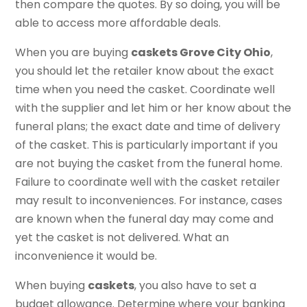
then compare the quotes. By so doing, you will be
able to access more affordable deals.
When you are buying
caskets Grove City Ohio
,
you should let the retailer know about the exact
time when you need the casket. Coordinate well
with the supplier and let him or her know about the
funeral plans; the exact date and time of delivery
of the casket. This is particularly important if you
are not buying the casket from the funeral home.
Failure to coordinate well with the casket retailer
may result to inconveniences. For instance, cases
are known when the funeral day may come and
yet the casket is not delivered. What an
inconvenience it would be.
When buying
caskets
, you also have to set a
budget allowance. Determine where your banking