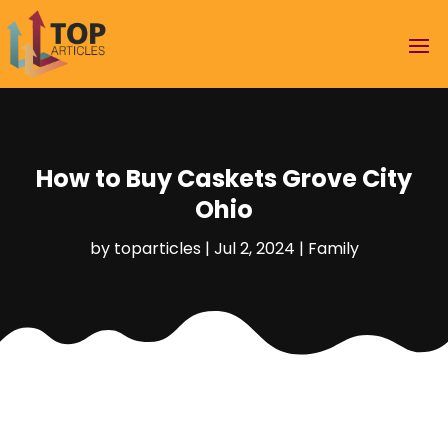
How to Buy Caskets Grove City
Ohio
by
toparticles
|
Jul 2, 2024
|
Family