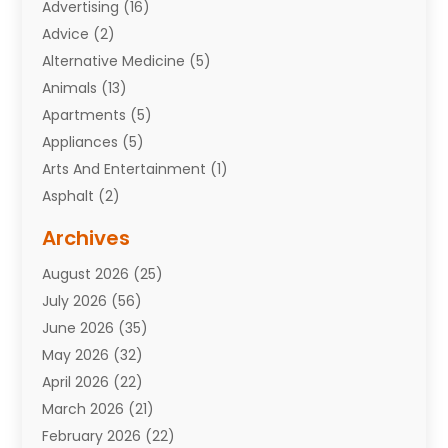
Advertising
(16)
Advice
(2)
Alternative Medicine
(5)
Animals
(13)
Apartments
(5)
Appliances
(5)
Arts And Entertainment
(1)
Asphalt
(2)
Assisted Living Facility
(10)
Archives
Attorneys
(7)
August 2026
(25)
Auto Repair Shop
(10)
July 2026
(56)
Automobiles
(110)
June 2026
(35)
Aviation
(3)
May 2026
(32)
Awards
(1)
April 2026
(22)
Babies
(2)
March 2026
(21)
Bail Bonds
(4)
February 2026
(22)
Bankruptcy
(2)