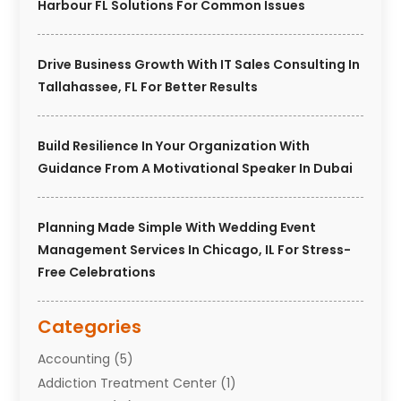
Harbour FL Solutions For Common Issues
Drive Business Growth With IT Sales Consulting In
Tallahassee, FL For Better Results
Build Resilience In Your Organization With
Guidance From A Motivational Speaker In Dubai
Planning Made Simple With Wedding Event
Management Services In Chicago, IL For Stress-
Free Celebrations
Categories
Accounting
(5)
Addiction Treatment Center
(1)