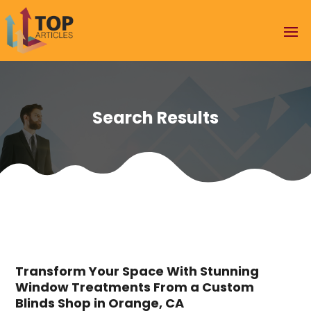
Search Results
Transform Your Space With Stunning
Window Treatments From a Custom
Blinds Shop in Orange, CA