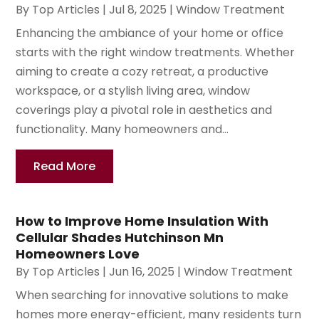
By
Top Articles
|
Jul 8, 2025
|
Window Treatment
Enhancing the ambiance of your home or office
starts with the right window treatments. Whether
aiming to create a cozy retreat, a productive
workspace, or a stylish living area, window
coverings play a pivotal role in aesthetics and
functionality. Many homeowners and...
Read More
How to Improve Home Insulation With
Cellular Shades Hutchinson Mn
Homeowners Love
By
Top Articles
|
Jun 16, 2025
|
Window Treatment
When searching for innovative solutions to make
homes more energy-efficient, many residents turn