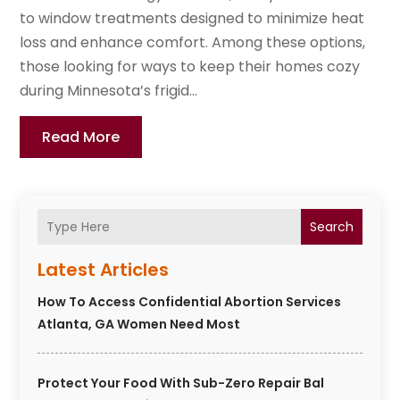
to window treatments designed to minimize heat
loss and enhance comfort. Among these options,
those looking for ways to keep their homes cozy
during Minnesota’s frigid...
Read More
Search
Latest Articles
How To Access Confidential Abortion Services
Atlanta, GA Women Need Most
Protect Your Food With Sub-Zero Repair Bal