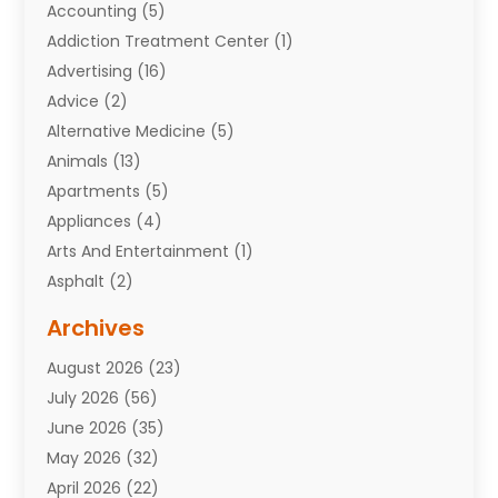
Accounting
(5)
Addiction Treatment Center
(1)
Advertising
(16)
Advice
(2)
Alternative Medicine
(5)
Animals
(13)
Apartments
(5)
Appliances
(4)
Arts And Entertainment
(1)
Asphalt
(2)
Assisted Living Facility
(10)
Archives
Attorneys
(7)
August 2026
(23)
Auto Repair Shop
(10)
July 2026
(56)
Automobiles
(110)
June 2026
(35)
Aviation
(3)
May 2026
(32)
Awards
(1)
April 2026
(22)
Babies
(2)