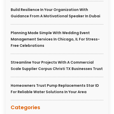
Build Resilience In Your Organization With
Guidance From A Motivational Speaker In Dubai
Planning Made Simple With Wedding Event
Management Services In Chicago, IL For Stress-
Free Celebrations
Streamline Your Projects With A Commercial
Scale Supplier Corpus Christi TX Businesses Trust
Homeowners Trust Pump Replacements Star ID
For Reliable Water Solutions In Your Area
Categories