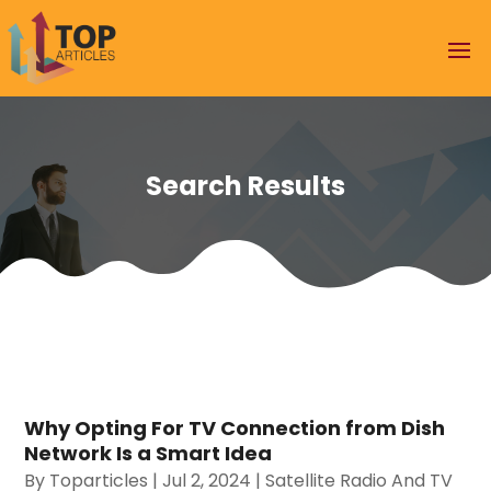
Search Results
Why Opting For TV Connection from Dish
Network Is a Smart Idea
By
Toparticles
|
Jul 2, 2024
|
Satellite Radio And TV