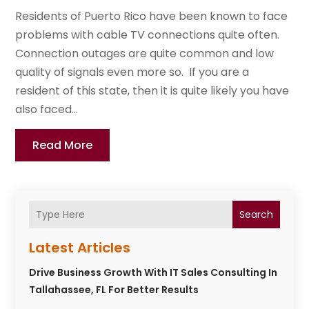
Residents of Puerto Rico have been known to face
problems with cable TV connections quite often.
Connection outages are quite common and low
quality of signals even more so. If you are a
resident of this state, then it is quite likely you have
also faced...
Read More
Search
Latest Articles
Drive Business Growth With IT Sales Consulting In
Tallahassee, FL For Better Results