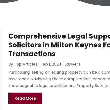
Comprehensive Legal Suppo
Solicitors in Milton Keynes F
Transactions
By
Top Articles
|
Feb 1, 2024
|
Lawyers
Purchasing, selling, or leasing property can be a co
assistance. Navigating these complications become
knowledgeable legal practitioners. Property Solicitors
Read More