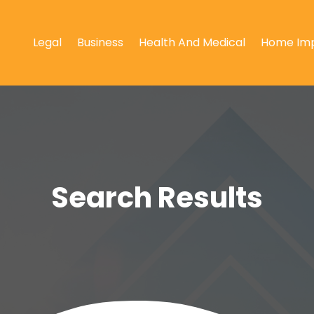
Legal
Business
Health And Medical
Home Im
Search Results