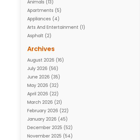
Animals
(13)
Apartments
(5)
Appliances
(4)
Arts And Entertainment
(1)
Asphalt
(2)
Assisted Living Facility
(10)
Archives
Attorneys
(7)
August 2026
(16)
Auto Repair Shop
(10)
July 2026
(56)
Automobiles
(110)
June 2026
(35)
Aviation
(3)
May 2026
(32)
Awards
(1)
April 2026
(22)
Babies
(2)
March 2026
(21)
Bail Bonds
(4)
February 2026
(22)
Bankruptcy
(2)
January 2026
(45)
Barber Shop
(2)
December 2025
(52)
Baseball
(1)
November 2025
(54)
Bathroom Remodeler
(6)