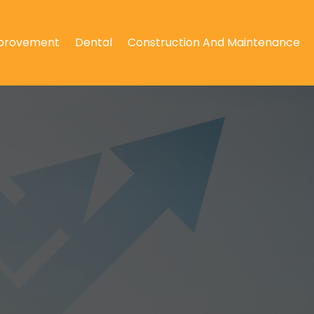
provement
Dental
Construction And Maintenance