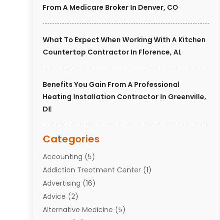
From A Medicare Broker In Denver, CO
What To Expect When Working With A Kitchen
Countertop Contractor In Florence, AL
Benefits You Gain From A Professional
Heating Installation Contractor In Greenville,
DE
Categories
Accounting
(5)
Addiction Treatment Center
(1)
Advertising
(16)
Advice
(2)
Alternative Medicine
(5)