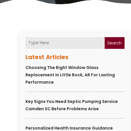
Search
Latest Articles
Choosing The Right Window Glass
Replacement In Little Rock, AR For Lasting
Performance
Key Signs You Need Septic Pumping Service
Camden SC Before Problems Arise
Personalized Health Insurance Guidance