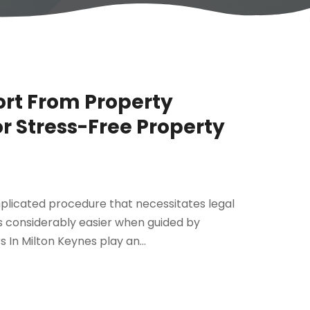
rt From Property
or Stress-Free Property
mplicated procedure that necessitates legal
s considerably easier when guided by
 In Milton Keynes play an...