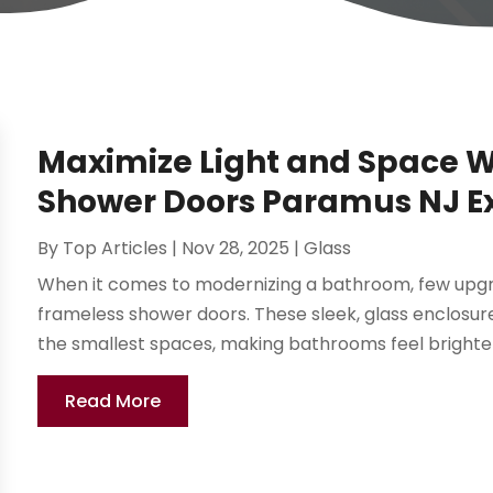
Maximize Light and Space 
Shower Doors Paramus NJ 
By
Top Articles
|
Nov 28, 2025
|
Glass
When it comes to modernizing a bathroom, few upgr
frameless shower doors. These sleek, glass enclosure
the smallest spaces, making bathrooms feel brighter 
Read More