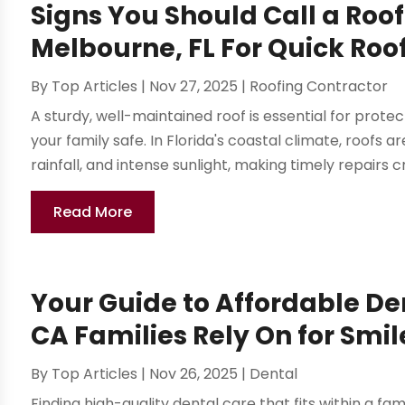
Signs You Should Call a Ro
Melbourne, FL For Quick Roo
By
Top Articles
|
Nov 27, 2025
|
Roofing Contractor
A sturdy, well-maintained roof is essential for pro
your family safe. In Florida's coastal climate, roofs 
rainfall, and intense sunlight, making timely repairs cru
Read More
Your Guide to Affordable De
CA Families Rely On for Smil
By
Top Articles
|
Nov 26, 2025
|
Dental
Finding high-quality dental care that fits within a fam