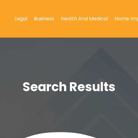
Legal
Business
Health And Medical
Home Im
Search Results