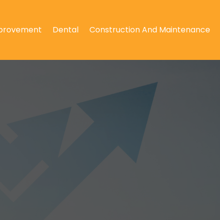
provement
Dental
Construction And Maintenance