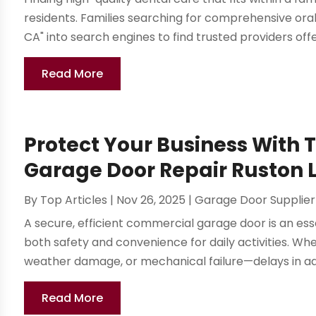
residents. Families searching for comprehensive oral
CA" into search engines to find trusted providers offe
Read More
Protect Your Business With
Garage Door Repair Ruston L
By
Top Articles
|
Nov 26, 2025
|
Garage Door Supplier
A secure, efficient commercial garage door is an ess
both safety and convenience for daily activities. W
weather damage, or mechanical failure—delays in ad
Read More