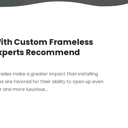
With Custom Frameless
Experts Recommend
ades make a greater impact than installing
s are favored for their ability to open up even
and more luxurious....