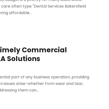
 care often type "Dental Services Bakersfield
ring affordable...
 Timely Commercial
A Solutions
ential part of any business operation, providing
hen issues arise–whether from wear and tear,
dressing them can...