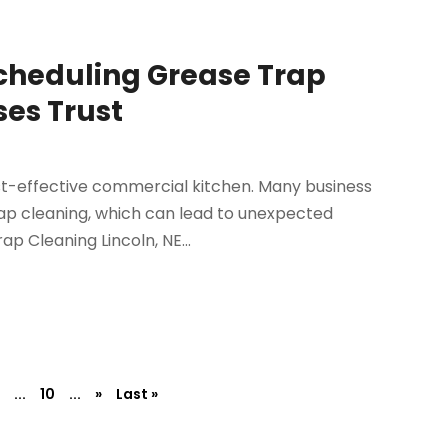
cheduling Grease Trap
ses Trust
st-effective commercial kitchen. Many business
ap cleaning, which can lead to unexpected
p Cleaning Lincoln, NE...
...
10
...
»
Last »