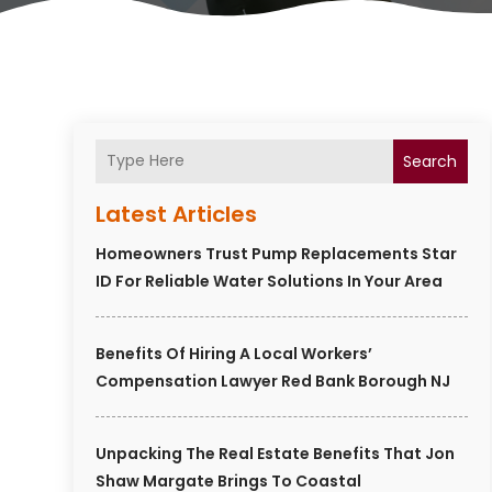
Search
Latest Articles
Homeowners Trust Pump Replacements Star
ID For Reliable Water Solutions In Your Area
Benefits Of Hiring A Local Workers’
Compensation Lawyer Red Bank Borough NJ
Unpacking The Real Estate Benefits That Jon
Shaw Margate Brings To Coastal