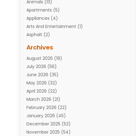
Animals
(13)
Apartments
(5)
Appliances
(4)
Arts And Entertainment
(1)
Asphalt
(2)
Assisted Living Facility
(10)
Archives
Attorneys
(7)
August 2026
(19)
Auto Repair Shop
(10)
July 2026
(56)
Automobiles
(110)
June 2026
(35)
Aviation
(3)
May 2026
(32)
Awards
(1)
April 2026
(22)
Babies
(2)
March 2026
(21)
Bail Bonds
(4)
February 2026
(22)
Bankruptcy
(2)
January 2026
(45)
Barber Shop
(2)
December 2025
(52)
Baseball
(1)
November 2025
(54)
Bathroom Remodeler
(6)