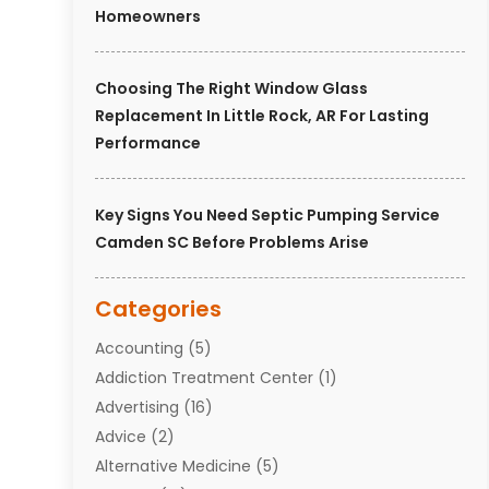
Homeowners
Choosing The Right Window Glass
Replacement In Little Rock, AR For Lasting
Performance
Key Signs You Need Septic Pumping Service
Camden SC Before Problems Arise
Categories
Accounting
(5)
Addiction Treatment Center
(1)
Advertising
(16)
Advice
(2)
Alternative Medicine
(5)