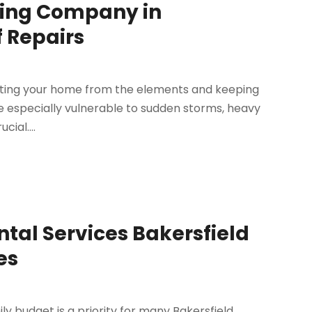
ofing Company in
f Repairs
tecting your home from the elements and keeping
are especially vulnerable to sudden storms, heavy
cial....
ntal Services Bakersfield
es
ily budget is a priority for many Bakersfield