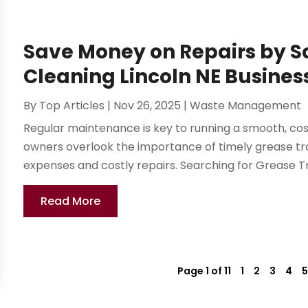
Save Money on Repairs by S
Cleaning Lincoln NE Busines
By
Top Articles
|
Nov 26, 2025
|
Waste Management
Regular maintenance is key to running a smooth, co
owners overlook the importance of timely grease tr
expenses and costly repairs. Searching for Grease Tra
Read More
Page 1 of 11
1
2
3
4
5