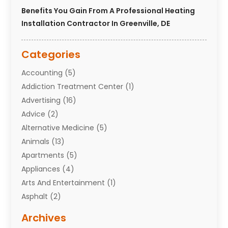
Benefits You Gain From A Professional Heating
Installation Contractor In Greenville, DE
Categories
Accounting
(5)
Addiction Treatment Center
(1)
Advertising
(16)
Advice
(2)
Alternative Medicine
(5)
Animals
(13)
Apartments
(5)
Appliances
(4)
Arts And Entertainment
(1)
Asphalt
(2)
Assisted Living Facility
(10)
Archives
Attorneys
(7)