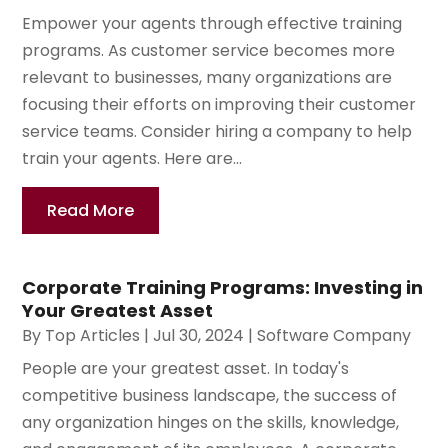
Empower your agents through effective training
programs. As customer service becomes more
relevant to businesses, many organizations are
focusing their efforts on improving their customer
service teams. Consider hiring a company to help
train your agents. Here are...
Read More
Corporate Training Programs: Investing in
Your Greatest Asset
By
Top Articles
|
Jul 30, 2024
|
Software Company
People are your greatest asset. In today's
competitive business landscape, the success of
any organization hinges on the skills, knowledge,