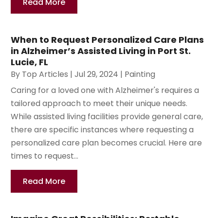
Read More
When to Request Personalized Care Plans
in Alzheimer’s Assisted Living in Port St.
Lucie, FL
By
Top Articles
|
Jul 29, 2024
|
Painting
Caring for a loved one with Alzheimer's requires a
tailored approach to meet their unique needs.
While assisted living facilities provide general care,
there are specific instances where requesting a
personalized care plan becomes crucial. Here are
times to request...
Read More