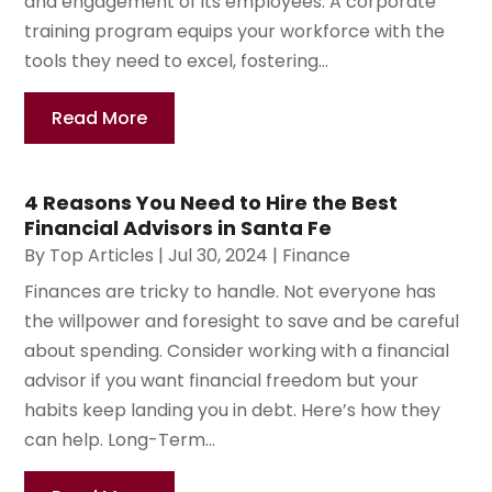
and engagement of its employees. A corporate
training program equips your workforce with the
tools they need to excel, fostering...
Read More
4 Reasons You Need to Hire the Best
Financial Advisors in Santa Fe
By
Top Articles
|
Jul 30, 2024
|
Finance
Finances are tricky to handle. Not everyone has
the willpower and foresight to save and be careful
about spending. Consider working with a financial
advisor if you want financial freedom but your
habits keep landing you in debt. Here’s how they
can help. Long-Term...