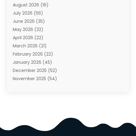
August 2026
(16)
Auto Repair Shop
(10)
July 2026
(56)
Automobiles
(110)
June 2026
(35)
Aviation
(3)
May 2026
(32)
Awards
(1)
April 2026
(22)
Babies
(2)
March 2026
(21)
Bail Bonds
(4)
February 2026
(22)
Bankruptcy
(2)
January 2026
(45)
Barber Shop
(2)
December 2025
(52)
Baseball
(1)
November 2025
(54)
Bathroom Remodeler
(6)
October 2025
(64)
Beauty
(27)
September 2025
(61)
Beauty Salon And Products
(3)
August 2025
(82)
Boating
(2)
July 2025
(84)
Book Marketing
(1)
June 2025
(59)
Book Reviews
(1)
May 2025
(26)
Business
(342)