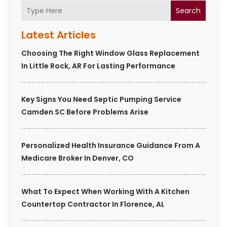
Search
Latest Articles
Choosing The Right Window Glass Replacement
In Little Rock, AR For Lasting Performance
Key Signs You Need Septic Pumping Service
Camden SC Before Problems Arise
Personalized Health Insurance Guidance From A
Medicare Broker In Denver, CO
What To Expect When Working With A Kitchen
Countertop Contractor In Florence, AL