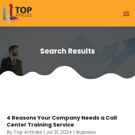
Search Results
4 Reasons Your Company Needs a Call
Center Training Service
By
Top Articles
|
Jul 31, 2024
|
Business