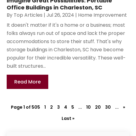
Imagine Great Possibilities: Portable
Office Buildings in Charleston, SC
By
Top Articles
|
Jul 26, 2024
|
Home Improvement
It doesn't matter if it's a home or a business; most
folks always run out of space and lack the proper
accommodations to store their stuff. That's why
storage buildings in Charleston, SC have become
popular for their incredible versatility. These well-
built structures...
Read More
Page 1 of 505
1
2
3
4
5
...
10
20
30
...
»
Last »