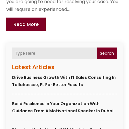
you are going to need for resolving your case. You
will require an experienced...
Read More
Search
Latest Articles
Drive Business Growth With IT Sales Consulting In
Tallahassee, FL For Better Results
Build Resilience In Your Organization With
Guidance From A Motivational Speaker In Dubai