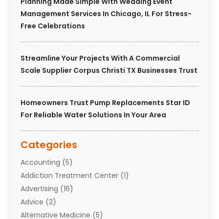
Planning Made Simple With Wedding Event
Management Services In Chicago, IL For Stress-
Free Celebrations
Streamline Your Projects With A Commercial
Scale Supplier Corpus Christi TX Businesses Trust
Homeowners Trust Pump Replacements Star ID
For Reliable Water Solutions In Your Area
Categories
Accounting
(5)
Addiction Treatment Center
(1)
Advertising
(16)
Advice
(2)
Alternative Medicine
(5)