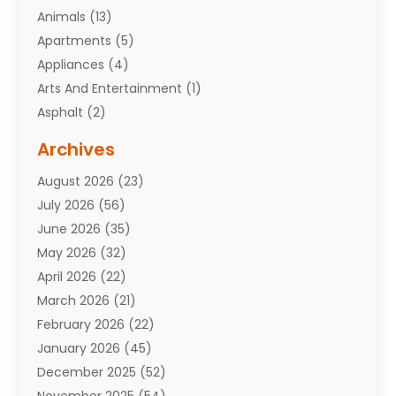
Animals
(13)
Apartments
(5)
Appliances
(4)
Arts And Entertainment
(1)
Asphalt
(2)
Assisted Living Facility
(10)
Archives
Attorneys
(7)
August 2026
(23)
Auto Repair Shop
(10)
July 2026
(56)
Automobiles
(110)
June 2026
(35)
Aviation
(3)
May 2026
(32)
Awards
(1)
April 2026
(22)
Babies
(2)
March 2026
(21)
Bail Bonds
(4)
February 2026
(22)
Bankruptcy
(2)
January 2026
(45)
Barber Shop
(2)
December 2025
(52)
Baseball
(1)