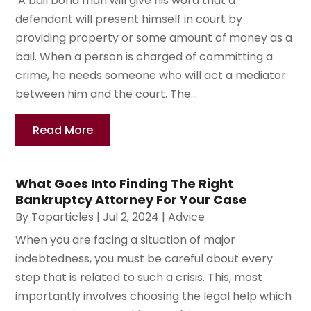
A bail bond man will give his word that a
defendant will present himself in court by
providing property or some amount of money as a
bail. When a person is charged of committing a
crime, he needs someone who will act a mediator
between him and the court. The...
Read More
What Goes Into Finding The Right
Bankruptcy Attorney For Your Case
By
Toparticles
|
Jul 2, 2024
|
Advice
When you are facing a situation of major
indebtedness, you must be careful about every
step that is related to such a crisis. This, most
importantly involves choosing the legal help which