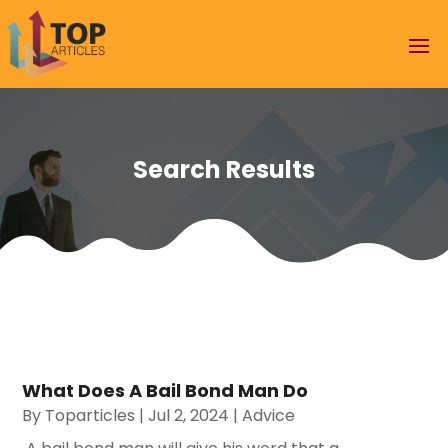
Search Results
What Does A Bail Bond Man Do
By
Toparticles
|
Jul 2, 2024
|
Advice