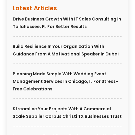
Latest Articles
Drive Business Growth With IT Sales Consulting In
Tallahassee, FL For Better Results
Build Resilience In Your Organization With
Guidance From A Motivational Speaker In Dubai
Planning Made Simple With Wedding Event
Management Services In Chicago, IL For Stress-
Free Celebrations
Streamline Your Projects With A Commercial
Scale Supplier Corpus Christi TX Businesses Trust