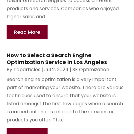
reliant on search engines to access different
products and services. Companies who enjoyed
higher sales and...
Read More
How to Select a Search Engine
Optimization Service in Los Angeles
By
Toparticles
|
Jul 2, 2024
|
SE Optimization
Search engine optimization is a very important
part of marketing your website. There are various
techniques used to ensure that your website is
listed amongst the first few pages when a search
is carried out that is related to the services or
products you offer. This...