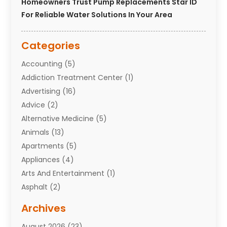
Homeowners Trust Pump Replacements Star ID
For Reliable Water Solutions In Your Area
Categories
Accounting
(5)
Addiction Treatment Center
(1)
Advertising
(16)
Advice
(2)
Alternative Medicine
(5)
Animals
(13)
Apartments
(5)
Appliances
(4)
Arts And Entertainment
(1)
Asphalt
(2)
Assisted Living Facility
(10)
Archives
Attorneys
(7)
August 2026
(23)