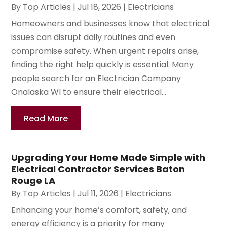
By
Top Articles
|
Jul 18, 2026
|
Electricians
Homeowners and businesses know that electrical
issues can disrupt daily routines and even
compromise safety. When urgent repairs arise,
finding the right help quickly is essential. Many
people search for an Electrician Company
Onalaska WI to ensure their electrical...
Read More
Upgrading Your Home Made Simple with
Electrical Contractor Services Baton
Rouge LA
By
Top Articles
|
Jul 11, 2026
|
Electricians
Enhancing your home’s comfort, safety, and
energy efficiency is a priority for many