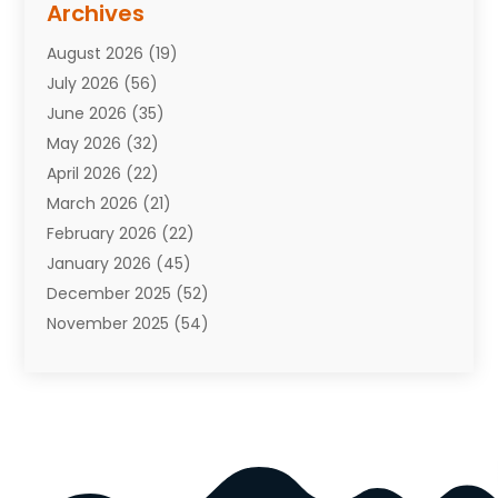
Archives
Attorneys
(7)
August 2026
(19)
Auto Repair Shop
(10)
July 2026
(56)
Automobiles
(110)
June 2026
(35)
Aviation
(3)
May 2026
(32)
Awards
(1)
April 2026
(22)
Babies
(2)
March 2026
(21)
Bail Bonds
(4)
February 2026
(22)
Bankruptcy
(2)
January 2026
(45)
Barber Shop
(2)
December 2025
(52)
Baseball
(1)
November 2025
(54)
Bathroom Remodeler
(6)
October 2025
(64)
Beauty
(27)
September 2025
(61)
Beauty Salon And Products
(3)
August 2025
(82)
Boating
(2)
July 2025
(84)
Book Marketing
(1)
June 2025
(59)
Book Reviews
(1)