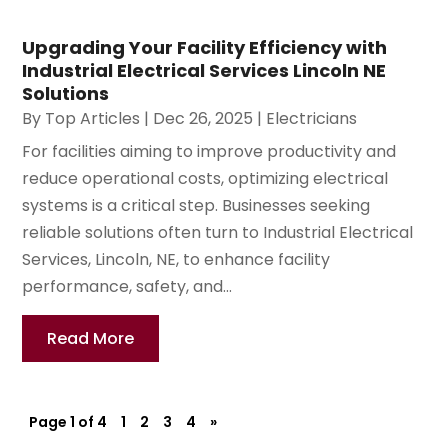
Upgrading Your Facility Efficiency with
Industrial Electrical Services Lincoln NE
Solutions
By
Top Articles
|
Dec 26, 2025
|
Electricians
For facilities aiming to improve productivity and
reduce operational costs, optimizing electrical
systems is a critical step. Businesses seeking
reliable solutions often turn to Industrial Electrical
Services, Lincoln, NE, to enhance facility
performance, safety, and...
Read More
Page 1 of 4
1
2
3
4
»