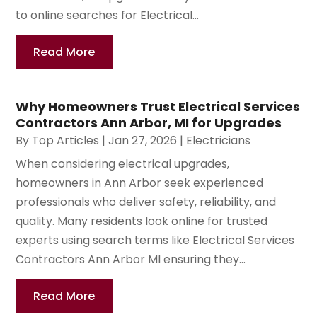
to online searches for Electrical...
Read More
Why Homeowners Trust Electrical Services
Contractors Ann Arbor, MI for Upgrades
By
Top Articles
|
Jan 27, 2026
|
Electricians
When considering electrical upgrades,
homeowners in Ann Arbor seek experienced
professionals who deliver safety, reliability, and
quality. Many residents look online for trusted
experts using search terms like Electrical Services
Contractors Ann Arbor MI ensuring they...
Read More