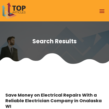
Search Results
Save Money on Electrical Repairs With a
Reliable Electrician Company in Onalaska
WI