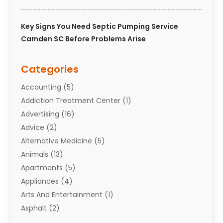
Key Signs You Need Septic Pumping Service
Camden SC Before Problems Arise
Categories
Accounting
(5)
Addiction Treatment Center
(1)
Advertising
(16)
Advice
(2)
Alternative Medicine
(5)
Animals
(13)
Apartments
(5)
Appliances
(4)
Arts And Entertainment
(1)
Asphalt
(2)
Assisted Living Facility
(10)