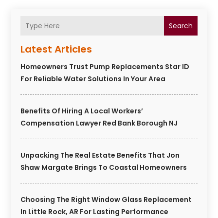
Search
Latest Articles
Homeowners Trust Pump Replacements Star ID
For Reliable Water Solutions In Your Area
Benefits Of Hiring A Local Workers’
Compensation Lawyer Red Bank Borough NJ
Unpacking The Real Estate Benefits That Jon
Shaw Margate Brings To Coastal Homeowners
Choosing The Right Window Glass Replacement
In Little Rock, AR For Lasting Performance