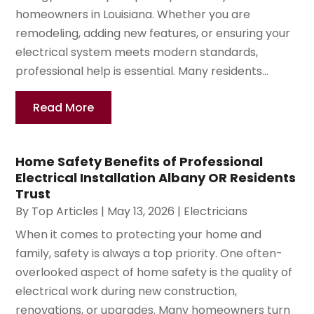
homeowners in Louisiana. Whether you are
remodeling, adding new features, or ensuring your
electrical system meets modern standards,
professional help is essential. Many residents...
Read More
Home Safety Benefits of Professional
Electrical Installation Albany OR Residents
Trust
By
Top Articles
|
May 13, 2026
|
Electricians
When it comes to protecting your home and
family, safety is always a top priority. One often-
overlooked aspect of home safety is the quality of
electrical work during new construction,
renovations, or upgrades. Many homeowners turn