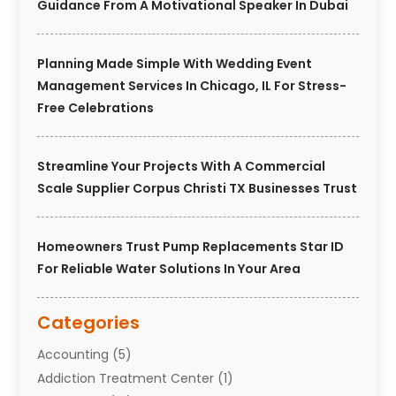
Guidance From A Motivational Speaker In Dubai
Planning Made Simple With Wedding Event
Management Services In Chicago, IL For Stress-
Free Celebrations
Streamline Your Projects With A Commercial
Scale Supplier Corpus Christi TX Businesses Trust
Homeowners Trust Pump Replacements Star ID
For Reliable Water Solutions In Your Area
Categories
Accounting
(5)
Addiction Treatment Center
(1)