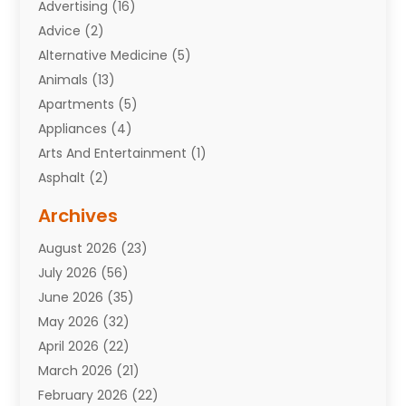
Advertising
(16)
Advice
(2)
Alternative Medicine
(5)
Animals
(13)
Apartments
(5)
Appliances
(4)
Arts And Entertainment
(1)
Asphalt
(2)
Assisted Living Facility
(10)
Archives
Attorneys
(7)
August 2026
(23)
Auto Repair Shop
(10)
July 2026
(56)
Automobiles
(110)
June 2026
(35)
Aviation
(3)
May 2026
(32)
Awards
(1)
April 2026
(22)
Babies
(2)
March 2026
(21)
Bail Bonds
(4)
February 2026
(22)
Bankruptcy
(2)