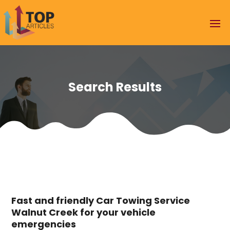
Search Results
Fast and friendly Car Towing Service
Walnut Creek for your vehicle
emergencies