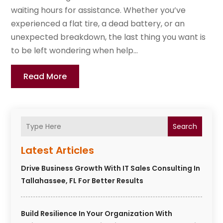
waiting hours for assistance. Whether you’ve
experienced a flat tire, a dead battery, or an
unexpected breakdown, the last thing you want is
to be left wondering when help...
Read More
Search
Latest Articles
Drive Business Growth With IT Sales Consulting In
Tallahassee, FL For Better Results
Build Resilience In Your Organization With