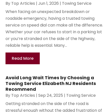
By
Top Articles
|
Jun 1, 2026
|
Towing Service
When facing an unexpected breakdown or
roadside emergency, having a trusted towing
service on speed dial can make all the difference.
Whether your car refuses to start in a parking lot
or you’re stranded on the side of the highway,
reliable help is essential. Many...
Read More
Avoid Long Wait Times by Choosing a
Towing Service Elizabeth NJ Residents
Recommend
By
Top Articles
|
Sep 24, 2025
|
Towing Service
Getting stranded on the side of the road is
stressful enough without the added frustration of