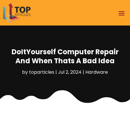
DoItYourself Computer Repair
And When Thats A Bad Idea
by
toparticles
|
Jul 2, 2024
|
Hardware