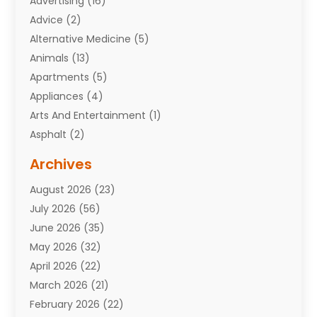
Advertising
(16)
Advice
(2)
Alternative Medicine
(5)
Animals
(13)
Apartments
(5)
Appliances
(4)
Arts And Entertainment
(1)
Asphalt
(2)
Assisted Living Facility
(10)
Archives
Attorneys
(7)
August 2026
(23)
Auto Repair Shop
(10)
July 2026
(56)
Automobiles
(110)
June 2026
(35)
Aviation
(3)
May 2026
(32)
Awards
(1)
April 2026
(22)
Babies
(2)
March 2026
(21)
Bail Bonds
(4)
February 2026
(22)
Bankruptcy
(2)