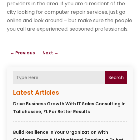
providers in the area. If you are a resident of the
city looking for computer repair services, just go
online and look around – but make sure the people
you call are experienced, seasoned professionals.
←
Previous
Next
→
Search
Latest Articles
Drive Business Growth With IT Sales Consulting In
Tallahassee, FL For Better Results
Build Resilience In Your Organization With