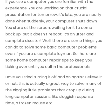
If you use a computer you are familiar with the
experience. You are working on that crucial
presentation for tomorrow, it’s late, you are nearly
done when suddenly, your computer shuts down.
You stare at the screen, waiting for it to come
back up, but it doesn’t reboot. It’s an utter and
complete disaster! Well, there are some things you
can do to solve some basic computer problems,
even if you are a complete layman. So here are
some home computer repair tips to keep you
ticking over until you call in the professionals.
Have you tried turning it off and on again? Believe it
or not, this is actually a great way to solve many of
the niggling little problems that crop up during
long computer sessions, like sluggish response
time, a frozen mouse etc.