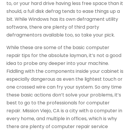
to, or your hard drive having less free space than it
should, a full disk defrag tends to ease things up a
bit. While Windows has its own defragment utility
software, there are plenty of third party
defragmentors available too, so take your pick.
While these are some of the basic computer
repair tips for the absolute layman, it’s not a good
idea to probe any deeper into your machine.
Fiddling with the components inside your cabinet is
especially dangerous as even the lightest touch or
one crossed wire can fry your system. So any time
these basic actions don’t solve your problems, it’s
best to go to the professionals for computer
repair. Mission Viejo, CA is a city with a computer in
every home, and multiple in offices, which is why
there are plenty of computer repair service