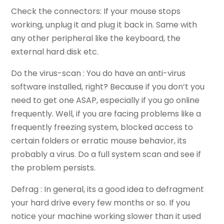
Check the connectors: If your mouse stops
working, unplug it and plug it back in. Same with
any other peripheral like the keyboard, the
external hard disk etc.
Do the virus-scan : You do have an anti-virus
software installed, right? Because if you don’t you
need to get one ASAP, especially if you go online
frequently. Well, if you are facing problems like a
frequently freezing system, blocked access to
certain folders or erratic mouse behavior, its
probably a virus. Do a full system scan and see if
the problem persists.
Defrag : In general, its a good idea to defragment
your hard drive every few months or so. If you
notice your machine working slower than it used