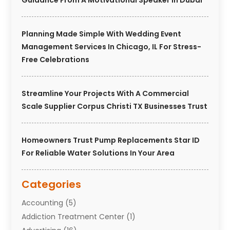
Guidance From A Motivational Speaker In Dubai
Planning Made Simple With Wedding Event
Management Services In Chicago, IL For Stress-
Free Celebrations
Streamline Your Projects With A Commercial
Scale Supplier Corpus Christi TX Businesses Trust
Homeowners Trust Pump Replacements Star ID
For Reliable Water Solutions In Your Area
Categories
Accounting
(5)
Addiction Treatment Center
(1)