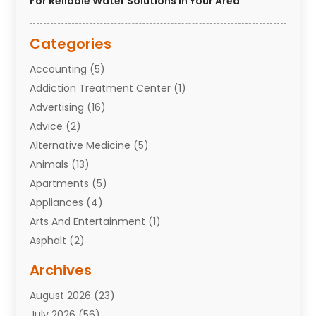
For Reliable Water Solutions In Your Area
Categories
Accounting
(5)
Addiction Treatment Center
(1)
Advertising
(16)
Advice
(2)
Alternative Medicine
(5)
Animals
(13)
Apartments
(5)
Appliances
(4)
Arts And Entertainment
(1)
Asphalt
(2)
Assisted Living Facility
(10)
Archives
Attorneys
(7)
August 2026
(23)
Auto Repair Shop
(10)
July 2026
(56)