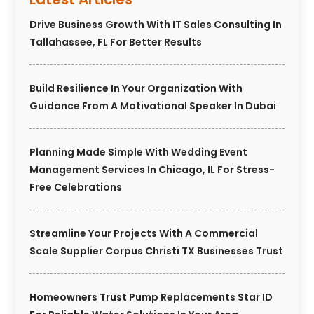
Drive Business Growth With IT Sales Consulting In
Tallahassee, FL For Better Results
Build Resilience In Your Organization With
Guidance From A Motivational Speaker In Dubai
Planning Made Simple With Wedding Event
Management Services In Chicago, IL For Stress-
Free Celebrations
Streamline Your Projects With A Commercial
Scale Supplier Corpus Christi TX Businesses Trust
Homeowners Trust Pump Replacements Star ID