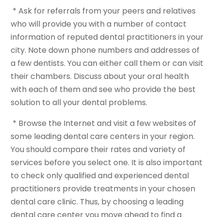
* Ask for referrals from your peers and relatives
who will provide you with a number of contact
information of reputed dental practitioners in your
city. Note down phone numbers and addresses of
a few dentists. You can either call them or can visit
their chambers. Discuss about your oral health
with each of them and see who provide the best
solution to all your dental problems.
* Browse the Internet and visit a few websites of
some leading dental care centers in your region.
You should compare their rates and variety of
services before you select one. It is also important
to check only qualified and experienced dental
practitioners provide treatments in your chosen
dental care clinic. Thus, by choosing a leading
dental care center you move ahead to find a