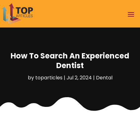
How To Search An Experienced
Dentist
by
toparticles
|
Jul 2, 2024
|
Dental