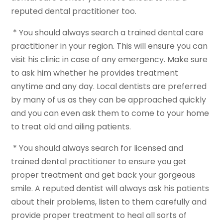
reputed dental practitioner too.
* You should always search a trained dental care
practitioner in your region. This will ensure you can
visit his clinic in case of any emergency. Make sure
to ask him whether he provides treatment
anytime and any day. Local dentists are preferred
by many of us as they can be approached quickly
and you can even ask them to come to your home
to treat old and ailing patients.
* You should always search for licensed and
trained dental practitioner to ensure you get
proper treatment and get back your gorgeous
smile. A reputed dentist will always ask his patients
about their problems, listen to them carefully and
provide proper treatment to heal all sorts of