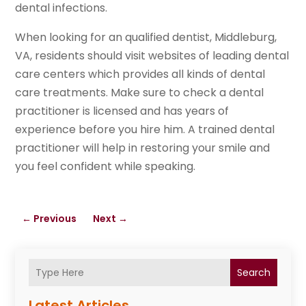
dental infections.
When looking for an qualified dentist, Middleburg,
VA, residents should visit websites of leading dental
care centers which provides all kinds of dental
care treatments. Make sure to check a dental
practitioner is licensed and has years of
experience before you hire him. A trained dental
practitioner will help in restoring your smile and
you feel confident while speaking.
←
Previous
Next
→
Search
Latest Articles