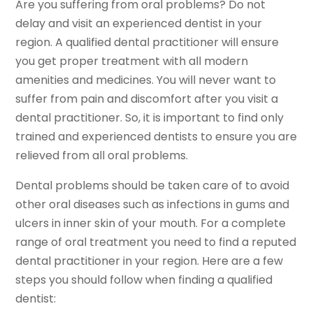
Are you suffering from oral problems? Do not
delay and visit an experienced dentist in your
region. A qualified dental practitioner will ensure
you get proper treatment with all modern
amenities and medicines. You will never want to
suffer from pain and discomfort after you visit a
dental practitioner. So, it is important to find only
trained and experienced dentists to ensure you are
relieved from all oral problems.
Dental problems should be taken care of to avoid
other oral diseases such as infections in gums and
ulcers in inner skin of your mouth. For a complete
range of oral treatment you need to find a reputed
dental practitioner in your region. Here are a few
steps you should follow when finding a qualified
dentist: