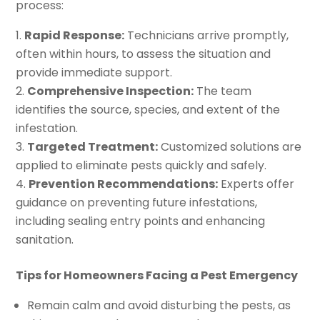
process:
Rapid Response:
Technicians arrive promptly,
often within hours, to assess the situation and
provide immediate support.
Comprehensive Inspection:
The team
identifies the source, species, and extent of the
infestation.
Targeted Treatment:
Customized solutions are
applied to eliminate pests quickly and safely.
Prevention Recommendations:
Experts offer
guidance on preventing future infestations,
including sealing entry points and enhancing
sanitation.
Tips for Homeowners Facing a Pest Emergency
Remain calm and avoid disturbing the pests, as