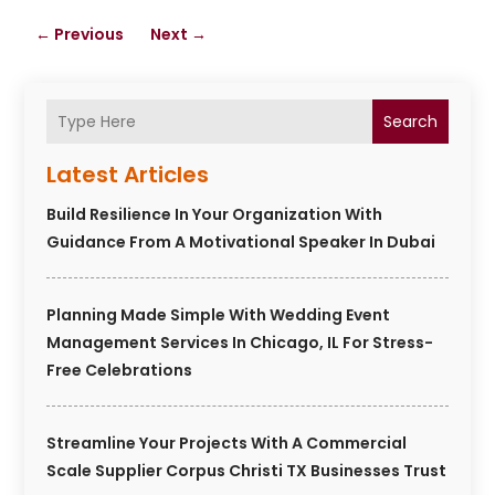
←
Previous
Next
→
Search
Latest Articles
Build Resilience In Your Organization With
Guidance From A Motivational Speaker In Dubai
Planning Made Simple With Wedding Event
Management Services In Chicago, IL For Stress-
Free Celebrations
Streamline Your Projects With A Commercial
Scale Supplier Corpus Christi TX Businesses Trust