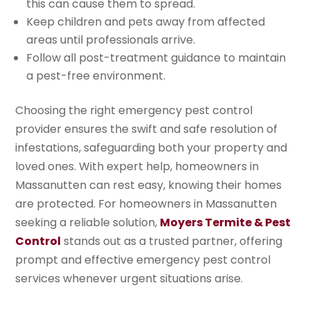
this can cause them to spread.
Keep children and pets away from affected
areas until professionals arrive.
Follow all post-treatment guidance to maintain
a pest-free environment.
Choosing the right emergency pest control
provider ensures the swift and safe resolution of
infestations, safeguarding both your property and
loved ones. With expert help, homeowners in
Massanutten can rest easy, knowing their homes
are protected. For homeowners in Massanutten
seeking a reliable solution,
Moyers Termite & Pest
Control
stands out as a trusted partner, offering
prompt and effective emergency pest control
services whenever urgent situations arise.