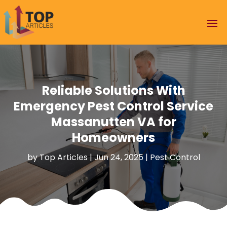
Reliable Solutions With
Emergency Pest Control Service
Massanutten VA for
Homeowners
by
Top Articles
|
Jun 24, 2025
|
Pest Control