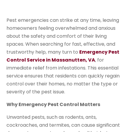
Pest emergencies can strike at any time, leaving
homeowners feeling overwhelmed and anxious
about the safety and comfort of their living
spaces. When searching for fast, effective, and
trustworthy help, many turn to
Emergency Pest
Control Service in Massanutten, VA
, for
immediate relief from infestations. This essential
service ensures that residents can quickly regain
control over their homes, no matter the type or
severity of the pest issue.
Why Emergency Pest Control Matters
Unwanted pests, such as rodents, ants,
cockroaches, and termites, can cause significant