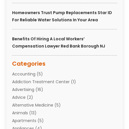
Homeowners Trust Pump Replacements Star ID
For Reliable Water Solutions In Your Area
Benefits Of Hiring A Local Workers’
Compensation Lawyer Red Bank Borough NJ
Categories
Accounting
(5)
Addiction Treatment Center
(1)
Advertising
(16)
Advice
(2)
Alternative Medicine
(5)
Animals
(13)
Apartments
(5)
Appliances
(4)