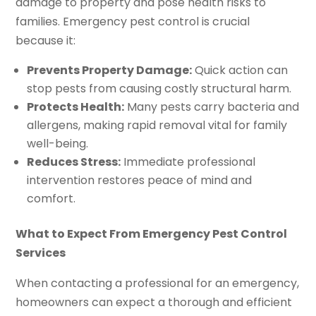
damage to property and pose health risks to
families. Emergency pest control is crucial
because it:
Prevents Property Damage:
Quick action can
stop pests from causing costly structural harm.
Protects Health:
Many pests carry bacteria and
allergens, making rapid removal vital for family
well-being.
Reduces Stress:
Immediate professional
intervention restores peace of mind and
comfort.
What to Expect From Emergency Pest Control
Services
When contacting a professional for an emergency,
homeowners can expect a thorough and efficient