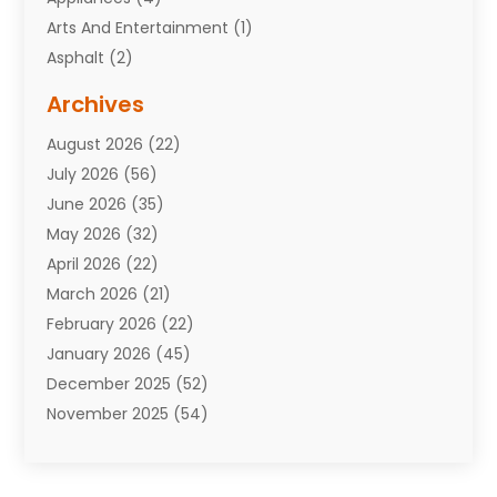
Arts And Entertainment
(1)
Asphalt
(2)
Assisted Living Facility
(10)
Archives
Attorneys
(7)
August 2026
(22)
Auto Repair Shop
(10)
July 2026
(56)
Automobiles
(110)
June 2026
(35)
Aviation
(3)
May 2026
(32)
Awards
(1)
April 2026
(22)
Babies
(2)
March 2026
(21)
Bail Bonds
(4)
February 2026
(22)
Bankruptcy
(2)
January 2026
(45)
Barber Shop
(2)
December 2025
(52)
Baseball
(1)
November 2025
(54)
Bathroom Remodeler
(6)
October 2025
(64)
Beauty
(27)
September 2025
(61)
Beauty Salon And Products
(3)