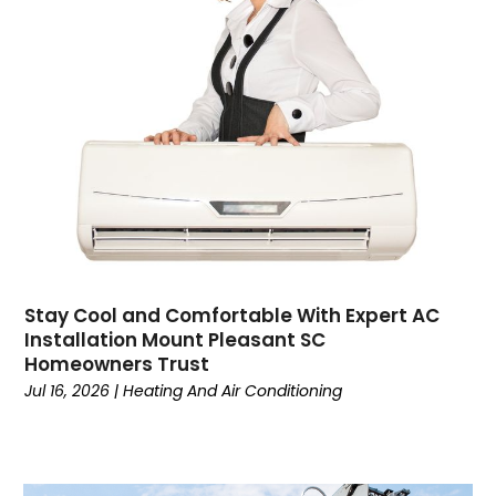
Contractor
(4)
Cooking
(1)
Coworking Space
(1)
Crafts
(1)
Credit
(3)
Cruises
(2)
Currency Trading
(1)
Current Events
(4)
Customer Service
(2)
Dance School
(1)
Stay Cool and Comfortable With Expert AC
Data Recovery
(1)
Installation Mount Pleasant SC
Dental
(196)
Homeowners Trust
Dermatologist
(1)
Jul 16, 2026
|
Heating And Air Conditioning
Divorce
(4)
Dock Installation
(1)
Dog Trainer
(1)