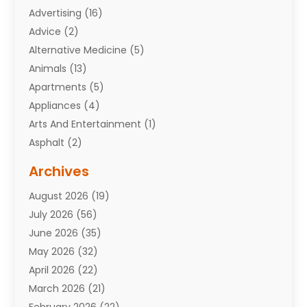
Advertising
(16)
Advice
(2)
Alternative Medicine
(5)
Animals
(13)
Apartments
(5)
Appliances
(4)
Arts And Entertainment
(1)
Asphalt
(2)
Assisted Living Facility
(10)
Archives
Attorneys
(7)
August 2026
(19)
Auto Repair Shop
(10)
July 2026
(56)
Automobiles
(110)
June 2026
(35)
Aviation
(3)
May 2026
(32)
Awards
(1)
April 2026
(22)
Babies
(2)
March 2026
(21)
Bail Bonds
(4)