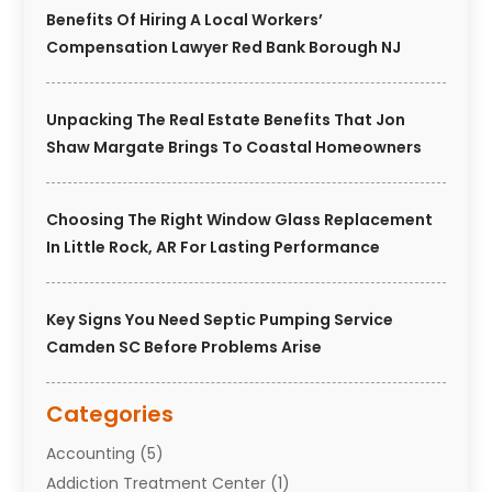
Benefits Of Hiring A Local Workers’
Compensation Lawyer Red Bank Borough NJ
Unpacking The Real Estate Benefits That Jon
Shaw Margate Brings To Coastal Homeowners
Choosing The Right Window Glass Replacement
In Little Rock, AR For Lasting Performance
Key Signs You Need Septic Pumping Service
Camden SC Before Problems Arise
Categories
Accounting
(5)
Addiction Treatment Center
(1)