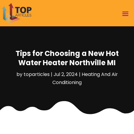
Tips for Choosing a New Hot
Water Heater Northville MI
by
toparticles
|
Jul 2, 2024
|
Heating And Air
Conditioning