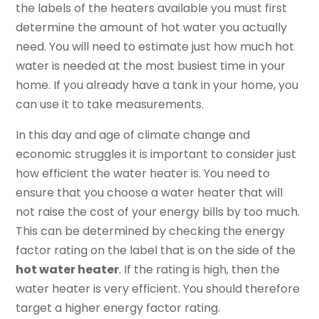
the labels of the heaters available you must first
determine the amount of hot water you actually
need. You will need to estimate just how much hot
water is needed at the most busiest time in your
home. If you already have a tank in your home, you
can use it to take measurements.
In this day and age of climate change and
economic struggles it is important to consider just
how efficient the water heater is. You need to
ensure that you choose a water heater that will
not raise the cost of your energy bills by too much.
This can be determined by checking the energy
factor rating on the label that is on the side of the
hot water heater
. If the rating is high, then the
water heater is very efficient. You should therefore
target a higher energy factor rating.