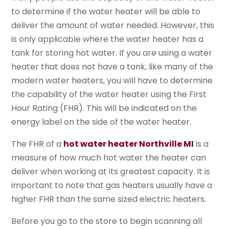
to determine if the water heater will be able to
deliver the amount of water needed. However, this
is only applicable where the water heater has a
tank for storing hot water. If you are using a water
heater that does not have a tank, like many of the
modern water heaters, you will have to determine
the capability of the water heater using the First
Hour Rating (FHR). This will be indicated on the
energy label on the side of the water heater.
The FHR of a
hot water heater Northville MI
is a
measure of how much hot water the heater can
deliver when working at its greatest capacity. It is
important to note that gas heaters usually have a
higher FHR than the same sized electric heaters.
Before you go to the store to begin scanning all