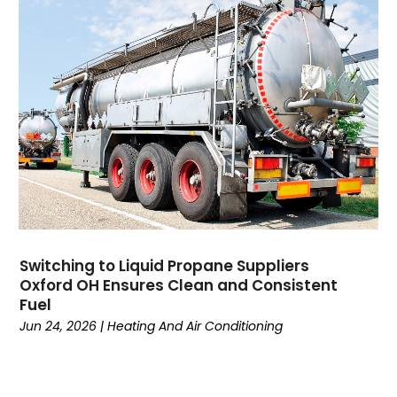
Domain Names
(1)
Driving School
(2)
Dumpster Rental Service
(2)
Education
(34)
Elderly Care
(19)
Electricians
(19)
Email Marketing
(1)
Entertainment
(14)
Environment
(12)
Equipment
(2)
Event Management Company
(7)
Switching to Liquid Propane Suppliers
Exercise
(2)
Oxford OH Ensures Clean and Consistent
Family
(7)
Fuel
Fashion
(3)
Jun 24, 2026
|
Heating And Air Conditioning
Fence Contractor
(6)
Finance
(39)
Financial Advisor
(3)