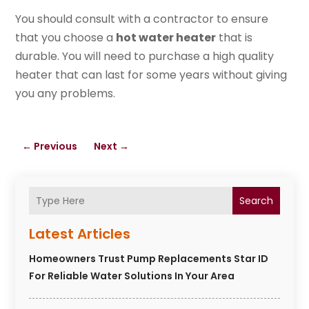
You should consult with a contractor to ensure
that you choose a
hot water heater
that is
durable. You will need to purchase a high quality
heater that can last for some years without giving
you any problems.
←
Previous
Next
→
Search
Latest Articles
Homeowners Trust Pump Replacements Star ID
For Reliable Water Solutions In Your Area