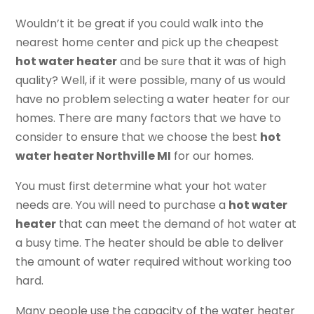
Wouldn’t it be great if you could walk into the
nearest home center and pick up the cheapest
hot water heater
and be sure that it was of high
quality? Well, if it were possible, many of us would
have no problem selecting a water heater for our
homes. There are many factors that we have to
consider to ensure that we choose the best
hot
water heater Northville MI
for our homes.
You must first determine what your hot water
needs are. You will need to purchase a
hot water
heater
that can meet the demand of hot water at
a busy time. The heater should be able to deliver
the amount of water required without working too
hard.
Many people use the capacity of the water heater