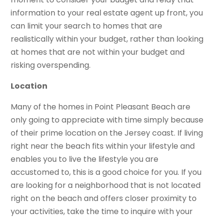
information to your real estate agent up front, you
can limit your search to homes that are
realistically within your budget, rather than looking
at homes that are not within your budget and
risking overspending.
Location
Many of the homes in Point Pleasant Beach are
only going to appreciate with time simply because
of their prime location on the Jersey coast. If living
right near the beach fits within your lifestyle and
enables you to live the lifestyle you are
accustomed to, this is a good choice for you. If you
are looking for a neighborhood that is not located
right on the beach and offers closer proximity to
your activities, take the time to inquire with your