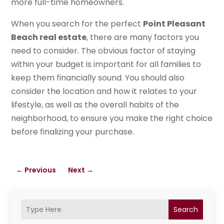
more full-time homeowners.
When you search for the perfect
Point Pleasant
Beach real estate
, there are many factors you
need to consider. The obvious factor of staying
within your budget is important for all families to
keep them financially sound. You should also
consider the location and how it relates to your
lifestyle, as well as the overall habits of the
neighborhood, to ensure you make the right choice
before finalizing your purchase.
←
Previous
Next
→
Search