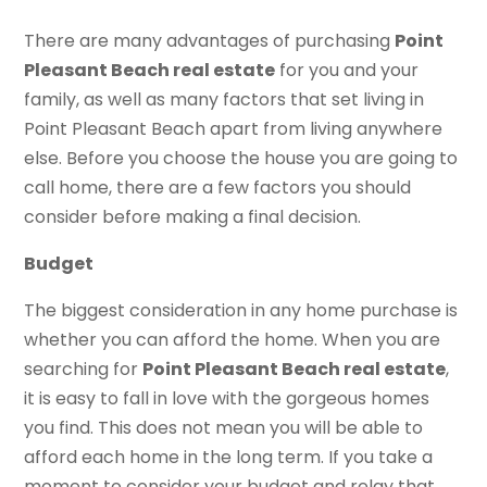
There are many advantages of purchasing
Point
Pleasant Beach real estate
for you and your
family, as well as many factors that set living in
Point Pleasant Beach apart from living anywhere
else. Before you choose the house you are going to
call home, there are a few factors you should
consider before making a final decision.
Budget
The biggest consideration in any home purchase is
whether you can afford the home. When you are
searching for
Point Pleasant Beach real estate
,
it is easy to fall in love with the gorgeous homes
you find. This does not mean you will be able to
afford each home in the long term. If you take a
moment to consider your budget and relay that