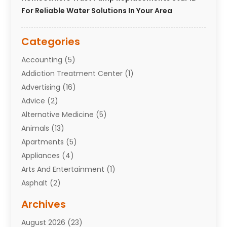
For Reliable Water Solutions In Your Area
Categories
Accounting
(5)
Addiction Treatment Center
(1)
Advertising
(16)
Advice
(2)
Alternative Medicine
(5)
Animals
(13)
Apartments
(5)
Appliances
(4)
Arts And Entertainment
(1)
Asphalt
(2)
Assisted Living Facility
(10)
Archives
Attorneys
(7)
August 2026
(23)
Auto Repair Shop
(10)