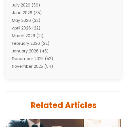
July 2026
(56)
Automobiles
(110)
June 2026
(35)
Aviation
(3)
May 2026
(32)
Awards
(1)
April 2026
(22)
Babies
(2)
March 2026
(21)
Bail Bonds
(4)
February 2026
(22)
Bankruptcy
(2)
January 2026
(45)
Barber Shop
(2)
December 2025
(52)
Baseball
(1)
November 2025
(54)
Bathroom Remodeler
(6)
October 2025
(64)
Beauty
(27)
September 2025
(61)
Beauty Salon And Products
(3)
August 2025
(82)
Boating
(2)
July 2025
(84)
Book Marketing
(1)
Related Articles
June 2025
(59)
Book Reviews
(1)
May 2025
(26)
Business
(342)
April 2025
(24)
Cabinet Store
(1)