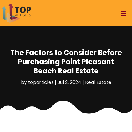
The Factors to Consider Before
Purchasing Point Pleasant
Beach Real Estate
by
toparticles
|
Jul 2, 2024
|
Real Estate