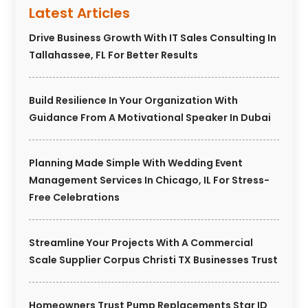
Latest Articles
Drive Business Growth With IT Sales Consulting In
Tallahassee, FL For Better Results
Build Resilience In Your Organization With
Guidance From A Motivational Speaker In Dubai
Planning Made Simple With Wedding Event
Management Services In Chicago, IL For Stress-
Free Celebrations
Streamline Your Projects With A Commercial
Scale Supplier Corpus Christi TX Businesses Trust
Homeowners Trust Pump Replacements Star ID