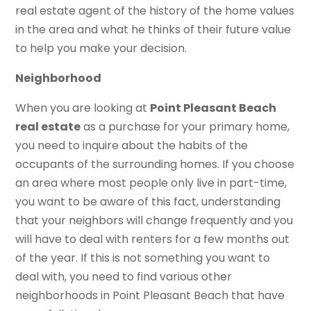
real estate agent of the history of the home values
in the area and what he thinks of their future value
to help you make your decision.
Neighborhood
When you are looking at
Point Pleasant Beach
real estate
as a purchase for your primary home,
you need to inquire about the habits of the
occupants of the surrounding homes. If you choose
an area where most people only live in part-time,
you want to be aware of this fact, understanding
that your neighbors will change frequently and you
will have to deal with renters for a few months out
of the year. If this is not something you want to
deal with, you need to find various other
neighborhoods in Point Pleasant Beach that have