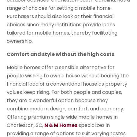
range of choices for setting a mobile home.
Purchasers should also look at their financial
choices since many institutions provide loans
tailored for mobile homes, thereby facilitating
ownership.
Comfort and style without the high costs
Mobile homes offer a sensible alternative for
people wishing to own a house without bearing the
financial load of a conventional house as property
values keep rising. For both people and couples,
they are a wonderful option because they
combine modern design, comfort, and economy.
Offering premium single wide mobile homes in
Charleston, SC,
N & M Homes
specializes in
providing a range of options to suit varying tastes