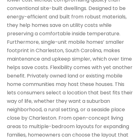
conventional site-built dwellings. Designed to be
energy-efficient and built from robust materials,
they help homes save on utility costs while
preserving a comfortable inside temperature.
Furthermore, single-unit mobile homes’ smaller
footprint in Charleston, South Carolina, makes
maintenance and upkeep simpler, which over time
helps save costs. Flexibility comes with yet another
benefit. Privately owned land or existing mobile
home communities may host these houses. This
lets consumers select a location that best fits their
way of life, whether they want a suburban
neighborhood, a rural setting, or a seaside place
close by Charleston. From open-concept living
areas to multiple-bedroom layouts for expanding
families, homeowners can choose the layout that