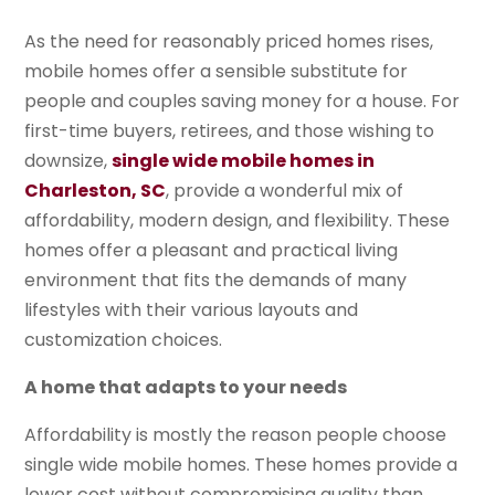
As the need for reasonably priced homes rises,
mobile homes offer a sensible substitute for
people and couples saving money for a house. For
first-time buyers, retirees, and those wishing to
downsize,
single wide mobile homes in
Charleston, SC
, provide a wonderful mix of
affordability, modern design, and flexibility. These
homes offer a pleasant and practical living
environment that fits the demands of many
lifestyles with their various layouts and
customization choices.
A home that adapts to your needs
Affordability is mostly the reason people choose
single wide mobile homes. These homes provide a
lower cost without compromising quality than