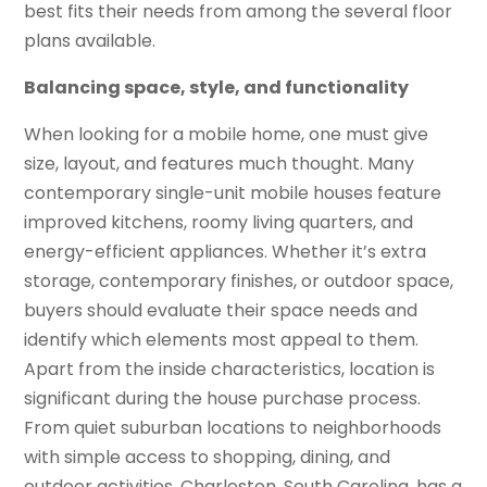
best fits their needs from among the several floor
plans available.
Balancing space, style, and functionality
When looking for a mobile home, one must give
size, layout, and features much thought. Many
contemporary single-unit mobile houses feature
improved kitchens, roomy living quarters, and
energy-efficient appliances. Whether it’s extra
storage, contemporary finishes, or outdoor space,
buyers should evaluate their space needs and
identify which elements most appeal to them.
Apart from the inside characteristics, location is
significant during the house purchase process.
From quiet suburban locations to neighborhoods
with simple access to shopping, dining, and
outdoor activities, Charleston, South Carolina, has a