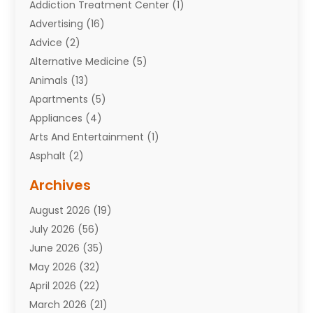
Addiction Treatment Center
(1)
Advertising
(16)
Advice
(2)
Alternative Medicine
(5)
Animals
(13)
Apartments
(5)
Appliances
(4)
Arts And Entertainment
(1)
Asphalt
(2)
Assisted Living Facility
(10)
Archives
Attorneys
(7)
August 2026
(19)
Auto Repair Shop
(10)
July 2026
(56)
Automobiles
(110)
June 2026
(35)
Aviation
(3)
May 2026
(32)
Awards
(1)
April 2026
(22)
Babies
(2)
March 2026
(21)
Bail Bonds
(4)