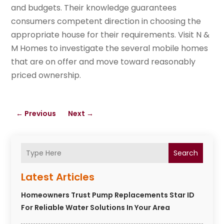
and budgets. Their knowledge guarantees
consumers competent direction in choosing the
appropriate house for their requirements. Visit N &
M Homes to investigate the several mobile homes
that are on offer and move toward reasonably
priced ownership.
←
Previous
Next
→
Search
Latest Articles
Homeowners Trust Pump Replacements Star ID
For Reliable Water Solutions In Your Area