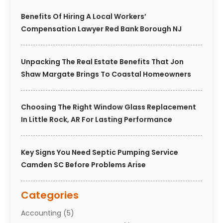
Benefits Of Hiring A Local Workers’
Compensation Lawyer Red Bank Borough NJ
Unpacking The Real Estate Benefits That Jon
Shaw Margate Brings To Coastal Homeowners
Choosing The Right Window Glass Replacement
In Little Rock, AR For Lasting Performance
Key Signs You Need Septic Pumping Service
Camden SC Before Problems Arise
Categories
Accounting
(5)