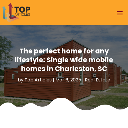
The perfect home for any
lifestyle: Single wide mobile
homes in Charleston, SC
by
Top Articles
|
Mar 6, 2025
|
Real Estate