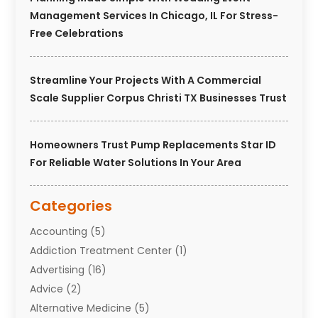
Management Services In Chicago, IL For Stress-
Free Celebrations
Streamline Your Projects With A Commercial
Scale Supplier Corpus Christi TX Businesses Trust
Homeowners Trust Pump Replacements Star ID
For Reliable Water Solutions In Your Area
Categories
Accounting
(5)
Addiction Treatment Center
(1)
Advertising
(16)
Advice
(2)
Alternative Medicine
(5)