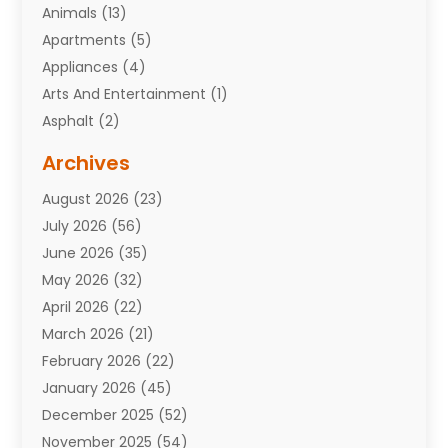
Animals
(13)
Apartments
(5)
Appliances
(4)
Arts And Entertainment
(1)
Asphalt
(2)
Assisted Living Facility
(10)
Archives
Attorneys
(7)
August 2026
(23)
Auto Repair Shop
(10)
July 2026
(56)
Automobiles
(110)
June 2026
(35)
Aviation
(3)
May 2026
(32)
Awards
(1)
April 2026
(22)
Babies
(2)
March 2026
(21)
Bail Bonds
(4)
February 2026
(22)
Bankruptcy
(2)
January 2026
(45)
Barber Shop
(2)
December 2025
(52)
Baseball
(1)
November 2025
(54)
Bathroom Remodeler
(6)