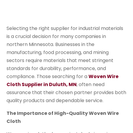
Selecting the right supplier for industrial materials
is a crucial decision for many companies in
northern Minnesota. Businesses in the
manufacturing, food processing, and mining
sectors require materials that meet stringent
standards for durability, performance, and
compliance. Those searching for a
Woven Wire
Cloth Supplier in Duluth, MN
, often need
assurance that their chosen partner provides both
quality products and dependable service.
The Importance of High-Quality Woven Wire
Cloth