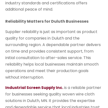
industry standards and certifications offers
additional peace of mind.
Reliability Matters for Duluth Businesses
Supplier reliability is just as important as product
quality for companies in Duluth and the
surrounding region. A dependable partner delivers
on time and provides consistent support, from
initial consultation to after-sales service. This
reliability helps local businesses maintain smooth
operations and meet their production goals
without interruption.
Industrial Screen Supply Inc.
is a reliable partner
for businesses seeking quality woven wire cloth
solutions in Duluth, MN. It provides the expertise
and dependable service that local industries trust