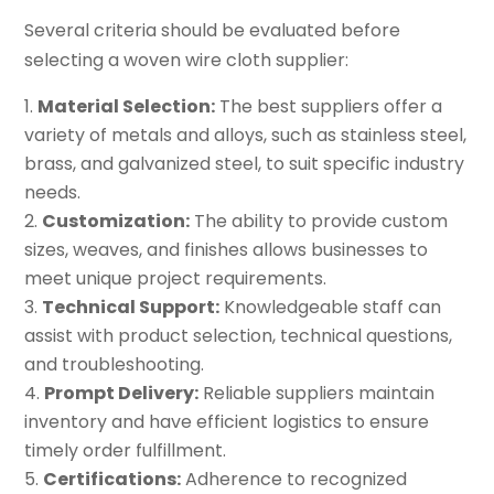
Several criteria should be evaluated before
selecting a woven wire cloth supplier:
Material Selection:
The best suppliers offer a
variety of metals and alloys, such as stainless steel,
brass, and galvanized steel, to suit specific industry
needs.
Customization:
The ability to provide custom
sizes, weaves, and finishes allows businesses to
meet unique project requirements.
Technical Support:
Knowledgeable staff can
assist with product selection, technical questions,
and troubleshooting.
Prompt Delivery:
Reliable suppliers maintain
inventory and have efficient logistics to ensure
timely order fulfillment.
Certifications:
Adherence to recognized