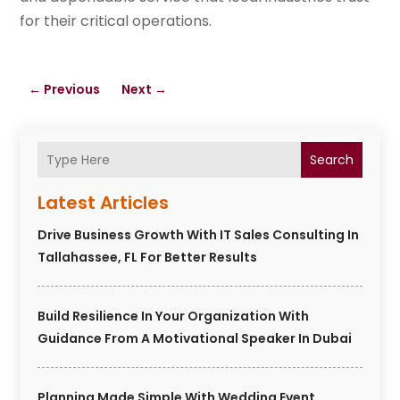
for their critical operations.
←
Previous
Next
→
Search
Latest Articles
Drive Business Growth With IT Sales Consulting In
Tallahassee, FL For Better Results
Build Resilience In Your Organization With
Guidance From A Motivational Speaker In Dubai
Planning Made Simple With Wedding Event