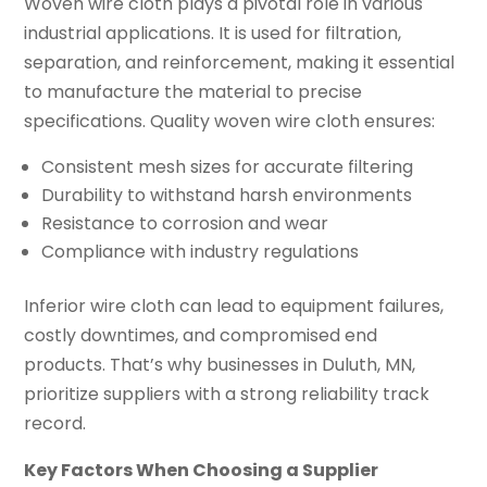
Woven wire cloth plays a pivotal role in various
industrial applications. It is used for filtration,
separation, and reinforcement, making it essential
to manufacture the material to precise
specifications. Quality woven wire cloth ensures:
Consistent mesh sizes for accurate filtering
Durability to withstand harsh environments
Resistance to corrosion and wear
Compliance with industry regulations
Inferior wire cloth can lead to equipment failures,
costly downtimes, and compromised end
products. That’s why businesses in Duluth, MN,
prioritize suppliers with a strong reliability track
record.
Key Factors When Choosing a Supplier