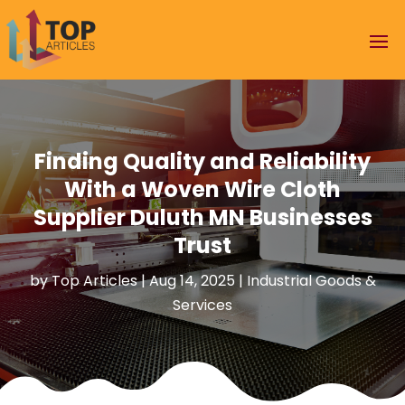
Finding Quality and Reliability
With a Woven Wire Cloth
Supplier Duluth MN Businesses
Trust
by
Top Articles
|
Aug 14, 2025
|
Industrial Goods &
Services