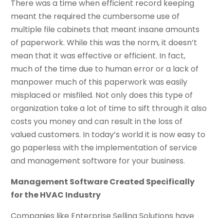
There was a time when efficient record keeping
meant the required the cumbersome use of
multiple file cabinets that meant insane amounts
of paperwork. While this was the norm, it doesn’t
mean that it was effective or efficient. In fact,
much of the time due to human error or a lack of
manpower much of this paperwork was easily
misplaced or misfiled. Not only does this type of
organization take a lot of time to sift through it also
costs you money and can result in the loss of
valued customers. In today’s world it is now easy to
go paperless with the implementation of service
and management software for your business.
Management Software Created Specifically
for the HVAC Industry
Companies like Enterprise Selling Solutions have