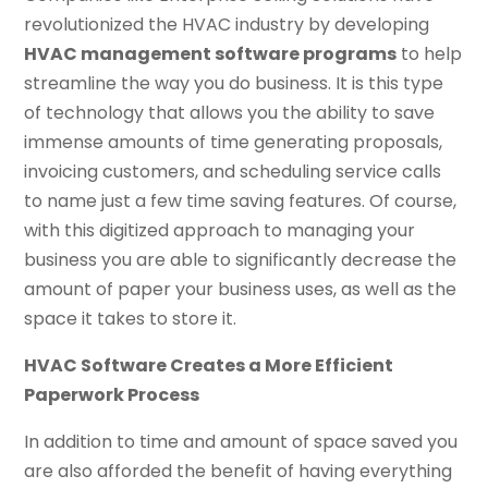
revolutionized the HVAC industry by developing
HVAC management software programs
to help
streamline the way you do business. It is this type
of technology that allows you the ability to save
immense amounts of time generating proposals,
invoicing customers, and scheduling service calls
to name just a few time saving features. Of course,
with this digitized approach to managing your
business you are able to significantly decrease the
amount of paper your business uses, as well as the
space it takes to store it.
HVAC Software Creates a More Efficient
Paperwork Process
In addition to time and amount of space saved you
are also afforded the benefit of having everything