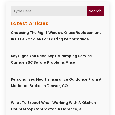
Search
Latest Articles
Choosing The Right Window Glass Replacement
In Little Rock, AR For Lasting Performance
Key Signs You Need Septic Pumping Service
Camden SC Before Problems Arise
Personalized Health Insurance Guidance From A
Medicare Broker In Denver, CO
What To Expect When Working With A Kitchen
Countertop Contractor In Florence, AL