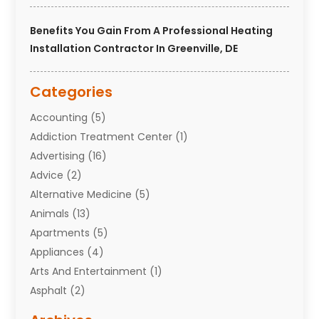
Benefits You Gain From A Professional Heating
Installation Contractor In Greenville, DE
Categories
Accounting
(5)
Addiction Treatment Center
(1)
Advertising
(16)
Advice
(2)
Alternative Medicine
(5)
Animals
(13)
Apartments
(5)
Appliances
(4)
Arts And Entertainment
(1)
Asphalt
(2)
Assisted Living Facility
(10)