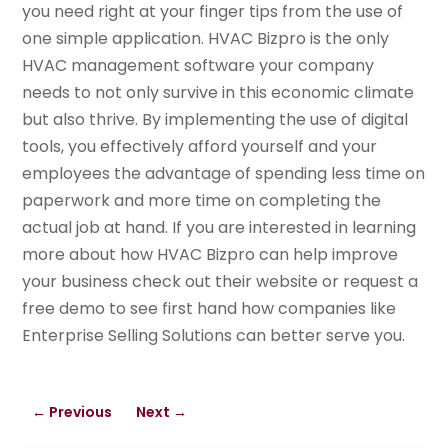
you need right at your finger tips from the use of
one simple application. HVAC Bizpro is the only
HVAC management software your company
needs to not only survive in this economic climate
but also thrive. By implementing the use of digital
tools, you effectively afford yourself and your
employees the advantage of spending less time on
paperwork and more time on completing the
actual job at hand. If you are interested in learning
more about how HVAC Bizpro can help improve
your business check out their website or request a
free demo to see first hand how companies like
Enterprise Selling Solutions can better serve you.
←
Previous
Next
→