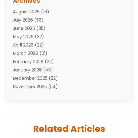
Archives
Attorneys
(7)
August 2026
(16)
Auto Repair Shop
(10)
July 2026
(56)
Automobiles
(110)
June 2026
(35)
Aviation
(3)
May 2026
(32)
Awards
(1)
April 2026
(22)
Babies
(2)
March 2026
(21)
Bail Bonds
(4)
February 2026
(22)
Bankruptcy
(2)
January 2026
(45)
Barber Shop
(2)
December 2025
(52)
Baseball
(1)
November 2025
(54)
Bathroom Remodeler
(6)
October 2025
(64)
Beauty
(27)
September 2025
(61)
Beauty Salon And Products
(3)
August 2025
(82)
Boating
(2)
July 2025
(84)
Book Marketing
(1)
Related Articles
June 2025
(59)
Book Reviews
(1)
May 2025
(26)
Business
(342)