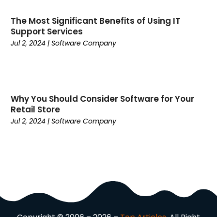
Communications
(9)
Computer Programming
(1)
The Most Significant Benefits of Using IT
Support Services
Computer Support And Services
(4)
Jul 2, 2024
|
Software Company
Computers
(9)
Concrete Contractor
(5)
Construction And Maintenance
(157)
Consultant
(6)
Consumer Electronics
(18)
Why You Should Consider Software for Your
Retail Store
Contractor
(4)
Jul 2, 2024
|
Software Company
Cooking
(1)
Coworking Space
(1)
Crafts
(1)
Credit
(3)
Cruises
(2)
Currency Trading
(1)
Current Events
(4)
Customer Service
(2)