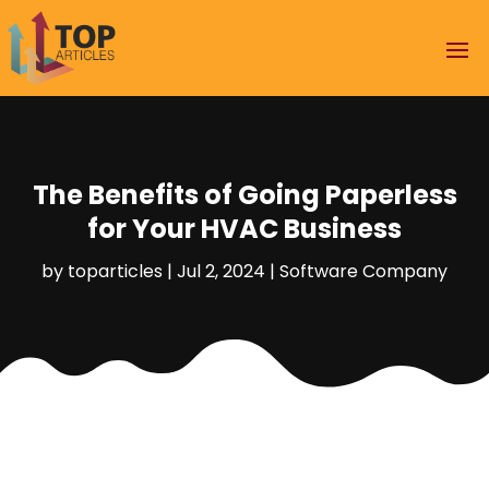
The Benefits of Going Paperless
for Your HVAC Business
by
toparticles
|
Jul 2, 2024
|
Software Company