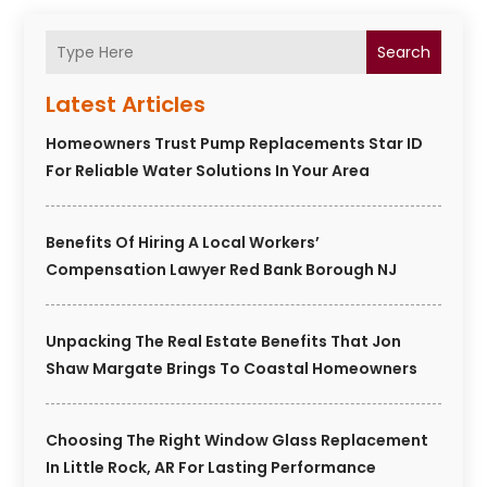
Search
Latest Articles
Homeowners Trust Pump Replacements Star ID
For Reliable Water Solutions In Your Area
Benefits Of Hiring A Local Workers’
Compensation Lawyer Red Bank Borough NJ
Unpacking The Real Estate Benefits That Jon
Shaw Margate Brings To Coastal Homeowners
Choosing The Right Window Glass Replacement
In Little Rock, AR For Lasting Performance