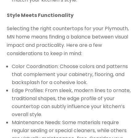
Style Meets Functionality
Selecting the right countertops for your Plymouth,
MN home means finding a balance between visual
impact and practicality. Here are a few
considerations to keep in mind:
Color Coordination: Choose colors and patterns
that complement your cabinetry, flooring, and
backsplash for a cohesive look.
Edge Profiles: From sleek, modern lines to ornate,
traditional shapes, the edge profile of your
countertop can subtly influence your kitchen’s
overall style.
Maintenance Needs: Some materials require
regular sealing or special cleaners, while others