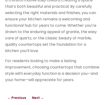
a transformative step toward creating a space
that’s both beautiful and practical. By carefully
selecting the right materials and finishes, you can
ensure your kitchen remains a welcoming and
functional hub for years to come. Whether you’re
drawn to the enduring appeal of granite, the easy
care of quartz, or the classic beauty of marble,
quality countertops set the foundation for a
kitchen you’ll love.
For residents looking to make a lasting
improvement, choosing countertops that combine
style with everyday function is a decision you—and
your home—will appreciate for years.
←
Previous
Next
→