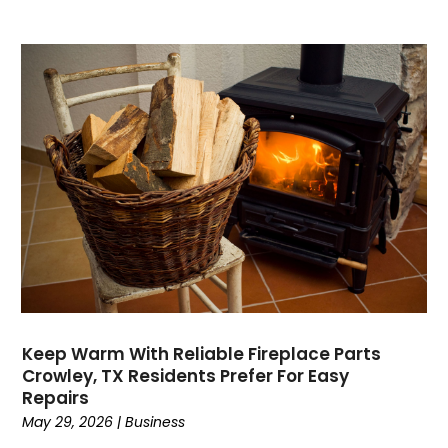
Dance School
(1)
Data Recovery
(1)
Dental
(196)
Dermatologist
(1)
Divorce
(4)
Dock Installation
(1)
Dog Trainer
(1)
Domain Names
(1)
Driving School
(2)
Dumpster Rental Service
(2)
Education
(34)
Elderly Care
(19)
Electricians
(19)
Keep Warm With Reliable Fireplace Parts
Crowley, TX Residents Prefer For Easy
Email Marketing
(1)
Repairs
Entertainment
(14)
May 29, 2026
|
Business
Environment
(12)