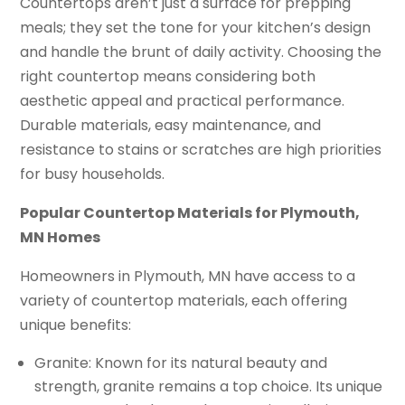
Countertops aren’t just a surface for prepping
meals; they set the tone for your kitchen’s design
and handle the brunt of daily activity. Choosing the
right countertop means considering both
aesthetic appeal and practical performance.
Durable materials, easy maintenance, and
resistance to stains or scratches are high priorities
for busy households.
Popular Countertop Materials for Plymouth,
MN Homes
Homeowners in Plymouth, MN have access to a
variety of countertop materials, each offering
unique benefits:
Granite: Known for its natural beauty and
strength, granite remains a top choice. Its unique