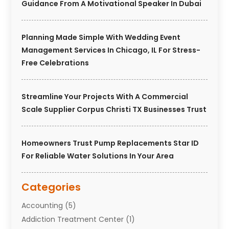
Guidance From A Motivational Speaker In Dubai
Planning Made Simple With Wedding Event
Management Services In Chicago, IL For Stress-
Free Celebrations
Streamline Your Projects With A Commercial
Scale Supplier Corpus Christi TX Businesses Trust
Homeowners Trust Pump Replacements Star ID
For Reliable Water Solutions In Your Area
Categories
Accounting
(5)
Addiction Treatment Center
(1)