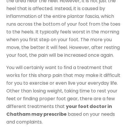
the area near the heel. However, it is not just the
heel that is affected. Instead, it is caused by
inflammation of the entire plantar fascia, which
runs across the bottom of your foot from the toes
to the heels. It typically feels worst in the morning
when you first step on your foot. The more you
move, the better it will feel. However, after resting
your foot, the pain will be increased once again.
You will certainly want to find a treatment that
works for this sharp pain that may make it difficult
for you to exercise or even live your everyday life.
Other than losing weight, taking time to rest your
feet or finding proper foot gear, there are a few
different treatments that
your foot doctor in
Chatham may prescribe
based on your needs
and complaints.