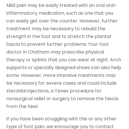
Mild pain may be easily treated with an oral anti-
inflammatory medication, such as one that you
can easily get over the counter. However, further
treatment may be necessary to rebuild the
strength in the foot and to stretch the plantar
fascia to prevent further problems. Your foot
doctor in Chatham may prescribe physical
therapy or splints that you can wear at night. Arch
supports or specially designed shoes can also help
some. However, more intensive treatments may
be necessary for severe cases and could include
steroidal injections, a Tenex procedure for
nonsurgical relief or surgery to remove the fascia
from the heel.
If you have been struggling with this or any other
type of foot pain, we encourage you to contact