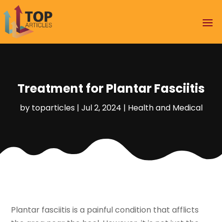
Treatment for Plantar Fasciitis
by
toparticles
|
Jul 2, 2024
|
Health and Medical
Plantar fasciitis is a painful condition that afflicts