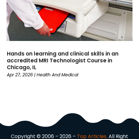
Driving School
(2)
Dumpster Rental Service
(2)
Education
(34)
Elderly Care
(19)
Electricians
(19)
Email Marketing
(1)
Hands on learning and clinical skills in an
Entertainment
(14)
accredited MRI Technologist Course in
Environment
(12)
Chicago, IL
Apr 27, 2026
|
Health And Medical
Equipment
(2)
Event Management Company
(8)
Exercise
(2)
Family
(7)
Fashion
(3)
Fence Contractor
(6)
Finance
(39)
Financial Advisor
(3)
Copyright © 2006 – 2026 –
Top Articles.
All Right