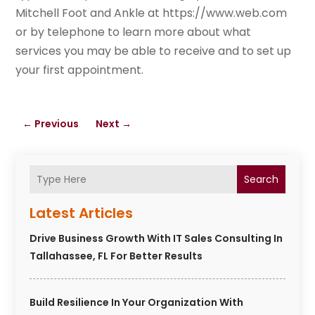
Mitchell Foot and Ankle at https://www.web.com
or by telephone to learn more about what
services you may be able to receive and to set up
your first appointment.
←
Previous
Next
→
Search
Latest Articles
Drive Business Growth With IT Sales Consulting In
Tallahassee, FL For Better Results
Build Resilience In Your Organization With