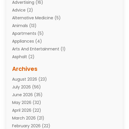
Advertising
(16)
Advice
(2)
Alternative Medicine
(5)
Animals
(13)
Apartments
(5)
Appliances
(4)
Arts And Entertainment
(1)
Asphalt
(2)
Assisted Living Facility
(10)
Archives
Attorneys
(7)
August 2026
(23)
Auto Repair Shop
(10)
July 2026
(56)
Automobiles
(110)
June 2026
(35)
Aviation
(3)
May 2026
(32)
Awards
(1)
April 2026
(22)
Babies
(2)
March 2026
(21)
Bail Bonds
(4)
February 2026
(22)
Bankruptcy
(2)