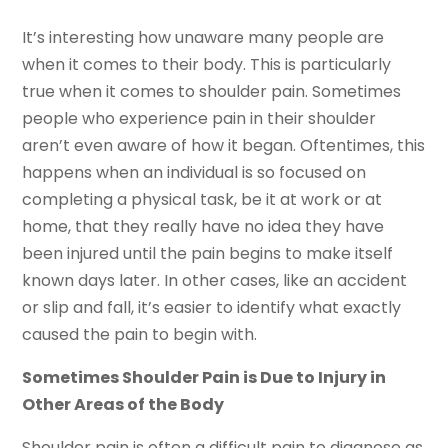
It’s interesting how unaware many people are
when it comes to their body. This is particularly
true when it comes to shoulder pain. Sometimes
people who experience pain in their shoulder
aren’t even aware of how it began. Oftentimes, this
happens when an individual is so focused on
completing a physical task, be it at work or at
home, that they really have no idea they have
been injured until the pain begins to make itself
known days later. In other cases, like an accident
or slip and fall, it’s easier to identify what exactly
caused the pain to begin with.
Sometimes Shoulder Pain is Due to Injury in
Other Areas of the Body
Shoulder pain is often a difficult pain to diagnose as