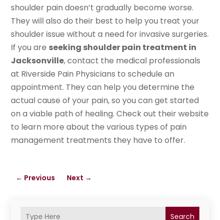
shoulder pain doesn’t gradually become worse.
They will also do their best to help you treat your
shoulder issue without a need for invasive surgeries.
If you are
seeking shoulder pain treatment in
Jacksonville
, contact the medical professionals
at Riverside Pain Physicians to schedule an
appointment. They can help you determine the
actual cause of your pain, so you can get started
on a viable path of healing. Check out their website
to learn more about the various types of pain
management treatments they have to offer.
←
Previous
Next
→
Search