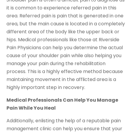
it is common to experience referred pain in this
area. Referred pain is pain that is generated in one
area, but the main cause is located in a completely
different area of the body like the upper back or
hips. Medical professionals like those at Riverside
Pain Physicians can help you determine the actual
cause of your shoulder pain while also helping you
manage your pain during the rehabilitation
process. This is a highly effective method because
maintaining movement in the afflicted area is a
highly important step in recovery.
Medical Professionals Can Help You Manage
Pain While You Heal
Additionally, enlisting the help of a reputable pain
management clinic can help you ensure that your