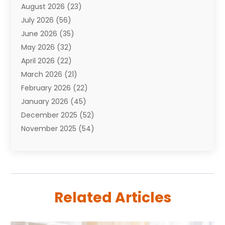
August 2026
(23)
Auto Repair Shop
(10)
July 2026
(56)
Automobiles
(110)
June 2026
(35)
Aviation
(3)
May 2026
(32)
Awards
(1)
April 2026
(22)
Babies
(2)
March 2026
(21)
Bail Bonds
(4)
February 2026
(22)
Bankruptcy
(2)
January 2026
(45)
Barber Shop
(2)
December 2025
(52)
Baseball
(1)
November 2025
(54)
Bathroom Remodeler
(6)
October 2025
(64)
Beauty
(27)
September 2025
(61)
Beauty Salon And Products
(3)
August 2025
(82)
Boating
(2)
July 2025
(84)
Book Marketing
(1)
Related Articles
June 2025
(59)
Book Reviews
(1)
May 2025
(26)
Business
(342)
April 2025
(24)