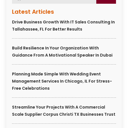
Latest Articles
Drive Business Growth With IT Sales Consulting In
Tallahassee, FL For Better Results
Build Resilience In Your Organization With
Guidance From A Motivational Speaker In Dubai
Planning Made Simple With Wedding Event
Management Services In Chicago, IL For Stress-
Free Celebrations
Streamline Your Projects With A Commercial
Scale Supplier Corpus Christi TX Businesses Trust