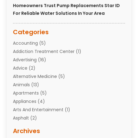
Homeowners Trust Pump Replacements Star ID
For Reliable Water Solutions In Your Area
Categories
Accounting
(5)
Addiction Treatment Center
(1)
Advertising
(16)
Advice
(2)
Alternative Medicine
(5)
Animals
(13)
Apartments
(5)
Appliances
(4)
Arts And Entertainment
(1)
Asphalt
(2)
Assisted Living Facility
(10)
Archives
Attorneys
(7)