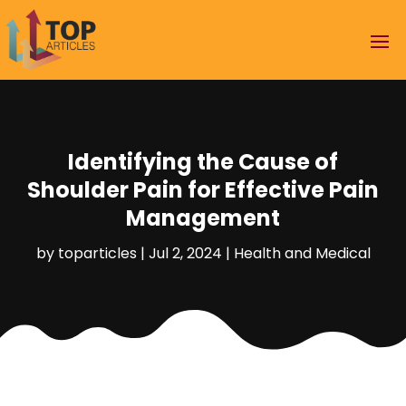
Identifying the Cause of
Shoulder Pain for Effective Pain
Management
by
toparticles
|
Jul 2, 2024
|
Health and Medical