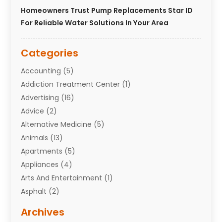
Homeowners Trust Pump Replacements Star ID
For Reliable Water Solutions In Your Area
Categories
Accounting
(5)
Addiction Treatment Center
(1)
Advertising
(16)
Advice
(2)
Alternative Medicine
(5)
Animals
(13)
Apartments
(5)
Appliances
(4)
Arts And Entertainment
(1)
Asphalt
(2)
Assisted Living Facility
(10)
Archives
Attorneys
(7)