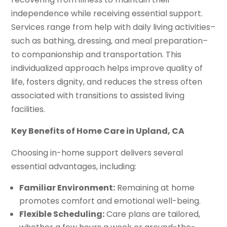
independence while receiving essential support.
Services range from help with daily living activities–
such as bathing, dressing, and meal preparation–
to companionship and transportation. This
individualized approach helps improve quality of
life, fosters dignity, and reduces the stress often
associated with transitions to assisted living
facilities.
Key Benefits of Home Care in Upland, CA
Choosing in-home support delivers several
essential advantages, including:
Familiar Environment:
Remaining at home
promotes comfort and emotional well-being.
Flexible Scheduling:
Care plans are tailored,