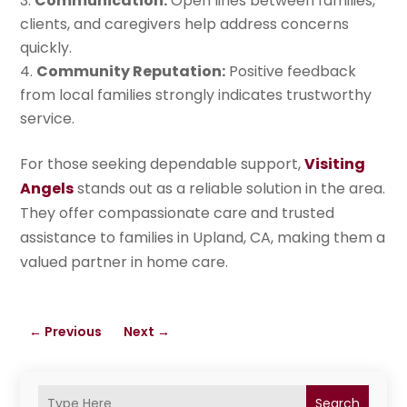
Communication:
Open lines between families,
clients, and caregivers help address concerns
quickly.
Community Reputation:
Positive feedback
from local families strongly indicates trustworthy
service.
For those seeking dependable support,
Visiting
Angels
stands out as a reliable solution in the area.
They offer compassionate care and trusted
assistance to families in Upland, CA, making them a
valued partner in home care.
←
Previous
Next
→
Search