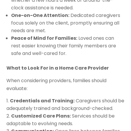
whether a few hours a week or around-the-
clock assistance is needed.
One-on-One Attention:
Dedicated caregivers
focus solely on the client, promptly ensuring all
needs are met.
Peace of Mind for Families:
Loved ones can
rest easier knowing their family members are
safe and well-cared for.
What to Look For in a Home Care Provider
When considering providers, families should
evaluate:
Credentials and Training:
Caregivers should be
adequately trained and background-checked.
Customized Care Plans:
Services should be
adaptable to evolving needs.