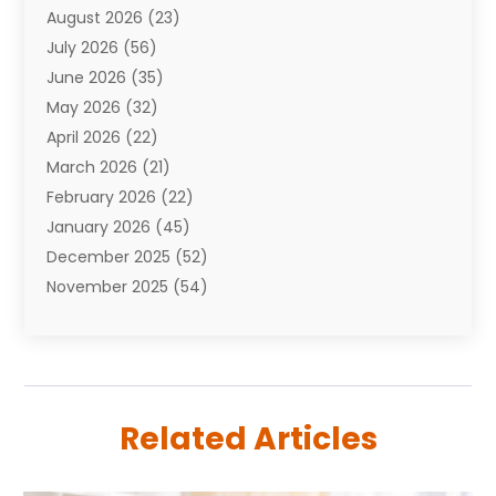
August 2026
(23)
Auto Repair Shop
(10)
July 2026
(56)
Automobiles
(110)
June 2026
(35)
Aviation
(3)
May 2026
(32)
Awards
(1)
April 2026
(22)
Babies
(2)
March 2026
(21)
Bail Bonds
(4)
February 2026
(22)
Bankruptcy
(2)
January 2026
(45)
Barber Shop
(2)
December 2025
(52)
Baseball
(1)
November 2025
(54)
Bathroom Remodeler
(6)
October 2025
(64)
Beauty
(27)
September 2025
(61)
Beauty Salon And Products
(3)
August 2025
(82)
Boating
(2)
July 2025
(84)
Book Marketing
(1)
Related Articles
June 2025
(59)
Book Reviews
(1)
May 2025
(26)
Business
(342)