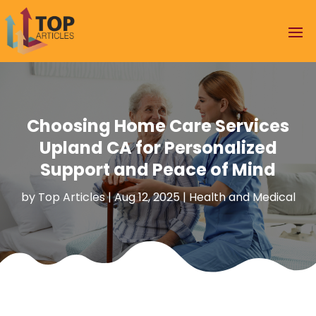
Choosing Home Care Services
Upland CA for Personalized
Support and Peace of Mind
by
Top Articles
|
Aug 12, 2025
|
Health and Medical