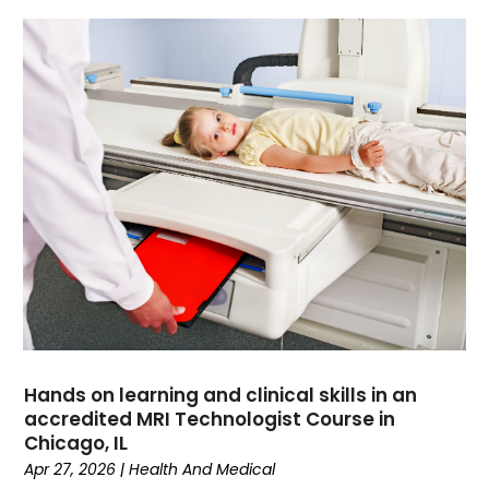
Data Recovery
(1)
Dental
(196)
Dermatologist
(1)
Divorce
(4)
Dock Installation
(1)
Dog Trainer
(1)
Domain Names
(1)
Driving School
(2)
Dumpster Rental Service
(2)
Education
(34)
Elderly Care
(19)
Electricians
(19)
Email Marketing
(1)
Hands on learning and clinical skills in an
Entertainment
(14)
accredited MRI Technologist Course in
Environment
(12)
Chicago, IL
Apr 27, 2026
|
Health And Medical
Equipment
(2)