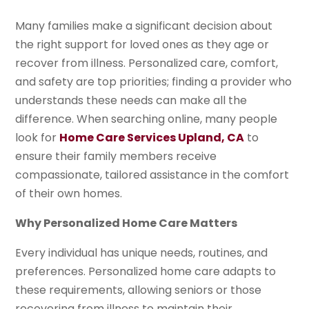
Many families make a significant decision about
the right support for loved ones as they age or
recover from illness. Personalized care, comfort,
and safety are top priorities; finding a provider who
understands these needs can make all the
difference. When searching online, many people
look for
Home Care Services Upland, CA
to
ensure their family members receive
compassionate, tailored assistance in the comfort
of their own homes.
Why Personalized Home Care Matters
Every individual has unique needs, routines, and
preferences. Personalized home care adapts to
these requirements, allowing seniors or those
recovering from illness to maintain their