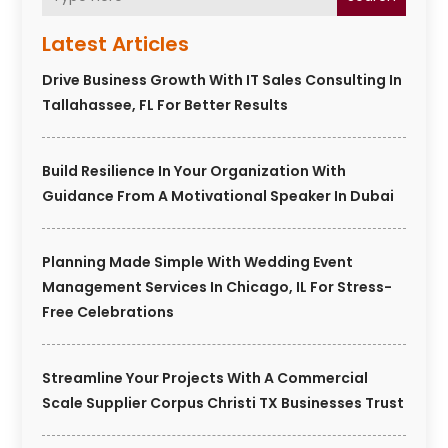
Latest Articles
Drive Business Growth With IT Sales Consulting In
Tallahassee, FL For Better Results
Build Resilience In Your Organization With
Guidance From A Motivational Speaker In Dubai
Planning Made Simple With Wedding Event
Management Services In Chicago, IL For Stress-
Free Celebrations
Streamline Your Projects With A Commercial
Scale Supplier Corpus Christi TX Businesses Trust