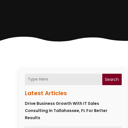
Search
Latest Articles
Drive Business Growth With IT Sales
Consulting In Tallahassee, FL For Better
Results