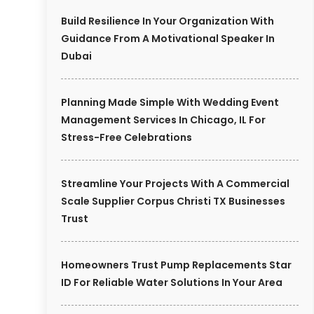
Build Resilience In Your Organization With
Guidance From A Motivational Speaker In
Dubai
Planning Made Simple With Wedding Event
Management Services In Chicago, IL For
Stress-Free Celebrations
Streamline Your Projects With A Commercial
Scale Supplier Corpus Christi TX Businesses
Trust
Homeowners Trust Pump Replacements Star
ID For Reliable Water Solutions In Your Area