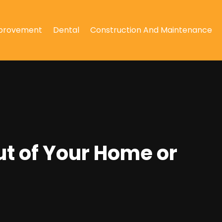
provement
Dental
Construction And Maintenance
ut of Your Home or