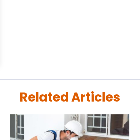
Related Articles