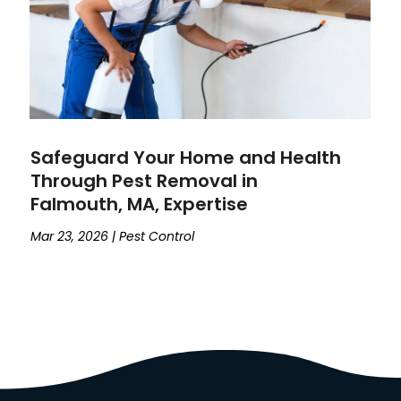
Safeguard Your Home and Health
Through Pest Removal in
Falmouth, MA, Expertise
Mar 23, 2026
|
Pest Control