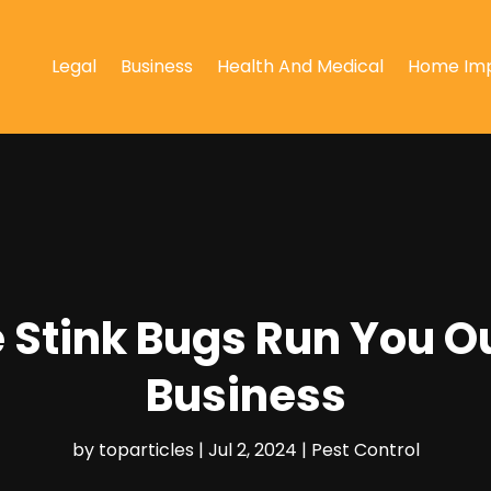
Legal
Business
Health And Medical
Home Im
 Stink Bugs Run You O
Business
by
toparticles
|
Jul 2, 2024
|
Pest Control