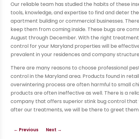
Our reliable team has studied the habits of these in
tools, knowledge, and expertise to find and deter th
apartment building or commercial businesses. There
keep them from coming inside. These bugs are comm
August through December. With the right treatment 
control for your Maryland properties will be effec
prevalent in your residences and company structure
There are many reasons to choose professional pest 
control in the Maryland area. Products found in retai
overwintering process are often harmful to small chil
products are often ineffective as well. There is a rel
company that offers superior stink bug control that 
after our treatments, we will be there to greet them
←
Previous
Next
→