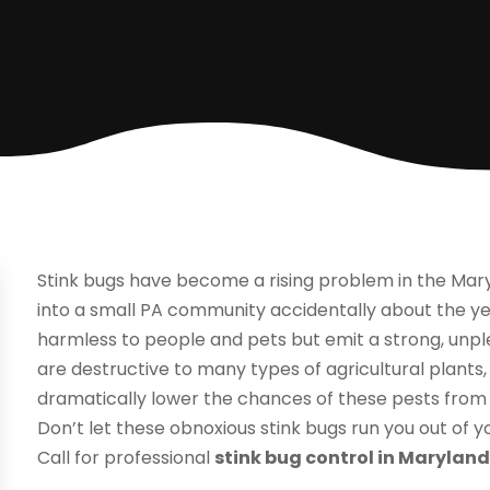
Stink bugs have become a rising problem in the Mar
into a small PA community accidentally about the yea
harmless to people and pets but emit a strong, unp
are destructive to many types of agricultural plants
dramatically lower the chances of these pests from
Don’t let these obnoxious stink bugs run you out of
Call for professional
stink bug control in Marylan