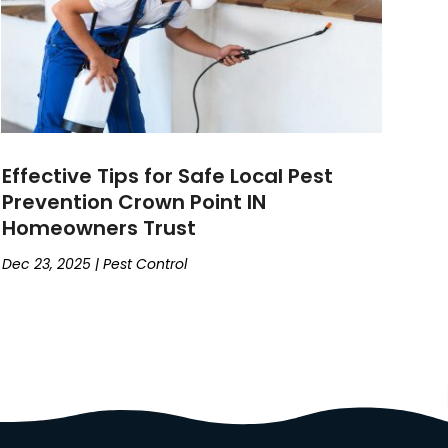
Effective Tips for Safe Local Pest
Prevention Crown Point IN
Homeowners Trust
Dec 23, 2025
|
Pest Control