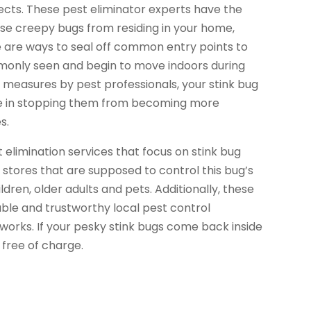
sects. These pest eliminator experts have the
ese creepy bugs from residing in your home,
 are ways to seal off common entry points to
only seen and begin to move indoors during
measures by pest professionals, your stink bug
tive in stopping them from becoming more
s.
elimination services that focus on stink bug
l stores that are supposed to control this bug’s
dren, older adults and pets. Additionally, these
iable and trustworthy local pest control
works. If your pesky stink bugs come back inside
 free of charge.