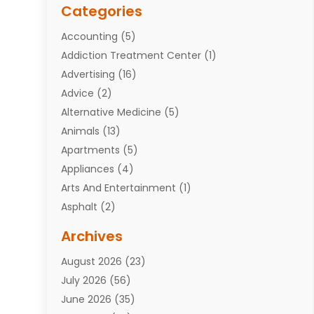
Categories
Accounting
(5)
Addiction Treatment Center
(1)
Advertising
(16)
Advice
(2)
Alternative Medicine
(5)
Animals
(13)
Apartments
(5)
Appliances
(4)
Arts And Entertainment
(1)
Asphalt
(2)
Assisted Living Facility
(10)
Archives
Attorneys
(7)
August 2026
(23)
Auto Repair Shop
(10)
July 2026
(56)
Automobiles
(110)
June 2026
(35)
Aviation
(3)