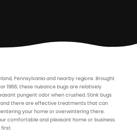
yland, Pennsylvania and nearby regions. Brought
r 1988, these nuisance bugs are relatively
leasant pungent odor when crushed. Stink bugs
, and there are effective treatments that can
 entering your home or overwintering there.
 your comfortable and pleasant home or business.
d
first.