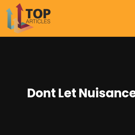
Dont Let Nuisance