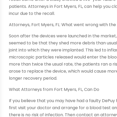
patients. Attorneys in Fort Myers, FL, can help yo
incur due to the recall.
Attorneys, Fort Myers, FL: What went wrong with t
Soon after the devices were launched in the market
seemed to be that they shed more debris than usual
joint into which they were implanted. This led to in
microscopic particles released would enter the blo
more than twice the usual rate, the patients ran a ris
arose to replace the device, which would cause more 
longer recovery period.
What Attorneys from Fort Myers, FL, Can Do
If you believe that you may have had a faulty DePuy
first visit your doctor and arrange for a blood test 
there is no risk of infection. Then contact an attorne