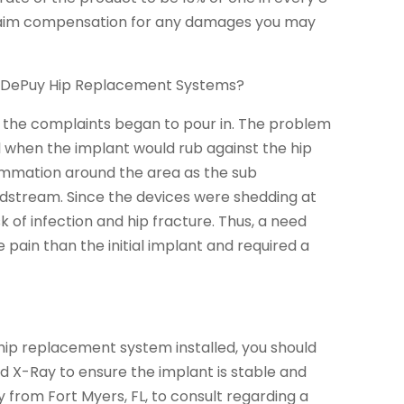
u claim compensation for any damages you may
he DePuy Hip Replacement Systems?
, the complaints began to pour in. The problem
 when the implant would rub against the hip
flammation around the area as the sub
odstream. Since the devices were shedding at
k of infection and hip fracture. Thus, a need
pain than the initial implant and required a
 hip replacement system installed, you should
and X-Ray to ensure the implant is stable and
y from Fort Myers, FL, to consult regarding a