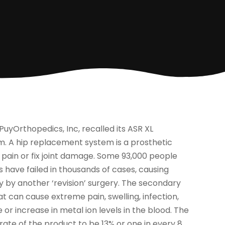
PuyOrthopedics, Inc, recalled its ASR XL
 A hip replacement system is a prosthetic
is pain or fix joint damage. Some 93,000 people
 have failed in thousands of cases, causing
ly by another ‘revision’ surgery. The secondary
 can cause extreme pain, swelling, infection,
or increase in metal ion levels in the blood. The
rate of the product to be 13% or one in every 8