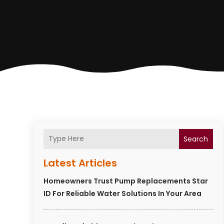
Search
Latest Articles
Homeowners Trust Pump Replacements Star
ID For Reliable Water Solutions In Your Area