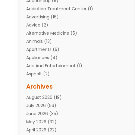
Accounting
(5)
Addiction Treatment Center
(1)
Advertising
(16)
Advice
(2)
Alternative Medicine
(5)
Animals
(13)
Apartments
(5)
Appliances
(4)
Arts And Entertainment
(1)
Asphalt
(2)
Assisted Living Facility
(10)
Archives
Attorneys
(7)
August 2026
(19)
Auto Repair Shop
(10)
July 2026
(56)
Automobiles
(110)
June 2026
(35)
Aviation
(3)
May 2026
(32)
Awards
(1)
April 2026
(22)
Babies
(2)