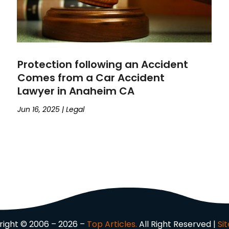
Protection following an Accident
Comes from a Car Accident
Lawyer in Anaheim CA
Jun 16, 2025
|
Legal
ight © 2006 – 2026 –
Top Articles.
All Right Reserved |
Si