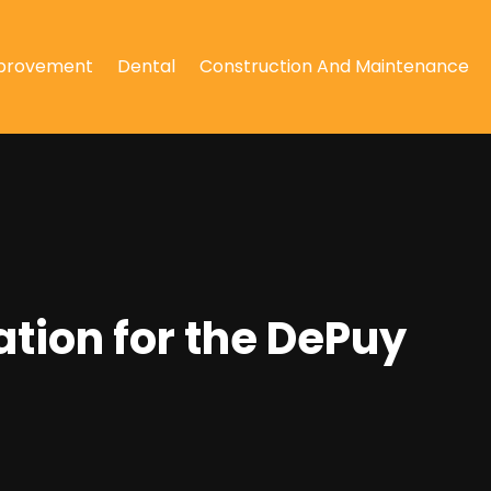
provement
Dental
Construction And Maintenance
tion for the DePuy