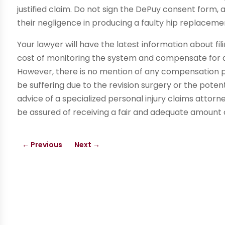
justified claim. Do not sign the DePuy consent form,
their negligence in producing a faulty hip replacem
Your lawyer will have the latest information about fi
cost of monitoring the system and compensate for a
However, there is no mention of any compensation 
be suffering due to the revision surgery or the potent
advice of a specialized personal injury claims attorne
be assured of receiving a fair and adequate amount
←
Previous
Next
→