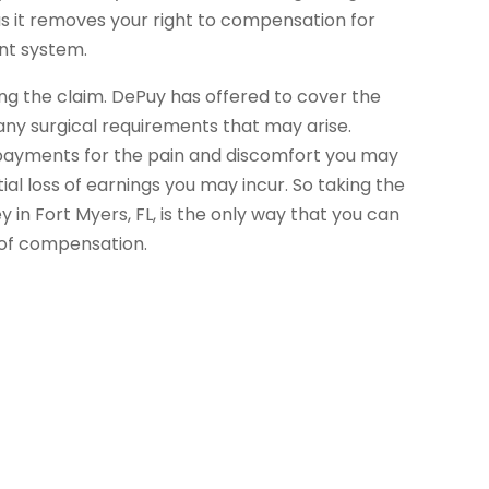
 as it removes your right to compensation for
ent system.
ling the claim. DePuy has offered to cover the
ny surgical requirements that may arise.
payments for the pain and discomfort you may
ial loss of earnings you may incur. So taking the
y in Fort Myers, FL, is the only way that you can
 of compensation.