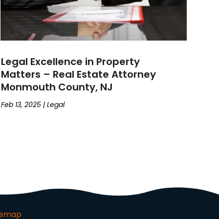
Legal Excellence in Property
Matters – Real Estate Attorney
Monmouth County, NJ
Feb 13, 2025
|
Legal
temap