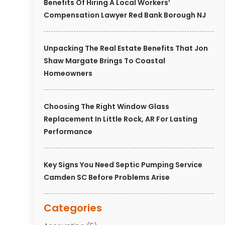
Benefits Of Hiring A Local Workers’
Compensation Lawyer Red Bank Borough NJ
Unpacking The Real Estate Benefits That Jon
Shaw Margate Brings To Coastal
Homeowners
Choosing The Right Window Glass
Replacement In Little Rock, AR For Lasting
Performance
Key Signs You Need Septic Pumping Service
Camden SC Before Problems Arise
Categories