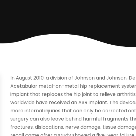
In August 2010, a division of Johnson and Johnson, De
Acetabular metal-on-metal hip replacement system.
implant that replaces the hip joint to relieve arthrit
worldwide have received an ASR implant. The devices
more internal injuries that can only be corrected on
surgery can also leave behind harmful fragments that
fractures, dislocations, nerve damage, tissue damage 
recall came after a study showed a five-year failure 