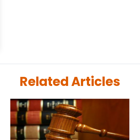
Related Articles