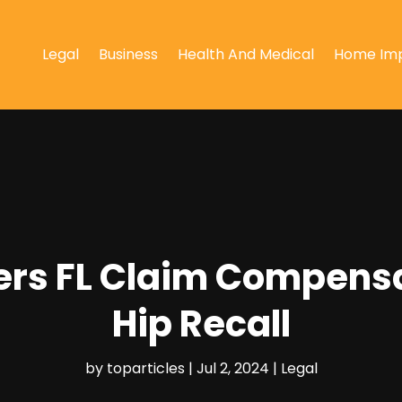
Legal
Business
Health And Medical
Home Im
ers FL Claim Compensa
Hip Recall
by
toparticles
|
Jul 2, 2024
|
Legal