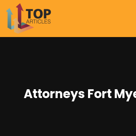
Attorneys Fort My