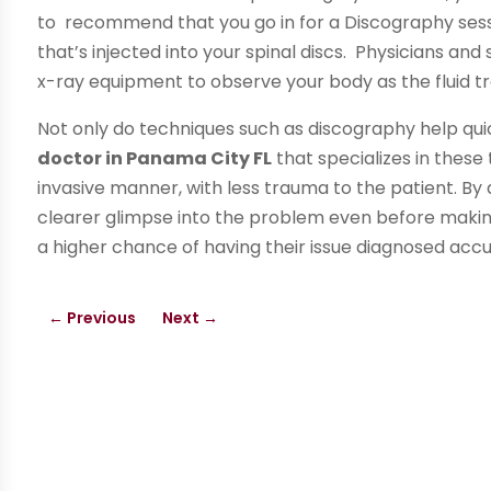
to recommend that you go in for a Discography sessi
that’s injected into your spinal discs. Physicians a
x-ray equipment to observe your body as the fluid tra
Not only do techniques such as discography help qui
doctor in Panama City FL
that specializes in these
invasive manner, with less trauma to the patient. B
clearer glimpse into the problem even before making 
a higher chance of having their issue diagnosed acc
←
Previous
Next
→