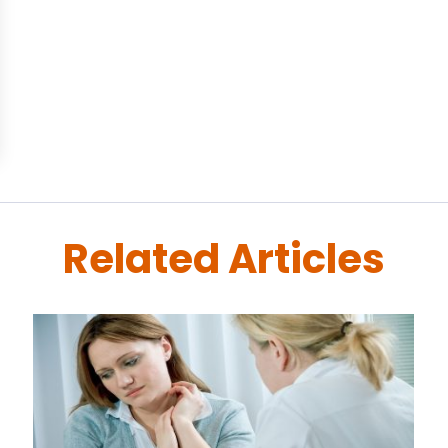
Related Articles