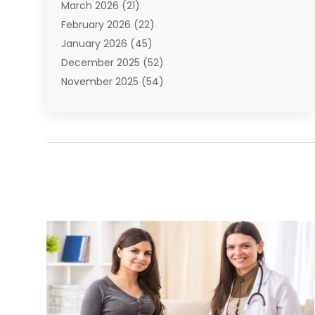
March 2026
(21)
Bail Bonds
(4)
February 2026
(22)
Bankruptcy
(2)
January 2026
(45)
Barber Shop
(2)
December 2025
(52)
Baseball
(1)
November 2025
(54)
Bathroom Remodeler
(6)
October 2025
(64)
Beauty
(27)
September 2025
(61)
Beauty Salon And Products
(3)
August 2025
(82)
Boating
(2)
July 2025
(84)
Book Marketing
(1)
June 2025
(59)
Book Reviews
(1)
May 2025
(26)
Business
(342)
April 2025
(24)
Cabinet Store
(1)
March 2025
(32)
Cadillac Dealer
(1)
February 2025
(49)
Cancer
(2)
January 2025
(45)
Cannabis Store
(1)
December 2024
(24)
Car Dealer
(1)
November 2024
(25)
Career
(1)