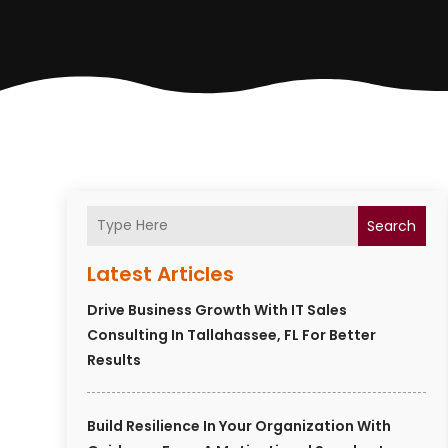
Search
Latest Articles
Drive Business Growth With IT Sales
Consulting In Tallahassee, FL For Better
Results
Build Resilience In Your Organization With