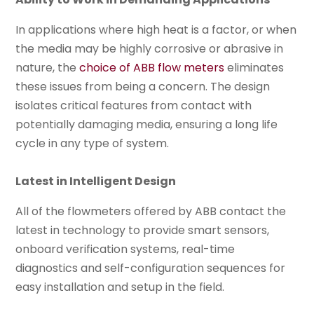
In applications where high heat is a factor, or when
the media may be highly corrosive or abrasive in
nature, the
choice of ABB flow meters
eliminates
these issues from being a concern. The design
isolates critical features from contact with
potentially damaging media, ensuring a long life
cycle in any type of system.
Latest in Intelligent Design
All of the flowmeters offered by ABB contact the
latest in technology to provide smart sensors,
onboard verification systems, real-time
diagnostics and self-configuration sequences for
easy installation and setup in the field.