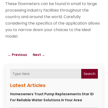
These flowmeters can be found in small to large
processing industry facilities throughout the
country and around the world. Carefully
considering the specifics of the application allows
you to narrow down your choices to the ideal
model.
←
Previous
Next
→
Search
Latest Articles
Homeowners Trust Pump Replacements Star ID
For Reliable Water Solutions In Your Area