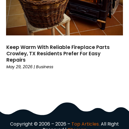
Domain Names
(1)
Driving School
(2)
Dumpster Rental Service
(2)
Education
(34)
Elderly Care
(19)
Electricians
(19)
Keep Warm With Reliable Fireplace Parts
Crowley, TX Residents Prefer For Easy
Email Marketing
(1)
Repairs
Entertainment
(14)
May 29, 2026
|
Business
Environment
(12)
Equipment
(2)
Event Management Company
(7)
Exercise
(2)
Family
(7)
Fashion
(3)
Fence Contractor
(6)
Copyright © 2006 – 2026 –
Top Articles.
All Right
Finance
(39)