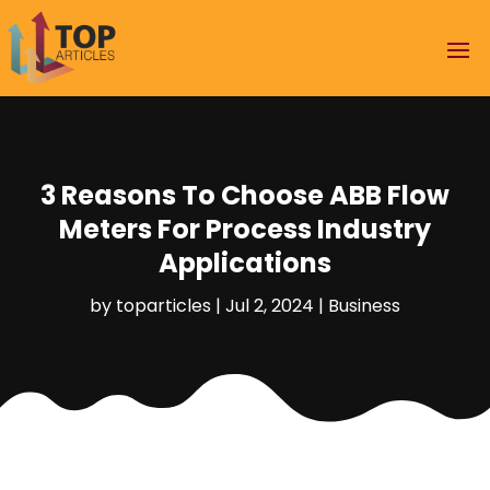
3 Reasons To Choose ABB Flow
Meters For Process Industry
Applications
by
toparticles
|
Jul 2, 2024
|
Business