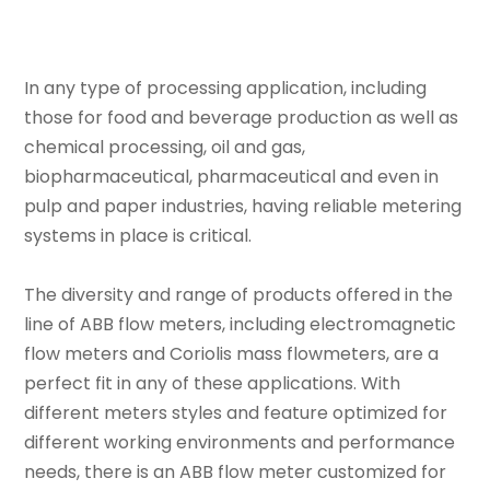
In any type of processing application, including
those for food and beverage production as well as
chemical processing, oil and gas,
biopharmaceutical, pharmaceutical and even in
pulp and paper industries, having reliable metering
systems in place is critical.
The diversity and range of products offered in the
line of ABB flow meters, including electromagnetic
flow meters and Coriolis mass flowmeters, are a
perfect fit in any of these applications. With
different meters styles and feature optimized for
different working environments and performance
needs, there is an ABB flow meter customized for