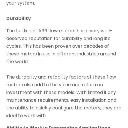
your system.
Durability
The full line of ABB flow meters has a very well-
deserved reputation for durability and long life
cycles. This has been proven over decades of
these meters in use in different industries around
the world.
The durability and reliability factors of these flow
meters also add to the value and return on
investment with these models. With limited if any
maintenance requirements, easy installation and
the ability to quickly configure the meters, they are
ideal to work with.
Ability to Work in Demanding Applications