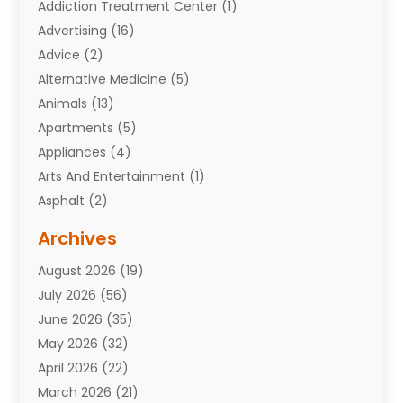
Addiction Treatment Center
(1)
Advertising
(16)
Advice
(2)
Alternative Medicine
(5)
Animals
(13)
Apartments
(5)
Appliances
(4)
Arts And Entertainment
(1)
Asphalt
(2)
Assisted Living Facility
(10)
Archives
Attorneys
(7)
August 2026
(19)
Auto Repair Shop
(10)
July 2026
(56)
Automobiles
(110)
June 2026
(35)
Aviation
(3)
May 2026
(32)
Awards
(1)
April 2026
(22)
Babies
(2)
March 2026
(21)
Bail Bonds
(4)