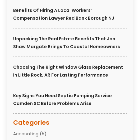
Benefits Of Hiring A Local Workers’
Compensation Lawyer Red Bank Borough NJ
Unpacking The Real Estate Benefits That Jon
Shaw Margate Brings To Coastal Homeowners
Choosing The Right Window Glass Replacement
In Little Rock, AR For Lasting Performance
Key Signs You Need Septic Pumping Service
Camden SC Before Problems Arise
Categories
Accounting
(5)