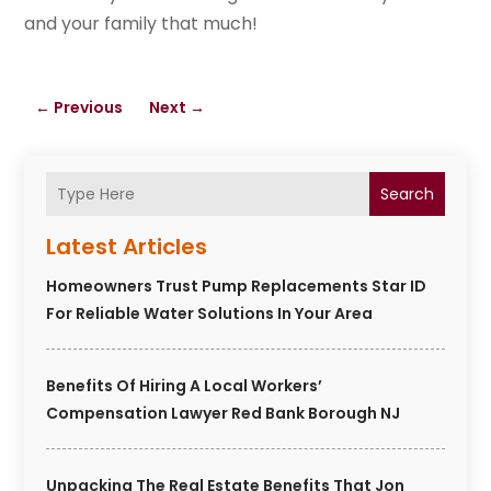
and your family that much!
←
Previous
Next
→
Search
Latest Articles
Homeowners Trust Pump Replacements Star ID
For Reliable Water Solutions In Your Area
Benefits Of Hiring A Local Workers’
Compensation Lawyer Red Bank Borough NJ
Unpacking The Real Estate Benefits That Jon