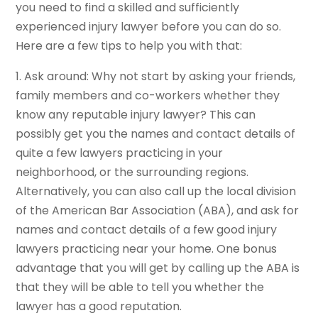
you need to find a skilled and sufficiently
experienced injury lawyer before you can do so.
Here are a few tips to help you with that:
1. Ask around: Why not start by asking your friends,
family members and co-workers whether they
know any reputable injury lawyer? This can
possibly get you the names and contact details of
quite a few lawyers practicing in your
neighborhood, or the surrounding regions.
Alternatively, you can also call up the local division
of the American Bar Association (ABA), and ask for
names and contact details of a few good injury
lawyers practicing near your home. One bonus
advantage that you will get by calling up the ABA is
that they will be able to tell you whether the
lawyer has a good reputation.