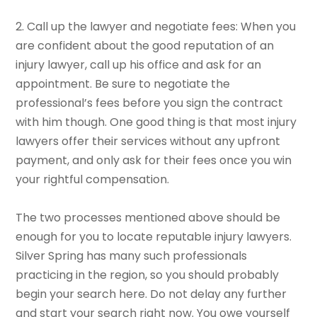
2. Call up the lawyer and negotiate fees: When you
are confident about the good reputation of an
injury lawyer, call up his office and ask for an
appointment. Be sure to negotiate the
professional’s fees before you sign the contract
with him though. One good thing is that most injury
lawyers offer their services without any upfront
payment, and only ask for their fees once you win
your rightful compensation.
The two processes mentioned above should be
enough for you to locate reputable injury lawyers.
Silver Spring has many such professionals
practicing in the region, so you should probably
begin your search here. Do not delay any further
and start your search right now. You owe yourself