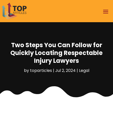
Two Steps You Can Follow for
Quickly Locating Respectable
Injury Lawyers
by
toparticles
|
Jul 2, 2024
|
Legal