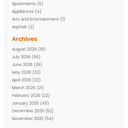
Apartments
(5)
Appliances
(4)
Arts And Entertainment
(1)
Asphalt
(2)
Assisted Living Facility
(10)
Archives
Attorneys
(7)
August 2026
(19)
Auto Repair Shop
(10)
July 2026
(56)
Automobiles
(110)
June 2026
(35)
Aviation
(3)
May 2026
(32)
Awards
(1)
April 2026
(22)
Babies
(2)
March 2026
(21)
Bail Bonds
(4)
February 2026
(22)
Bankruptcy
(2)
January 2026
(45)
Barber Shop
(2)
December 2025
(52)
Baseball
(1)
November 2025
(54)
Bathroom Remodeler
(6)
October 2025
(64)
Beauty
(27)