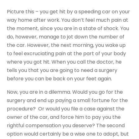
Picture this – you get hit by a speeding car on your
way home after work. You don’t feel much pain at
the moment, since you are in a state of shock. You
do, however, manage to jot down the number of
the car. However, the next morning, you wake up
to feel excruciating pain at the part of your body
where you got hit. When you call the doctor, he
tells you that you are going to need a surgery
before you can be back on your feet again.
Now, you are in a dilemma. Would you go for the
surgery and end up paying a small fortune for the
procedure? Or would you file a case against the
owner of the car, and force him to pay you the
rightful compensation you deserve? The second
option would certainly be a wise one to adopt, but