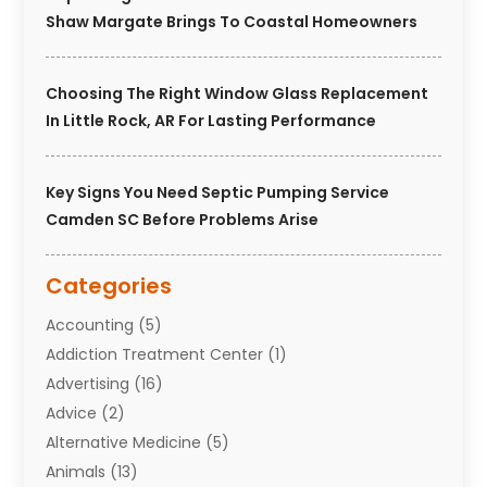
Shaw Margate Brings To Coastal Homeowners
Choosing The Right Window Glass Replacement
In Little Rock, AR For Lasting Performance
Key Signs You Need Septic Pumping Service
Camden SC Before Problems Arise
Categories
Accounting
(5)
Addiction Treatment Center
(1)
Advertising
(16)
Advice
(2)
Alternative Medicine
(5)
Animals
(13)