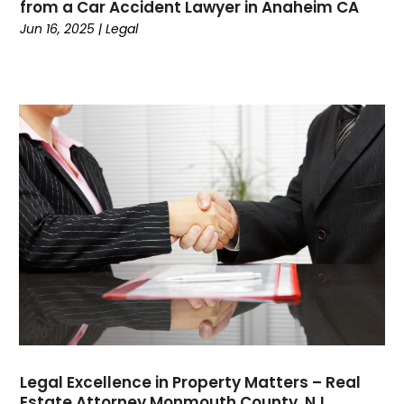
from a Car Accident Lawyer in Anaheim CA
Credit
(3)
Jun 16, 2025
|
Legal
Cruises
(2)
Currency Trading
(1)
Current Events
(4)
Customer Service
(2)
Dance School
(1)
Data Recovery
(1)
Dental
(196)
Dermatologist
(1)
Divorce
(4)
Dock Installation
(1)
Dog Trainer
(1)
Domain Names
(1)
Driving School
(2)
Dumpster Rental Service
(2)
Legal Excellence in Property Matters – Real
Education
(34)
Estate Attorney Monmouth County, NJ