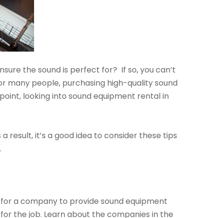
ure the sound is perfect for? If so, you can’t
 For many people, purchasing high-quality sound
 point, looking into sound equipment rental in
result, it’s a good idea to consider these tips
.
ng for a company to provide sound equipment
 for the job. Learn about the companies in the