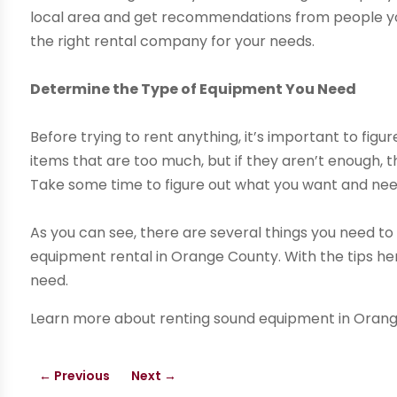
local area and get recommendations from people you
the right rental company for your needs.
Determine the Type of Equipment You Need
Before trying to rent anything, it’s important to fig
items that are too much, but if they aren’t enough, th
Take some time to figure out what you want and need 
As you can see, there are several things you need to
equipment rental in Orange County. With the tips her
need.
Learn more about renting sound equipment in Orange
←
Previous
Next
→