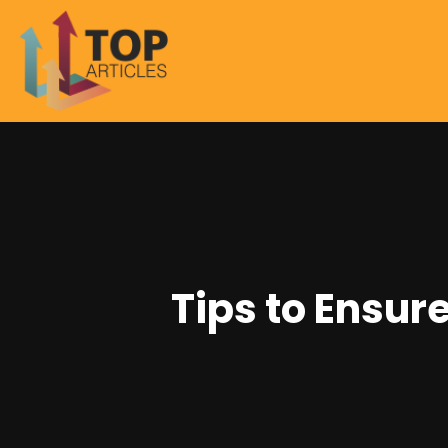
Tips to Ensur