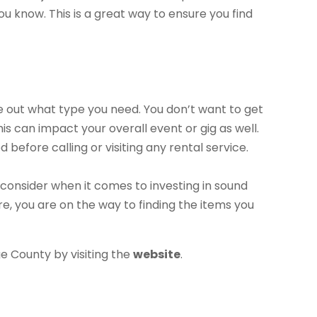
 know. This is a great way to ensure you find
ure out what type you need. You don’t want to get
is can impact your overall event or gig as well.
before calling or visiting any rental service.
 consider when it comes to investing in sound
e, you are on the way to finding the items you
 County by visiting the
website
.