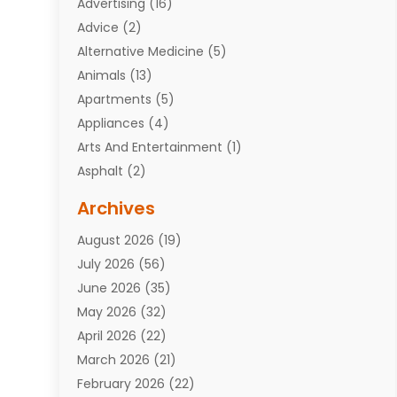
Advertising
(16)
Advice
(2)
Alternative Medicine
(5)
Animals
(13)
Apartments
(5)
Appliances
(4)
Arts And Entertainment
(1)
Asphalt
(2)
Assisted Living Facility
(10)
Archives
Attorneys
(7)
August 2026
(19)
Auto Repair Shop
(10)
July 2026
(56)
Automobiles
(110)
June 2026
(35)
Aviation
(3)
May 2026
(32)
Awards
(1)
April 2026
(22)
Babies
(2)
March 2026
(21)
Bail Bonds
(4)
February 2026
(22)
Bankruptcy
(2)