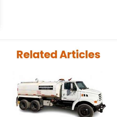
Related Articles