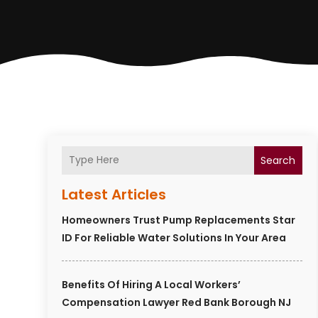
Search
Latest Articles
Homeowners Trust Pump Replacements Star
ID For Reliable Water Solutions In Your Area
Benefits Of Hiring A Local Workers’
Compensation Lawyer Red Bank Borough NJ