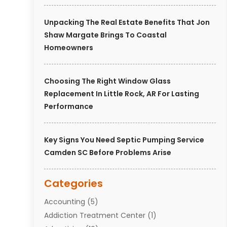
Unpacking The Real Estate Benefits That Jon
Shaw Margate Brings To Coastal
Homeowners
Choosing The Right Window Glass
Replacement In Little Rock, AR For Lasting
Performance
Key Signs You Need Septic Pumping Service
Camden SC Before Problems Arise
Categories
Accounting
(5)
Addiction Treatment Center
(1)