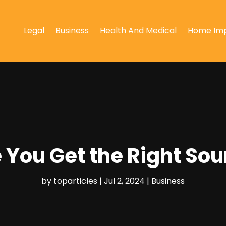
Legal
Business
Health And Medical
Home Im
e You Get the Right S
by
toparticles
|
Jul 2, 2024
|
Business