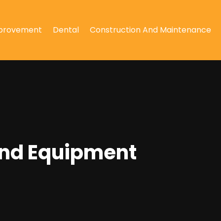
provement
Dental
Construction And Maintenance
ound Equipment