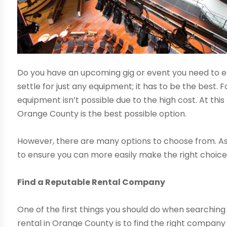
Do you have an upcoming gig or event you need to ens
settle for just any equipment; it has to be the best.
equipment isn’t possible due to the high cost. At this
Orange County is the best possible option.
However, there are many options to choose from. As a 
to ensure you can more easily make the right choice
Find a Reputable Rental Company
One of the first things you should do when searchi
rental in Orange County is to find the right company