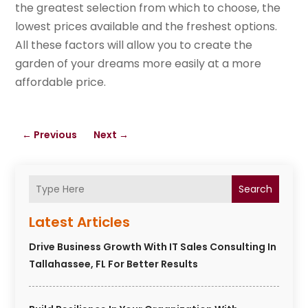
the greatest selection from which to choose, the
lowest prices available and the freshest options.
All these factors will allow you to create the
garden of your dreams more easily at a more
affordable price.
←
Previous
Next
→
Search
Latest Articles
Drive Business Growth With IT Sales Consulting In
Tallahassee, FL For Better Results