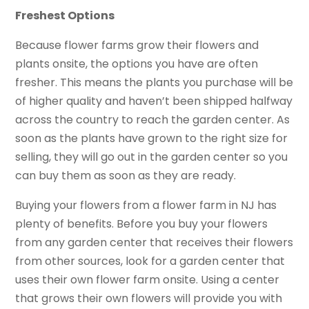
Freshest Options
Because flower farms grow their flowers and
plants onsite, the options you have are often
fresher. This means the plants you purchase will be
of higher quality and haven’t been shipped halfway
across the country to reach the garden center. As
soon as the plants have grown to the right size for
selling, they will go out in the garden center so you
can buy them as soon as they are ready.
Buying your flowers from a flower farm in NJ has
plenty of benefits. Before you buy your flowers
from any garden center that receives their flowers
from other sources, look for a garden center that
uses their own flower farm onsite. Using a center
that grows their own flowers will provide you with