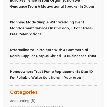
Build Resilience In Your Organization With
Guidance From A Motivational Speaker In Dubai
Planning Made Simple With Wedding Event
Management Services In Chicago, IL For Stress-
Free Celebrations
Streamline Your Projects With A Commercial
Scale Supplier Corpus Christi TX Businesses Trust
Homeowners Trust Pump Replacements Star ID
For Reliable Water Solutions In Your Area
Categories
Accounting
(5)