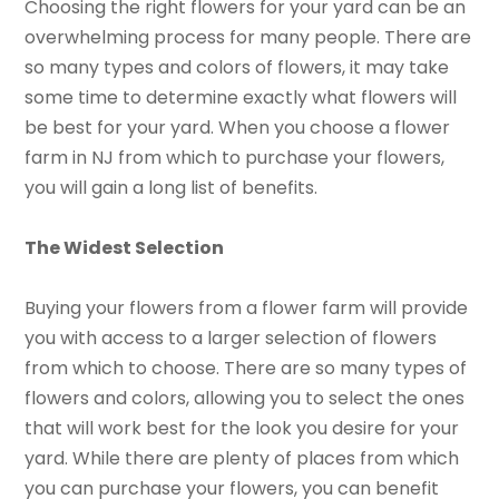
Choosing the right flowers for your yard can be an
overwhelming process for many people. There are
so many types and colors of flowers, it may take
some time to determine exactly what flowers will
be best for your yard. When you choose a flower
farm in NJ from which to purchase your flowers,
you will gain a long list of benefits.
The Widest Selection
Buying your flowers from a flower farm will provide
you with access to a larger selection of flowers
from which to choose. There are so many types of
flowers and colors, allowing you to select the ones
that will work best for the look you desire for your
yard. While there are plenty of places from which
you can purchase your flowers, you can benefit