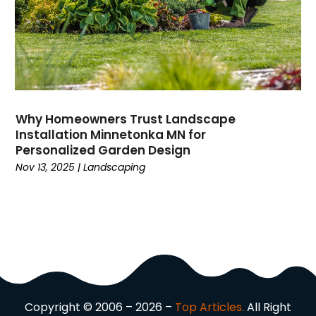
Domain Names
(1)
Driving School
(2)
Dumpster Rental Service
(2)
Education
(34)
Elderly Care
(19)
Electricians
(19)
Why Homeowners Trust Landscape
Email Marketing
(1)
Installation Minnetonka MN for
Entertainment
(14)
Personalized Garden Design
Environment
(12)
Nov 13, 2025
|
Landscaping
Equipment
(2)
Event Management Company
(8)
Exercise
(2)
Family
(7)
Fashion
(3)
Fence Contractor
(6)
Finance
(39)
Copyright © 2006 – 2026 –
Top Articles.
All Right