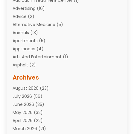
Addiction Treatment Center
(1)
Advertising
(16)
Advice
(2)
Alternative Medicine
(5)
Animals
(13)
Apartments
(5)
Appliances
(4)
Arts And Entertainment
(1)
Asphalt
(2)
Assisted Living Facility
(10)
Archives
Attorneys
(7)
August 2026
(23)
Auto Repair Shop
(10)
July 2026
(56)
Automobiles
(110)
June 2026
(35)
Aviation
(3)
May 2026
(32)
Awards
(1)
April 2026
(22)
Babies
(2)
March 2026
(21)
Bail Bonds
(4)