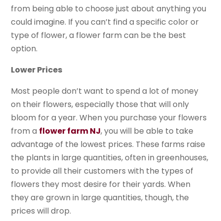
from being able to choose just about anything you
could imagine. If you can’t find a specific color or
type of flower, a flower farm can be the best
option.
Lower Prices
Most people don’t want to spend a lot of money
on their flowers, especially those that will only
bloom for a year. When you purchase your flowers
from a
flower farm NJ
, you will be able to take
advantage of the lowest prices. These farms raise
the plants in large quantities, often in greenhouses,
to provide all their customers with the types of
flowers they most desire for their yards. When
they are grown in large quantities, though, the
prices will drop.