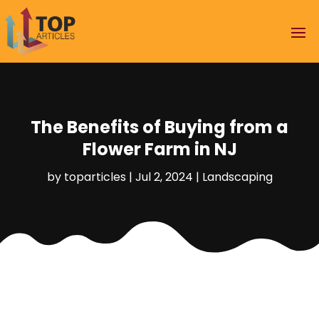
The Benefits of Buying from a
Flower Farm in NJ
by
toparticles
|
Jul 2, 2024
|
Landscaping