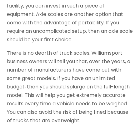
facility, you can invest in such a piece of
equipment. Axle scales are another option that
come with the advantage of portability. If you
require an uncomplicated setup, then an axle scale
should be your first choice.
There is no dearth of truck scales. Williamsport
business owners will tell you that, over the years, a
number of manufacturers have come out with
some great models. If you have an unlimited
budget, then you should splurge on the full-length
model. This will help you get extremely accurate
results every time a vehicle needs to be weighed.
You can also avoid the risk of being fined because
of trucks that are overweight.