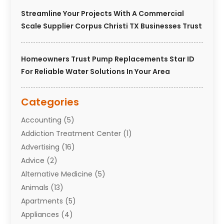
Streamline Your Projects With A Commercial
Scale Supplier Corpus Christi TX Businesses Trust
Homeowners Trust Pump Replacements Star ID
For Reliable Water Solutions In Your Area
Categories
Accounting
(5)
Addiction Treatment Center
(1)
Advertising
(16)
Advice
(2)
Alternative Medicine
(5)
Animals
(13)
Apartments
(5)
Appliances
(4)