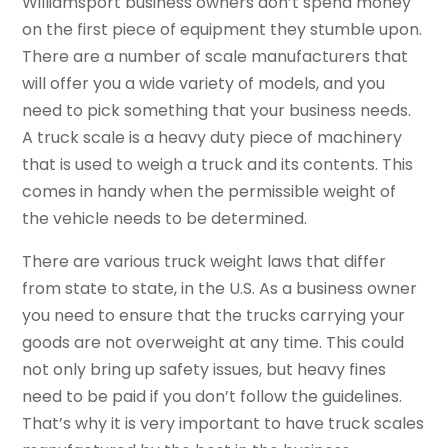
Williamsport business owners don’t spend money
on the first piece of equipment they stumble upon.
There are a number of scale manufacturers that
will offer you a wide variety of models, and you
need to pick something that your business needs.
A truck scale is a heavy duty piece of machinery
that is used to weigh a truck and its contents. This
comes in handy when the permissible weight of
the vehicle needs to be determined.
There are various truck weight laws that differ
from state to state, in the U.S. As a business owner
you need to ensure that the trucks carrying your
goods are not overweight at any time. This could
not only bring up safety issues, but heavy fines
need to be paid if you don’t follow the guidelines.
That’s why it is very important to have truck scales