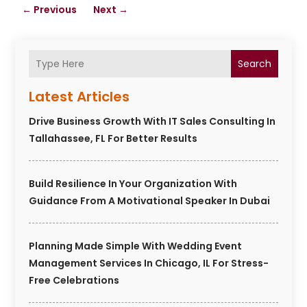
←
Previous
Next
→
Search
Latest Articles
Drive Business Growth With IT Sales Consulting In
Tallahassee, FL For Better Results
Build Resilience In Your Organization With
Guidance From A Motivational Speaker In Dubai
Planning Made Simple With Wedding Event
Management Services In Chicago, IL For Stress-
Free Celebrations