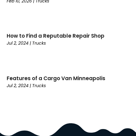
Feb 10, 2026
|
Trucks
Coffee
(1)
College
(1)
Comic Books
(1)
Communications
(9)
Computer Programming
(1)
How to Find a Reputable Repair Shop
Computer Support And Services
(4)
Jul 2, 2024
|
Trucks
Computers
(9)
Concrete Contractor
(5)
Construction And Maintenance
(157)
Consultant
(7)
Features of a Cargo Van Minneapolis
Consumer Electronics
(18)
Jul 2, 2024
|
Trucks
Contractor
(4)
Cooking
(1)
Coworking Space
(1)
Crafts
(1)
Credit
(3)
Cruises
(2)