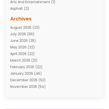
Arts And Entertainment
(1)
Asphalt
(2)
Assisted Living Facility
(10)
Archives
Attorneys
(7)
August 2026
(23)
Auto Repair Shop
(10)
July 2026
(56)
Automobiles
(110)
June 2026
(35)
Aviation
(3)
May 2026
(32)
Awards
(1)
April 2026
(22)
Babies
(2)
March 2026
(21)
Bail Bonds
(4)
February 2026
(22)
Bankruptcy
(2)
January 2026
(45)
Barber Shop
(2)
December 2025
(52)
Baseball
(1)
November 2025
(54)
Bathroom Remodeler
(6)
October 2025
(64)
Beauty
(27)
September 2025
(61)
Beauty Salon And Products
(3)
August 2025
(82)
Boating
(2)