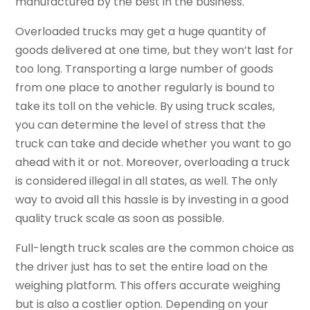
manufactured by the best in the business.
Overloaded trucks may get a huge quantity of
goods delivered at one time, but they won’t last for
too long. Transporting a large number of goods
from one place to another regularly is bound to
take its toll on the vehicle. By using truck scales,
you can determine the level of stress that the
truck can take and decide whether you want to go
ahead with it or not. Moreover, overloading a truck
is considered illegal in all states, as well. The only
way to avoid all this hassle is by investing in a good
quality truck scale as soon as possible.
Full-length truck scales are the common choice as
the driver just has to set the entire load on the
weighing platform. This offers accurate weighing
but is also a costlier option. Depending on your