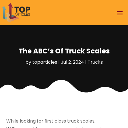
The ABC’s Of Truck Scales
by
toparticles
|
Jul 2, 2024
|
Trucks
While looking for first class truck scales,