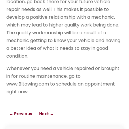
location, go back there for your future vehicle
repair needs as well. This makes it possible to
develop a positive relationship with a mechanic,
which may lead to higher quality work being done.
The quality workmanship will be a result of a
mechanic getting to know your vehicle and having
a better idea of what it needs to stay in good
condition.
Whenever you need a vehicle repaired or brought
in for routine maintenance, go to
www.Bltowing.com to schedule an appointment
right now.
←
Previous
Next
→