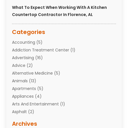
What To Expect When Working With A Kitchen
Countertop Contractor In Florence, AL
Categories
Accounting
(5)
Addiction Treatment Center
(1)
Advertising
(16)
Advice
(2)
Alternative Medicine
(5)
Animals
(13)
Apartments
(5)
Appliances
(4)
Arts And Entertainment
(1)
Asphalt
(2)
Assisted Living Facility
(10)
Archives
Attorneys
(7)