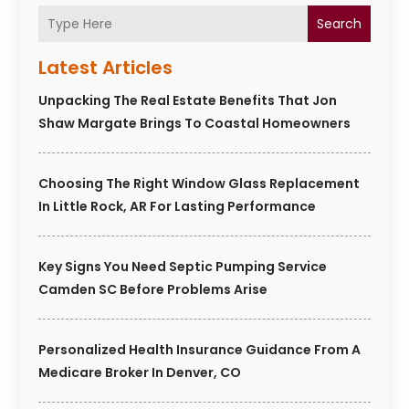
Search
Latest Articles
Unpacking The Real Estate Benefits That Jon
Shaw Margate Brings To Coastal Homeowners
Choosing The Right Window Glass Replacement
In Little Rock, AR For Lasting Performance
Key Signs You Need Septic Pumping Service
Camden SC Before Problems Arise
Personalized Health Insurance Guidance From A
Medicare Broker In Denver, CO