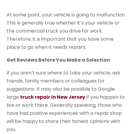
At some point, your vehicle is going to malfunction.
This is generally true whether it’s your vehicle or
the commercial truck you drive for work.
Therefore, it is important that you have some
place to go when it needs repairs.
Get Reviews Before You Make a Selection
If you aren’t sure where to take your vehicle, ask
friends, family members or colleagues for
suggestions. It may also be possible to Google
large
truck repair in New Jersey
if you happen to
live or work there. Generally speaking, those who
have had positive experiences with a repair shop
will be happy to share their honest opinions with
you.