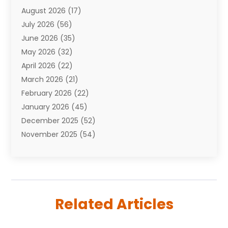
August 2026
(17)
Auto Repair Shop
(10)
July 2026
(56)
Automobiles
(110)
June 2026
(35)
Aviation
(3)
May 2026
(32)
Awards
(1)
April 2026
(22)
Babies
(2)
March 2026
(21)
Bail Bonds
(4)
February 2026
(22)
Bankruptcy
(2)
January 2026
(45)
Barber Shop
(2)
December 2025
(52)
Baseball
(1)
November 2025
(54)
Bathroom Remodeler
(6)
October 2025
(64)
Beauty
(27)
September 2025
(61)
Beauty Salon And Products
(3)
August 2025
(82)
Boating
(2)
July 2025
(84)
Book Marketing
(1)
Related Articles
June 2025
(59)
Book Reviews
(1)
May 2025
(26)
Business
(342)