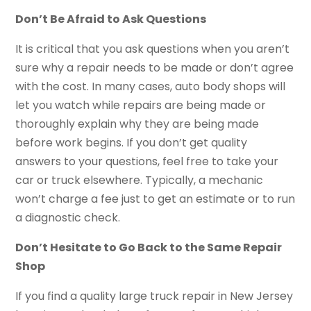
Don’t Be Afraid to Ask Questions
It is critical that you ask questions when you aren’t
sure why a repair needs to be made or don’t agree
with the cost. In many cases, auto body shops will
let you watch while repairs are being made or
thoroughly explain why they are being made
before work begins. If you don’t get quality
answers to your questions, feel free to take your
car or truck elsewhere. Typically, a mechanic
won’t charge a fee just to get an estimate or to run
a diagnostic check.
Don’t Hesitate to Go Back to the Same Repair
Shop
If you find a quality large truck repair in New Jersey