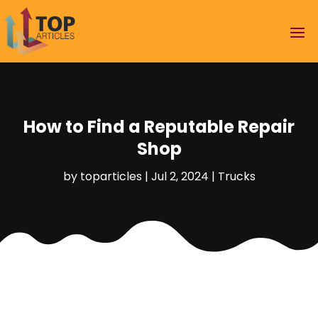
How to Find a Reputable Repair
Shop
by
toparticles
|
Jul 2, 2024
|
Trucks