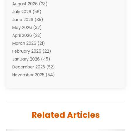
August 2026
(23)
Auto Repair Shop
(10)
July 2026
(56)
Automobiles
(110)
June 2026
(35)
Aviation
(3)
May 2026
(32)
Awards
(1)
April 2026
(22)
Babies
(2)
March 2026
(21)
Bail Bonds
(4)
February 2026
(22)
Bankruptcy
(2)
January 2026
(45)
Barber Shop
(2)
December 2025
(52)
Baseball
(1)
November 2025
(54)
Bathroom Remodeler
(6)
October 2025
(64)
Beauty
(27)
September 2025
(61)
Beauty Salon And Products
(3)
August 2025
(82)
Boating
(2)
July 2025
(84)
Book Marketing
(1)
Related Articles
June 2025
(59)
Book Reviews
(1)
May 2025
(26)
Business
(342)
April 2025
(24)