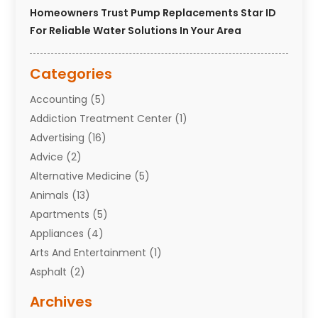
Homeowners Trust Pump Replacements Star ID
For Reliable Water Solutions In Your Area
Categories
Accounting
(5)
Addiction Treatment Center
(1)
Advertising
(16)
Advice
(2)
Alternative Medicine
(5)
Animals
(13)
Apartments
(5)
Appliances
(4)
Arts And Entertainment
(1)
Asphalt
(2)
Assisted Living Facility
(10)
Archives
Attorneys
(7)