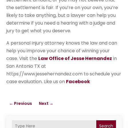
the settlement is fair. If you’re on your own, you’re
likely to take anything, but a lawyer can help you
determine if you need a hearing with a judge and
jury to get what you deserve.
A personal injury attorney knows the law and can
help you improve your chance of winning your
case. Visit the
Law Office of Jesse Hernandez
in
San Antonio TX at
https://www.jessehernandez.com to schedule your
case evaluation. Like us on
Facebook
←
Previous
Next
→
Search