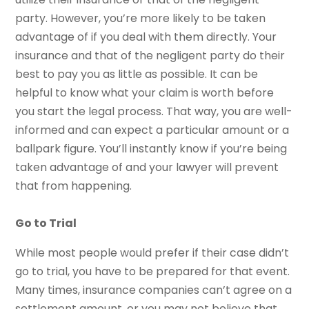
party. However, you’re more likely to be taken
advantage of if you deal with them directly. Your
insurance and that of the negligent party do their
best to pay you as little as possible. It can be
helpful to know what your claim is worth before
you start the legal process. That way, you are well-
informed and can expect a particular amount or a
ballpark figure. You’ll instantly know if you’re being
taken advantage of and your lawyer will prevent
that from happening.
Go to Trial
While most people would prefer if their case didn’t
go to trial, you have to be prepared for that event.
Many times, insurance companies can’t agree on a
settlement amount, or you may not believe that