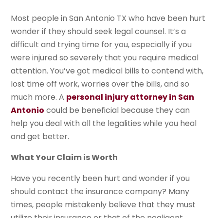
Most people in San Antonio TX who have been hurt
wonder if they should seek legal counsel. It’s a
difficult and trying time for you, especially if you
were injured so severely that you require medical
attention. You’ve got medical bills to contend with,
lost time off work, worries over the bills, and so
much more. A
personal injury attorney in San
Antonio
could be beneficial because they can
help you deal with all the legalities while you heal
and get better.
What Your Claim is Worth
Have you recently been hurt and wonder if you
should contact the insurance company? Many
times, people mistakenly believe that they must
utilize their insurance or that of the negligent