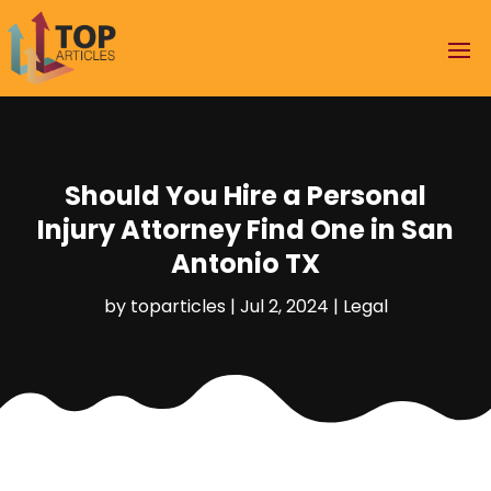
Should You Hire a Personal
Injury Attorney Find One in San
Antonio TX
by
toparticles
|
Jul 2, 2024
|
Legal