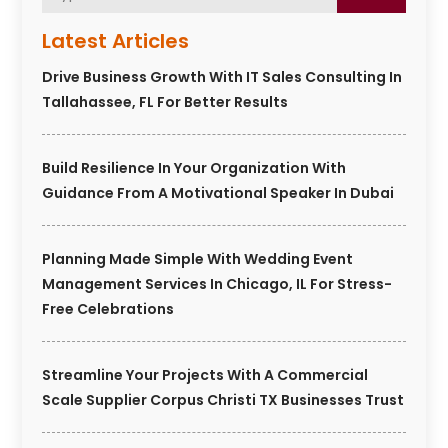
Latest Articles
Drive Business Growth With IT Sales Consulting In
Tallahassee, FL For Better Results
Build Resilience In Your Organization With
Guidance From A Motivational Speaker In Dubai
Planning Made Simple With Wedding Event
Management Services In Chicago, IL For Stress-
Free Celebrations
Streamline Your Projects With A Commercial
Scale Supplier Corpus Christi TX Businesses Trust