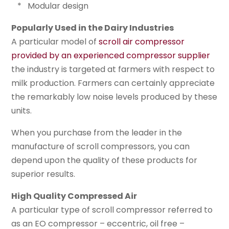
* Modular design
Popularly Used in the Dairy Industries
A particular model of
scroll air compressor
provided by an experienced compressor supplier
the industry is targeted at farmers with respect to
milk production. Farmers can certainly appreciate
the remarkably low noise levels produced by these
units.
When you purchase from the leader in the
manufacture of scroll compressors, you can
depend upon the quality of these products for
superior results.
High Quality Compressed Air
A particular type of scroll compressor referred to
as an EO compressor – eccentric, oil free –