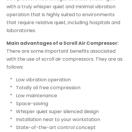
with a truly whisper quiet and minimal vibration
operation that is highly suited to environments
that require relative quiet, including hospitals and
laboratories.
Main advantages of a Scroll Air Compressor:
There are some important benefits associated
with the use of scroll air compressors. They are as
follows:
* Low vibration operation
* Totally oil free compression
* Low maintenance
* Space-saving
* Whisper quiet super silenced design
* Installation near to your workstation
* State-of-the-art control concept