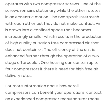
operates with two compressor screws. One of the
screws remains stationary while the other rotates
in an eccentric motion. The two spirals intermesh
with each other but they do not make contact. Air
is drawn into a confined space that becomes
increasingly smaller which results in the production
of high quality pulsation free compressed air that
does not contain oil. The efficiency of the unit is
enhanced further through the operation of a two-
stage aftercooler. One housing can contain up to
four compressors if there is need for high free air
delivery rates.
For more information about how scroll
compressors can benefit your operations, contact
an experienced compressor manufacturer today.