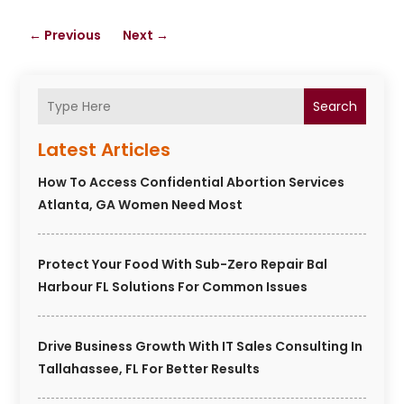
←
Previous
Next
→
Search
Latest Articles
How To Access Confidential Abortion Services
Atlanta, GA Women Need Most
Protect Your Food With Sub-Zero Repair Bal
Harbour FL Solutions For Common Issues
Drive Business Growth With IT Sales Consulting In
Tallahassee, FL For Better Results