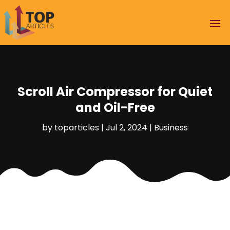
Scroll Air Compressor for Quiet
and Oil-Free
by
toparticles
|
Jul 2, 2024
|
Business