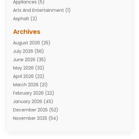
Appliances
(5)
Arts And Entertainment
(1)
Asphalt
(2)
Assisted Living Facility
(10)
Archives
Attorneys
(7)
August 2026
(25)
Auto Repair Shop
(10)
July 2026
(56)
Automobiles
(110)
June 2026
(35)
Aviation
(3)
May 2026
(32)
Awards
(1)
April 2026
(22)
Babies
(2)
March 2026
(21)
Bail Bonds
(4)
February 2026
(22)
Bankruptcy
(2)
January 2026
(45)
Barber Shop
(2)
December 2025
(52)
Baseball
(1)
November 2025
(54)
Bathroom Remodeler
(6)
October 2025
(64)
Beauty
(27)
September 2025
(61)
Beauty Salon And Products
(3)