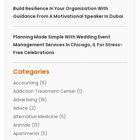
Build Resilience In Your Organization With
Guidance From A Motivational Speaker In Dubai
Planning Made Simple With Wedding Event
Management Services In Chicago, IL For Stress-
Free Celebrations
Categories
Accounting
(5)
Addiction Treatment Center
(1)
Advertising
(16)
Advice
(2)
Alternative Medicine
(5)
Animals
(13)
Apartments
(5)