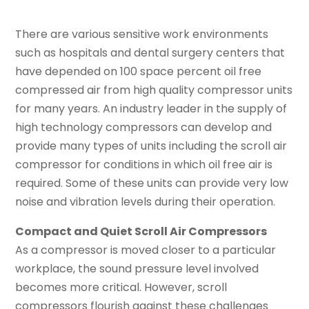
There are various sensitive work environments
such as hospitals and dental surgery centers that
have depended on 100 space percent oil free
compressed air from high quality compressor units
for many years. An industry leader in the supply of
high technology compressors can develop and
provide many types of units including the scroll air
compressor for conditions in which oil free air is
required. Some of these units can provide very low
noise and vibration levels during their operation.
Compact and Quiet Scroll Air Compressors
As a compressor is moved closer to a particular
workplace, the sound pressure level involved
becomes more critical. However, scroll
compressors flourish against these challenges