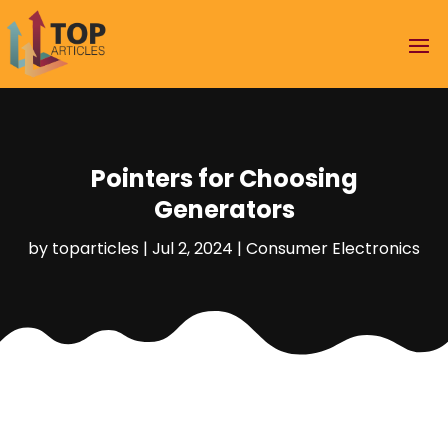
Pointers for Choosing
Generators
by
toparticles
|
Jul 2, 2024
|
Consumer Electronics