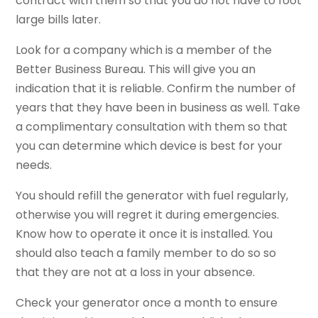
contract with them so that you do not have to foot
large bills later.
Look for a company which is a member of the
Better Business Bureau. This will give you an
indication that it is reliable. Confirm the number of
years that they have been in business as well. Take
a complimentary consultation with them so that
you can determine which device is best for your
needs.
You should refill the generator with fuel regularly,
otherwise you will regret it during emergencies.
Know how to operate it once it is installed. You
should also teach a family member to do so so
that they are not at a loss in your absence.
Check your generator once a month to ensure