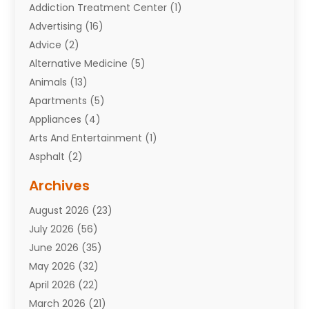
Addiction Treatment Center
(1)
Advertising
(16)
Advice
(2)
Alternative Medicine
(5)
Animals
(13)
Apartments
(5)
Appliances
(4)
Arts And Entertainment
(1)
Asphalt
(2)
Assisted Living Facility
(10)
Archives
Attorneys
(7)
August 2026
(23)
Auto Repair Shop
(10)
July 2026
(56)
Automobiles
(110)
June 2026
(35)
Aviation
(3)
May 2026
(32)
Awards
(1)
April 2026
(22)
Babies
(2)
March 2026
(21)
Bail Bonds
(4)