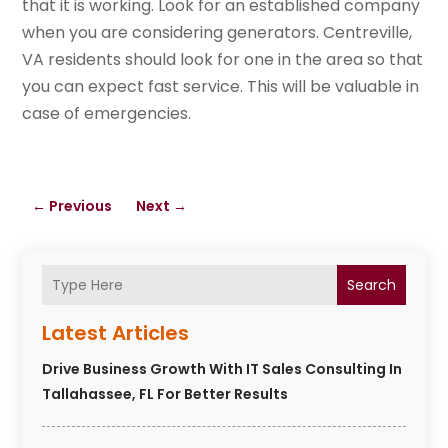
that it is working. Look for an established company
when you are considering generators. Centreville,
VA residents should look for one in the area so that
you can expect fast service. This will be valuable in
case of emergencies.
←
Previous
Next
→
Search
Latest Articles
Drive Business Growth With IT Sales Consulting In
Tallahassee, FL For Better Results