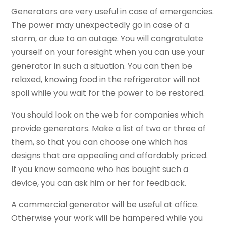
Generators are very useful in case of emergencies.
The power may unexpectedly go in case of a
storm, or due to an outage. You will congratulate
yourself on your foresight when you can use your
generator in such a situation. You can then be
relaxed, knowing food in the refrigerator will not
spoil while you wait for the power to be restored.
You should look on the web for companies which
provide generators. Make a list of two or three of
them, so that you can choose one which has
designs that are appealing and affordably priced.
If you know someone who has bought such a
device, you can ask him or her for feedback.
A commercial generator will be useful at office.
Otherwise your work will be hampered while you