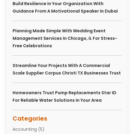
Build Resilience In Your Organization With
Guidance From A Motivational Speaker In Dubai
Planning Made Simple With Wedding Event
Management Services In Chicago, IL For Stress-
Free Celebrations
Streamline Your Projects With A Commercial
Scale Supplier Corpus Christi TX Businesses Trust
Homeowners Trust Pump Replacements Star ID
For Reliable Water Solutions In Your Area
Categories
Accounting
(5)