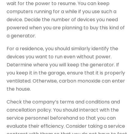
wait for the power to resume. You can keep
computers running for a while if you use such a
device. Decide the number of devices you need
powered when you are planning to buy this kind of
a generator.
For a residence, you should similarly identify the
devices you want to run even without power.
Determine where you will keep the generator. If
you keep it in the garage, ensure that it is properly
ventilated. Otherwise, carbon monoxide can enter
the house.
Check the company’s terms and conditions and
cancellation policy. You should interact with the
service personnel beforehand so that you can
evaluate their efficiency. Consider taking a service