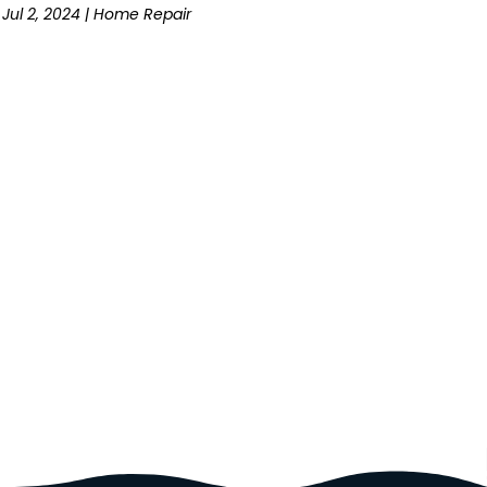
Jul 2, 2024
|
Home Repair