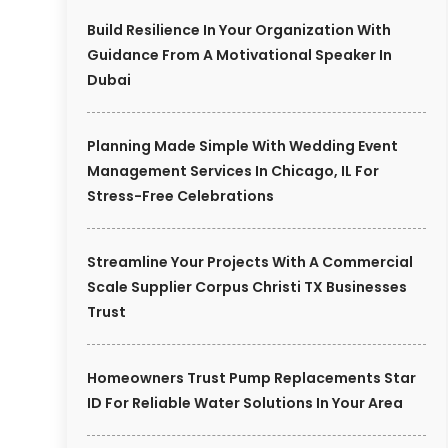
Build Resilience In Your Organization With
Guidance From A Motivational Speaker In
Dubai
Planning Made Simple With Wedding Event
Management Services In Chicago, IL For
Stress-Free Celebrations
Streamline Your Projects With A Commercial
Scale Supplier Corpus Christi TX Businesses
Trust
Homeowners Trust Pump Replacements Star
ID For Reliable Water Solutions In Your Area