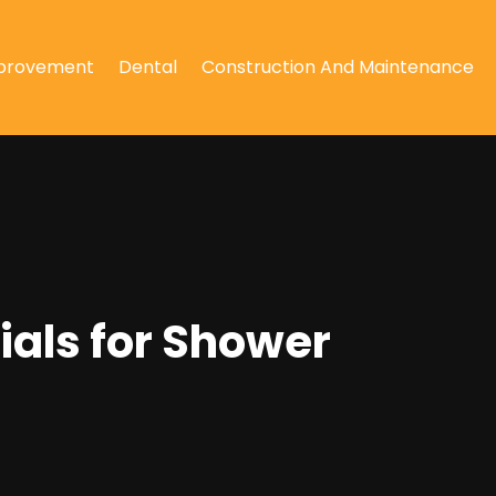
provement
Dental
Construction And Maintenance
als for Shower