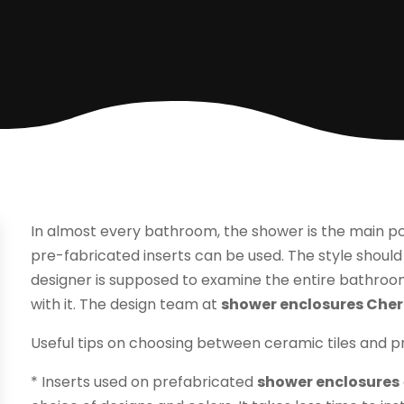
In almost every bathroom, the shower is the main poin
pre-fabricated inserts can be used. The style should
designer is supposed to examine the entire bathroo
with it. The design team at
shower enclosures Cherr
Useful tips on choosing between ceramic tiles and pr
* Inserts used on prefabricated
shower enclosures