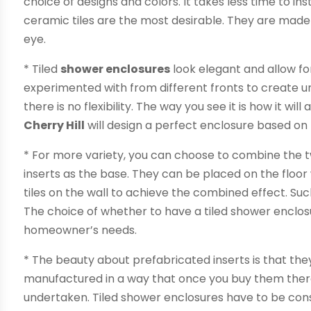
choice of designs and colors. It takes less time to in
ceramic tiles are the most desirable. They are made
eye.
* Tiled
shower enclosures
look elegant and allow for 
experimented with from different fronts to create un
there is no flexibility. The way you see it is how it w
Cherry Hill
will design a perfect enclosure based on
* For more variety, you can choose to combine the t
inserts as the base. They can be placed on the floor
tiles on the wall to achieve the combined effect. Su
The choice of whether to have a tiled shower enclo
homeowner’s needs.
* The beauty about prefabricated inserts is that they
manufactured in a way that once you buy them there
undertaken. Tiled shower enclosures have to be cons