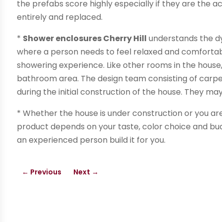
the prefabs score highly especially if they are the a
entirely and replaced.
*
Shower enclosures Cherry Hill
understands the d
where a person needs to feel relaxed and comfortab
showering experience. Like other rooms in the house, 
bathroom area. The design team consisting of carpen
during the initial construction of the house. They ma
* Whether the house is under construction or you are
product depends on your taste, color choice and bud
an experienced person build it for you.
←
Previous
Next
→