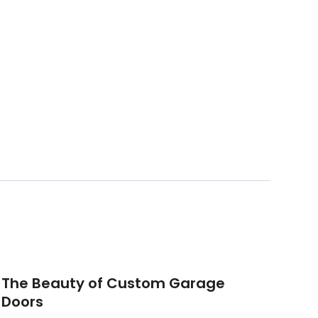
The Beauty of Custom Garage
Doors