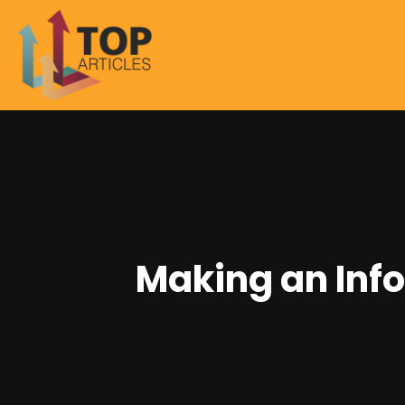
Making an Inf