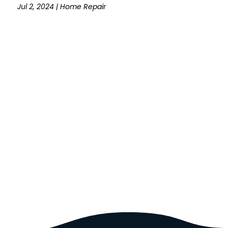
Jul 2, 2024
|
Home Repair