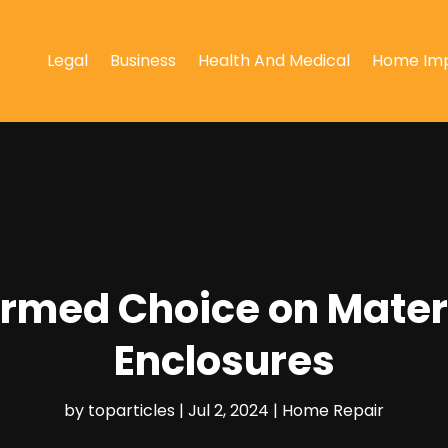
Legal
Business
Health And Medical
Home Im
ormed Choice on Materi
Enclosures
by
toparticles
|
Jul 2, 2024
|
Home Repair