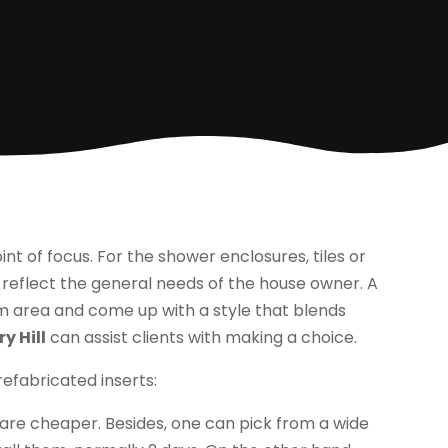
t of focus. For the shower enclosures, tiles or
 reflect the general needs of the house owner. A
m area and come up with a style that blends
y Hill
can assist clients with making a choice.
efabricated inserts:
are cheaper. Besides, one can pick from a wide