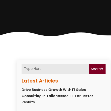
Search
Latest Articles
Drive Business Growth With IT Sales
Consulting In Tallahassee, FL For Better
Results