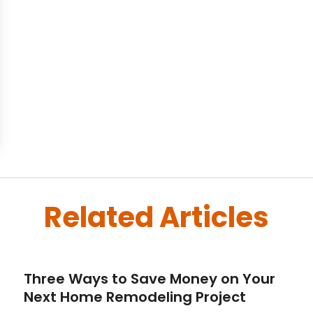
Related Articles
Three Ways to Save Money on Your
Next Home Remodeling Project