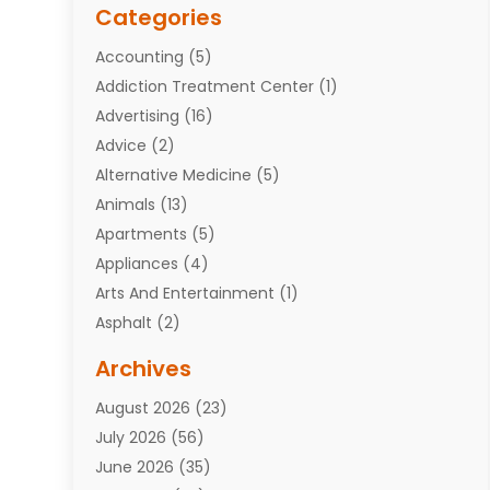
Categories
Accounting
(5)
Addiction Treatment Center
(1)
Advertising
(16)
Advice
(2)
Alternative Medicine
(5)
Animals
(13)
Apartments
(5)
Appliances
(4)
Arts And Entertainment
(1)
Asphalt
(2)
Assisted Living Facility
(10)
Archives
Attorneys
(7)
August 2026
(23)
Auto Repair Shop
(10)
July 2026
(56)
Automobiles
(110)
June 2026
(35)
Aviation
(3)