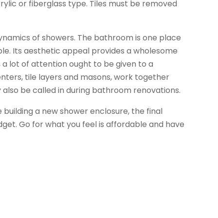
crylic or fiberglass type. Tiles must be removed
ynamics of showers. The bathroom is one place
le. Its aesthetic appeal provides a wholesome
a lot of attention ought to be given to a
ters, tile layers and masons, work together
y also be called in during bathroom renovations.
 building a new shower enclosure, the final
get. Go for what you feel is affordable and have