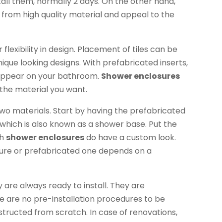
stall them, normally 2 days. On the other hand,
 from high quality material and appeal to the
flexibility in design. Placement of tiles can be
ique looking designs. With prefabricated inserts,
ill appear on your bathroom.
Shower enclosures
 the material you want.
wo materials. Start by having the prefabricated
 which is also known as a shower base. Put the
ch
shower enclosures
do have a custom look.
sure or prefabricated one depends on a
 are always ready to install. They are
 are no pre-installation procedures to be
tructed from scratch. In case of renovations,